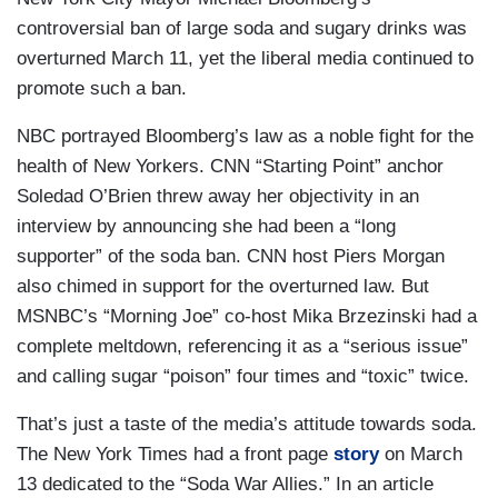
controversial ban of large soda and sugary drinks was
overturned March 11, yet the liberal media continued to
promote such a ban.
NBC portrayed Bloomberg’s law as a noble fight for the
health of New Yorkers. CNN “Starting Point” anchor
Soledad O’Brien threw away her objectivity in an
interview by announcing she had been a “long
supporter” of the soda ban. CNN host Piers Morgan
also chimed in support for the overturned law. But
MSNBC’s “Morning Joe” co-host Mika Brzezinski had a
complete meltdown, referencing it as a “serious issue”
and calling sugar “poison” four times and “toxic” twice.
That’s just a taste of the media’s attitude towards soda.
The New York Times had a front page
story
on March
13 dedicated to the “Soda War Allies.” In an article