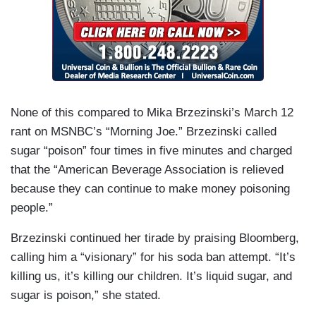
None of this compared to Mika Brzezinski’s March 12
rant on MSNBC’s “Morning Joe.” Brzezinski called
sugar “poison” four times in five minutes and charged
that the “American Beverage Association is relieved
because they can continue to make money poisoning
people.”
Brzezinski continued her tirade by praising Bloomberg,
calling him a “visionary” for his soda ban attempt. “It’s
killing us, it’s killing our children. It’s liquid sugar, and
sugar is poison,” she stated.