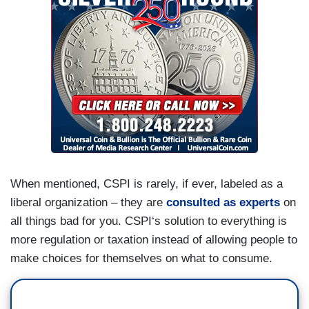
When mentioned, CSPI is rarely, if ever, labeled as a
liberal organization – they are
consulted as experts
on
all things bad for you. CSPI‘s solution to everything is
more regulation or taxation instead of allowing people to
make choices for themselves on what to consume.