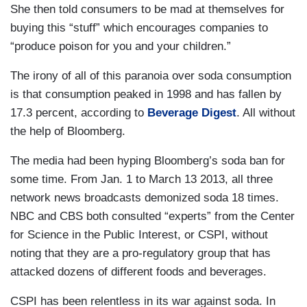
She then told consumers to be mad at themselves for
buying this “stuff” which encourages companies to
“produce poison for you and your children.”
The irony of all of this paranoia over soda consumption
is that consumption peaked in 1998 and has fallen by
17.3 percent, according to
Beverage Digest
. All without
the help of Bloomberg.
The media had been hyping Bloomberg’s soda ban for
some time. From Jan. 1 to March 13 2013, all three
network news broadcasts demonized soda 18 times.
NBC and CBS both consulted “experts” from the Center
for Science in the Public Interest, or CSPI, without
noting that they are a pro-regulatory group that has
attacked dozens of different foods and beverages.
CSPI has been relentless in its war against soda. In