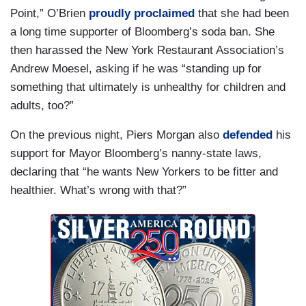
Point,” O’Brien
proudly proclaimed
that she had been
a long time supporter of Bloomberg’s soda ban. She
then harassed the New York Restaurant Association’s
Andrew Moesel, asking if he was “standing up for
something that ultimately is unhealthy for children and
adults, too?”
On the previous night, Piers Morgan also
defended
his
support for Mayor Bloomberg’s nanny-state laws,
declaring that “he wants New Yorkers to be fitter and
healthier. What’s wrong with that?”