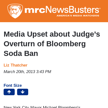
Skip
to
main
content
Media Upset about Judge’s
Overturn of Bloomberg
Soda Ban
Liz Thatcher
March 20th, 2013 3:43 PM
Font Size
New York City Mayor Michael Bloomberg’s