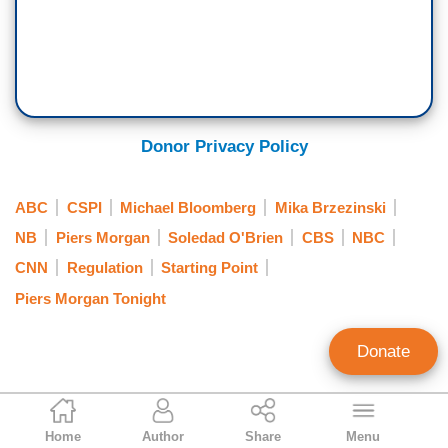
Donor Privacy Policy
ABC
CSPI
Michael Bloomberg
Mika Brzezinski
NB
Piers Morgan
Soledad O'Brien
CBS
NBC
CNN
Regulation
Starting Point
Piers Morgan Tonight
Donate
Liz Thatcher
Home
Author
Share
Menu