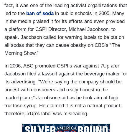
fact, it was one of the leading activist organizations that
led to the
ban of soda
in public schools in 2005. Many
in the media praised it for its efforts and even provided
a platform for CSPI Director, Michael Jacobson, to
speak. Jacobson called for warning labels to be put on
all sodas that they can cause obesity on CBS’s “The
Morning Show.”
In 2006, ABC promoted CSPI’s war against 7Up afer
Jacobson filed a lawsuit against the beverage maker for
its advertising. “We’re saying the company should be
honest with consumers and really honest in the
marketplace,” Jacobson said as he took aim at high
fructose syrup. He claimed it is not a natural product;
therefore, 7Up’s label was misleading.