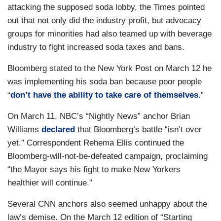
attacking the supposed soda lobby, the Times pointed
out that not only did the industry profit, but advocacy
groups for minorities had also teamed up with beverage
industry to fight increased soda taxes and bans.
Bloomberg stated to the New York Post on March 12 he
was implementing his soda ban because poor people
“
don’t have the ability to take care of themselves
.”
On March 11, NBC’s “Nightly News” anchor Brian
Williams
declared
that Bloomberg’s battle “isn’t over
yet.” Correspondent Rehema Ellis continued the
Bloomberg-will-not-be-defeated campaign, proclaiming
“the Mayor says his fight to make New Yorkers
healthier will continue.”
Several CNN anchors also seemed unhappy about the
law’s demise. On the March 12 edition of “Starting