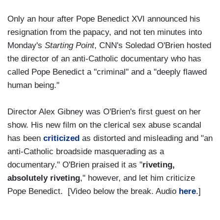
Only an hour after Pope Benedict XVI announced his
resignation from the papacy, and not ten minutes into
Monday's
Starting Point
, CNN's Soledad O'Brien hosted
the director of an anti-Catholic documentary who has
called Pope Benedict a "criminal" and a "deeply flawed
human being."
Director Alex Gibney was O'Brien's first guest on her
show. His new film on the clerical sex abuse scandal
has been
criticized
as distorted and misleading and "an
anti-Catholic broadside masquerading as a
documentary." O'Brien praised it as "
riveting,
absolutely riveting
," however, and let him criticize
Pope Benedict. [Video below the break. Audio
here
.]