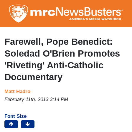
Skip
to
main
content
Farewell, Pope Benedict:
Soledad O'Brien Promotes
'Riveting' Anti-Catholic
Documentary
Matt Hadro
February 11th, 2013 3:14 PM
Font Size