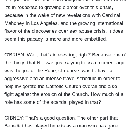
it's in response to growing clamor over this crisis,
because in the wake of new revelations with Cardinal
Mahoney in Los Angeles, and the growing international
flavor of the discoveries over sex abuse crisis, it does
seem this papacy is more and more embattled.
O'BRIEN: Well, that's interesting, right? Because one of
the things that Nic was just saying to us a moment ago
was the job of the Pope, of course, was to have a
aggressive and an intense travel schedule in order to
help invigorate the Catholic Church overall and also
fight against the erosion of the Church. How much of a
role has some of the scandal played in that?
GIBNEY: That's a good question. The other part that
Benedict has played here is as a man who has gone