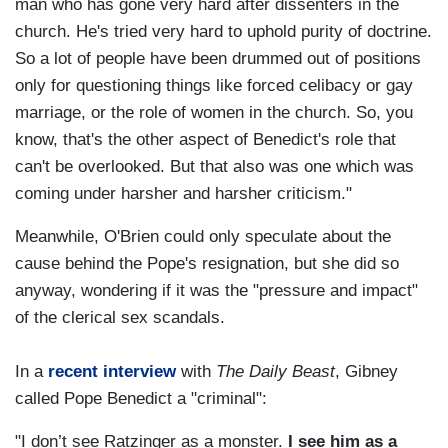
man who has gone very hard after dissenters in the
church. He's tried very hard to uphold purity of doctrine.
So a lot of people have been drummed out of positions
only for questioning things like forced celibacy or gay
marriage, or the role of women in the church. So, you
know, that's the other aspect of Benedict's role that
can't be overlooked. But that also was one which was
coming under harsher and harsher criticism."
Meanwhile, O'Brien could only speculate about the
cause behind the Pope's resignation, but she did so
anyway, wondering if it was the "pressure and impact"
of the clerical sex scandals.
In a
recent interview
with
The Daily Beast
, Gibney
called Pope Benedict a "criminal":
"I don’t see Ratzinger as a monster.
I see him as a