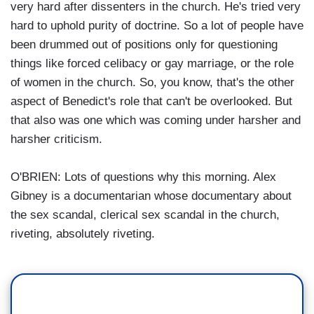
very hard after dissenters in the church. He's tried very
hard to uphold purity of doctrine. So a lot of people have
been drummed out of positions only for questioning
things like forced celibacy or gay marriage, or the role
of women in the church. So, you know, that's the other
aspect of Benedict's role that can't be overlooked. But
that also was one which was coming under harsher and
harsher criticism.
O'BRIEN: Lots of questions why this morning. Alex
Gibney is a documentarian whose documentary about
the sex scandal, clerical sex scandal in the church,
riveting, absolutely riveting.