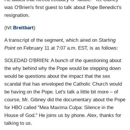
was O'Brien's first guest to talk about Pope Benedict's
resignation.
(h/t
Breitbart
)
A transcript of the segment, which aired on
Starting
Point
on February 11 at 7:07 a.m. EST, is as follows:
SOLEDAD O'BRIEN: A bunch of the questioning about
the why behind why the Pope would be stepping down
would be questions about the impact that the sex
scandal that has enveloped the Catholic Church would
be having on the Pope. Let's talk a little bit more – of
course, Mr. Gibney did the documentary about the Pope
for HBO called "Mea Maxima Culpa: Silence in the
House of God." He joins us by phone. Alex, thanks for
talking to us.