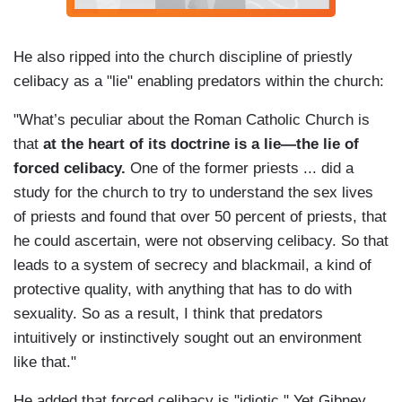
He also ripped into the church discipline of priestly
celibacy as a "lie" enabling predators within the church:
"What’s peculiar about the Roman Catholic Church is
that
at the heart of its doctrine is a lie—the lie of
forced celibacy.
One of the former priests ... did a
study for the church to try to understand the sex lives
of priests and found that over 50 percent of priests, that
he could ascertain, were not observing celibacy. So that
leads to a system of secrecy and blackmail, a kind of
protective quality, with anything that has to do with
sexuality. So as a result, I think that predators
intuitively or instinctively sought out an environment
like that."
He added that forced celibacy is "idiotic." Yet Gibney