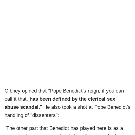
Gibney opined that "Pope Benedict's reign, if you can
call it that,
has been defined by the clerical sex
abuse scandal.
" He also took a shot at Pope Benedict's
handling of "dissenters":
"The other part that Benedict has played here is as a