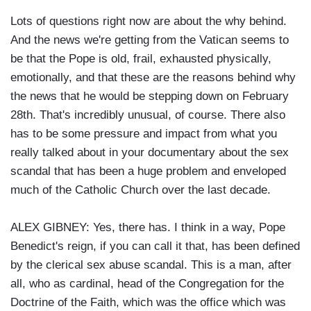
Lots of questions right now are about the why behind.
And the news we're getting from the Vatican seems to
be that the Pope is old, frail, exhausted physically,
emotionally, and that these are the reasons behind why
the news that he would be stepping down on February
28th. That's incredibly unusual, of course. There also
has to be some pressure and impact from what you
really talked about in your documentary about the sex
scandal that has been a huge problem and enveloped
much of the Catholic Church over the last decade.
ALEX GIBNEY: Yes, there has. I think in a way, Pope
Benedict's reign, if you can call it that, has been defined
by the clerical sex abuse scandal. This is a man, after
all, who as cardinal, head of the Congregation for the
Doctrine of the Faith, which was the office which was