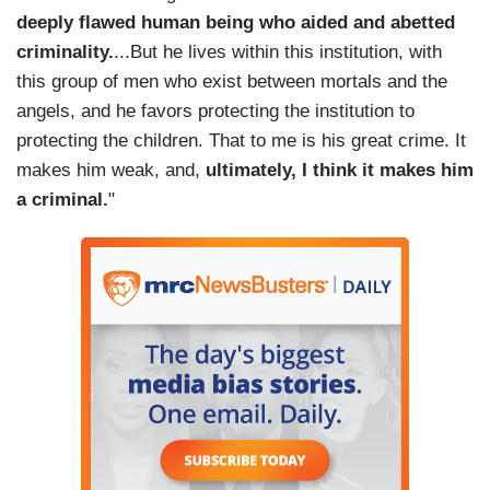
deeply flawed human being who aided and abetted
criminality.
...But he lives within this institution, with
this group of men who exist between mortals and the
angels, and he favors protecting the institution to
protecting the children. That to me is his great crime. It
makes him weak, and,
ultimately, I think it makes him
a criminal.
"