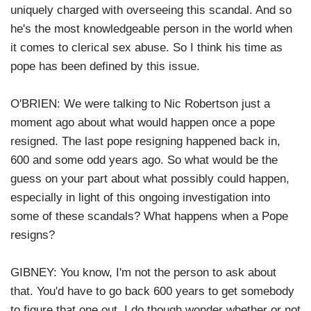
uniquely charged with overseeing this scandal. And so
he's the most knowledgeable person in the world when
it comes to clerical sex abuse. So I think his time as
pope has been defined by this issue.
O'BRIEN: We were talking to Nic Robertson just a
moment ago about what would happen once a pope
resigned. The last pope resigning happened back in,
600 and some odd years ago. So what would be the
guess on your part about what possibly could happen,
especially in light of this ongoing investigation into
some of these scandals? What happens when a Pope
resigns?
GIBNEY: You know, I'm not the person to ask about
that. You'd have to go back 600 years to get somebody
to figure that one out. I do though wonder whether or not