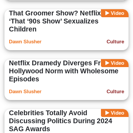
That Groomer Show? Netflix’s
Video
‘That ‘90s Show’ Sexualizes
Children
Dawn Slusher
Culture
Netflix Dramedy Diverges From
Video
Hollywood Norm with Wholesome
Episodes
Dawn Slusher
Culture
Celebrities Totally Avoid
Video
Discussing Politics During 2024
SAG Awards