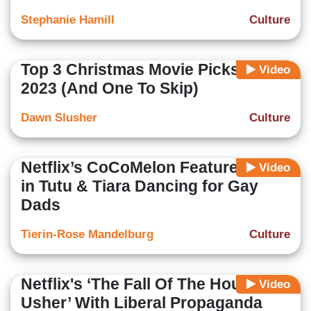
Stephanie Hamill
Culture
Top 3 Christmas Movie Picks for
Video
2023 (And One To Skip)
Dawn Slusher
Culture
Netflix’s CoCoMelon Features Boy
Video
in Tutu & Tiara Dancing for Gay
Dads
Tierin-Rose Mandelburg
Culture
Netflix's ‘The Fall Of The House Of
Video
Usher’ With Liberal Propaganda