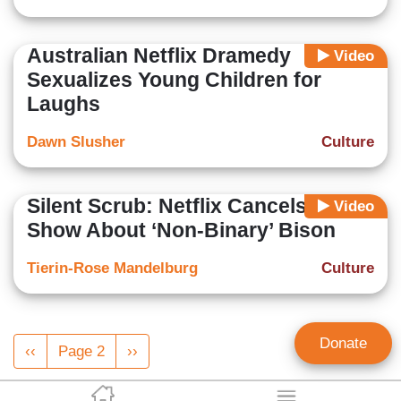
Australian Netflix Dramedy
Video
Sexualizes Young Children for
Laughs
Dawn Slusher
Culture
Silent Scrub: Netflix Cancels Kids
Video
Show About ‘Non-Binary’ Bison
Tierin-Rose Mandelburg
Culture
Pagination
Donate
Previous
‹‹
Page 2
Next
››
page
page