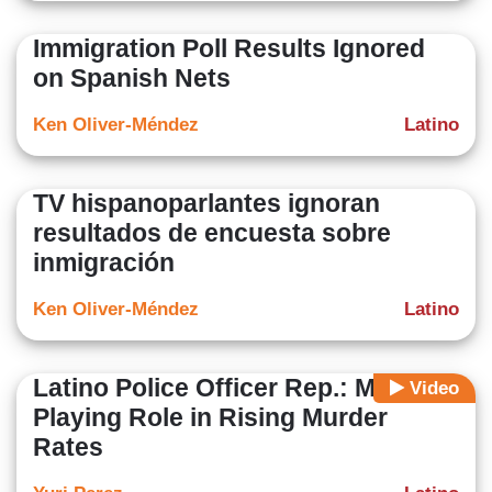
Immigration Poll Results Ignored
on Spanish Nets
Ken Oliver-Méndez
Latino
TV hispanoparlantes ignoran
resultados de encuesta sobre
inmigración
Ken Oliver-Méndez
Latino
Latino Police Officer Rep.: Media
Video
Playing Role in Rising Murder
Rates