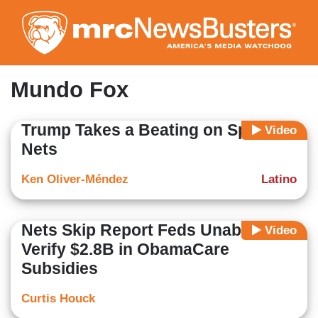
Skip
to
main
content
Mundo Fox
Trump Takes a Beating on Spanish
Video
Nets
Ken Oliver-Méndez
Latino
Nets Skip Report Feds Unable to
Video
Verify $2.8B in ObamaCare
Subsidies
Curtis Houck