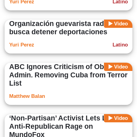
Yuri Perez
Latino
Organización guevarista radical
Video
busca detener deportaciones
Yuri Perez
Latino
ABC Ignores Criticism of Obama
Video
Admin. Removing Cuba from Terror
List
Matthew Balan
‘Non-Partisan’ Activist Lets Loose
Video
Anti-Republican Rage on
MundoFox