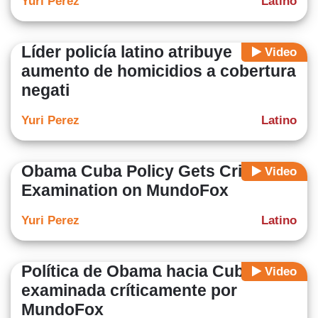
Yuri Perez
Latino
Líder policía latino atribuye
Video
aumento de homicidios a cobertura
negati
Yuri Perez
Latino
Obama Cuba Policy Gets Critical
Video
Examination on MundoFox
Yuri Perez
Latino
Política de Obama hacia Cuba es
Video
examinada críticamente por
MundoFox