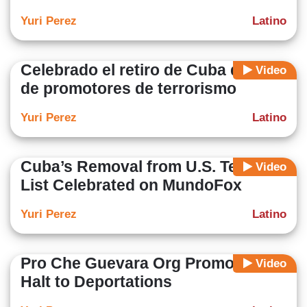
Yuri Perez
Latino
Celebrado el retiro de Cuba de lista
Video
de promotores de terrorismo
Yuri Perez
Latino
Cuba’s Removal from U.S. Terror
Video
List Celebrated on MundoFox
Yuri Perez
Latino
Pro Che Guevara Org Promotes
Video
Halt to Deportations