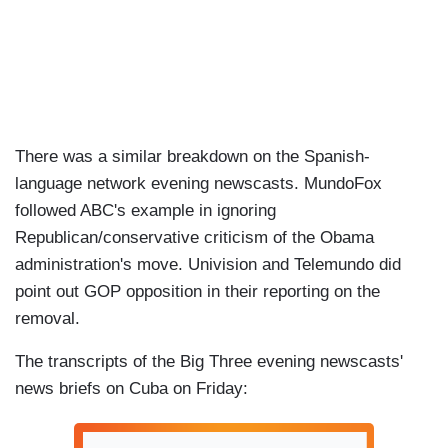
There was a similar breakdown on the Spanish-
language network evening newscasts. MundoFox
followed ABC's example in ignoring
Republican/conservative criticism of the Obama
administration's move. Univision and Telemundo did
point out GOP opposition in their reporting on the
removal.
The transcripts of the Big Three evening newscasts'
news briefs on Cuba on Friday: