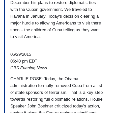
December his plans to restore diplomatic ties
with the Cuban government. We traveled to
Havana in January. Today's decision clearing a
major hurdle to allowing Americans to visit there
soon – the children of Cuba telling us they want
to visit America.
05/29/2015
06:40 pm EDT
CBS Evening News
CHARLIE ROSE: Today, the Obama
administration formally removed Cuba from a list
of state sponsors of terrorism. That is a key step
towards restoring full diplomatic relations. House
Speaker John Boehner criticized today's action,
saying it gives the Castro regime a significant