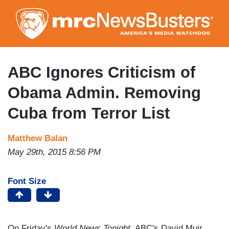
Skip
to
main
content
ABC Ignores Criticism of
Obama Admin. Removing
Cuba from Terror List
Matthew Balan
May 29th, 2015 8:56 PM
Font Size
On Friday's
World News Tonight
, ABC's David Muir