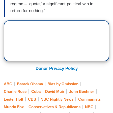
regime – quote,' a significant political win in
return for nothing.'
Donor Privacy Policy
ABC
Barack Obama
Bias by Omission
Charlie Rose
Cuba
David Muir
John Boehner
Lester Holt
CBS
NBC Nightly News
Communists
Mundo Fox
Conservatives & Republicans
NBC