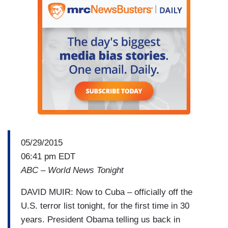
05/29/2015
06:41 pm EDT
ABC – World News Tonight
DAVID MUIR: Now to Cuba – officially off the
U.S. terror list tonight, for the first time in 30
years. President Obama telling us back in