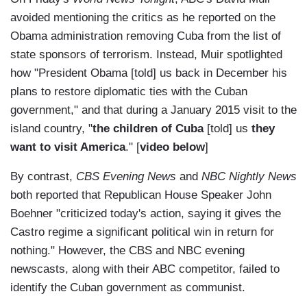
avoided mentioning the critics as he reported on the
Obama administration removing Cuba from the list of
state sponsors of terrorism. Instead, Muir spotlighted
how "President Obama [told] us back in December his
plans to restore diplomatic ties with the Cuban
government," and that during a January 2015 visit to the
island country, "
the children of Cuba
[told] us
they
want to visit America
." [
video below
]
By contrast,
CBS Evening News
and
NBC Nightly News
both reported that Republican House Speaker John
Boehner "criticized today's action, saying it gives the
Castro regime a significant political win in return for
nothing." However, the CBS and NBC evening
newscasts, along with their ABC competitor, failed to
identify the Cuban government as communist.