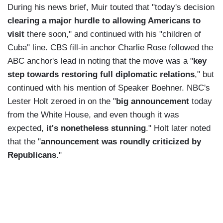
During his news brief, Muir touted that "today's decision
clearing a major hurdle to allowing Americans to
visit
there soon," and continued with his "children of
Cuba" line. CBS fill-in anchor Charlie Rose followed the
ABC anchor's lead in noting that the move was a "
key
step towards restoring full diplomatic relations
," but
continued with his mention of Speaker Boehner. NBC's
Lester Holt zeroed in on the "
big announcement
today
from the White House, and even though it was
expected,
it's nonetheless stunning
." Holt later noted
that the "
announcement was roundly criticized by
Republicans
."