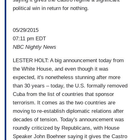
political win in return for nothing.
05/29/2015
07:11 pm EDT
NBC Nightly News
LESTER HOLT: A big announcement today from
the White House, and even though it was
expected, it's nonetheless stunning after more
than 30 years – today, the U.S. formally removed
Cuba from the list of countries that sponsor
terrorism. It comes as the two countries are
moving to re-establish diplomatic relations after
decades of tension. Today's announcement was
roundly criticized by Republicans, with House
Speaker John Boehner saying it gives the Castro