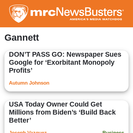
Skip
to
main
content
Gannett
DON’T PASS GO: Newspaper Sues
Google for ‘Exorbitant Monopoly
Profits’
Autumn Johnson
USA Today Owner Could Get
Millions from Biden’s ‘Build Back
Better’
Joseph Vazquez
Business