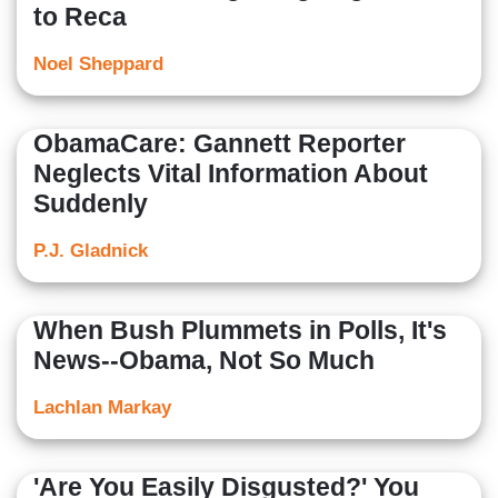
to Reca
Noel Sheppard
ObamaCare: Gannett Reporter
Neglects Vital Information About
Suddenly
P.J. Gladnick
When Bush Plummets in Polls, It's
News--Obama, Not So Much
Lachlan Markay
'Are You Easily Disgusted?' You