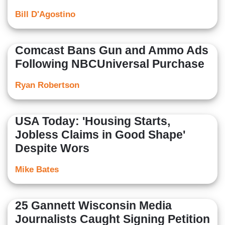
Bill D'Agostino
Comcast Bans Gun and Ammo Ads
Following NBCUniversal Purchase
Ryan Robertson
USA Today: 'Housing Starts,
Jobless Claims in Good Shape'
Despite Wors
Mike Bates
25 Gannett Wisconsin Media
Journalists Caught Signing Petition