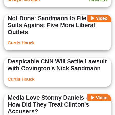
Not Done: Sandmann to File New
Video
Suits Against Five More Liberal
Outlets
Curtis Houck
Despicable CNN Will Settle Lawsuit
with Covington's Nick Sandmann
Curtis Houck
Media Love Stormy Daniels – But
Video
How Did They Treat Clinton's
Accusers?