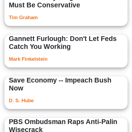
Must Be Conservative
Tim Graham
Gannett Furlough: Don't Let Feds
Catch You Working
Mark Finkelstein
Save Economy -- Impeach Bush
Now
D. S. Hube
PBS Ombudsman Raps Anti-Palin
Wisecrack