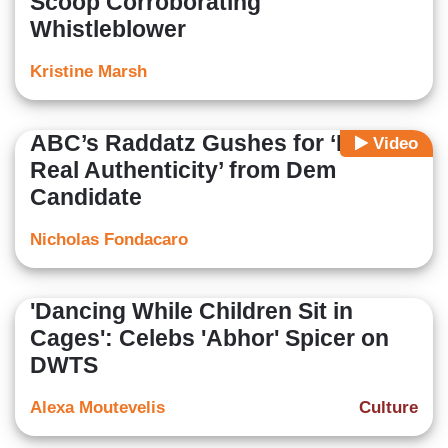
Scoop Corroborating
Whistleblower
Kristine Marsh
ABC’s Raddatz Gushes for ‘Really
Video
Real Authenticity’ from Dem
Candidate
Nicholas Fondacaro
'Dancing While Children Sit in
Cages': Celebs 'Abhor' Spicer on
DWTS
Alexa Moutevelis
Culture