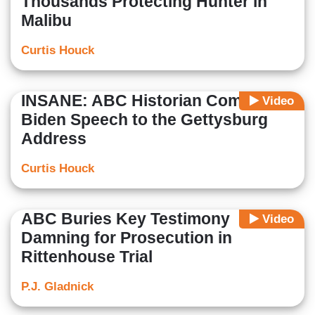
Thousands Protecting Hunter in
Malibu
Curtis Houck
INSANE: ABC Historian Compares
Video
Biden Speech to the Gettysburg
Address
Curtis Houck
ABC Buries Key Testimony
Video
Damning for Prosecution in
Rittenhouse Trial
P.J. Gladnick