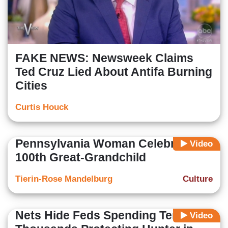
FAKE NEWS: Newsweek Claims
Ted Cruz Lied About Antifa Burning
Cities
Curtis Houck
Pennsylvania Woman Celebrates
Video
100th Great-Grandchild
Tierin-Rose Mandelburg
Culture
Nets Hide Feds Spending Tens of
Video