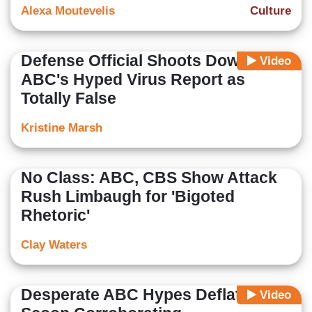
Alexa Moutevelis
Culture
Defense Official Shoots Down
Video
ABC's Hyped Virus Report as
Totally False
Kristine Marsh
No Class: ABC, CBS Show Attack
Rush Limbaugh for 'Bigoted
Rhetoric'
Clay Waters
Desperate ABC Hypes Deflated
Video