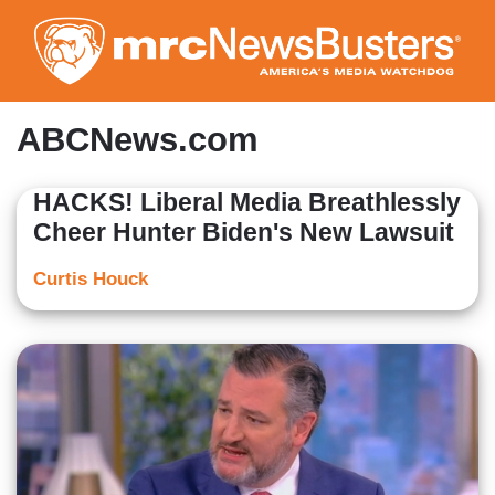
Skip
to
main
content
ABCNews.com
HACKS! Liberal Media Breathlessly
Cheer Hunter Biden's New Lawsuit
Curtis Houck