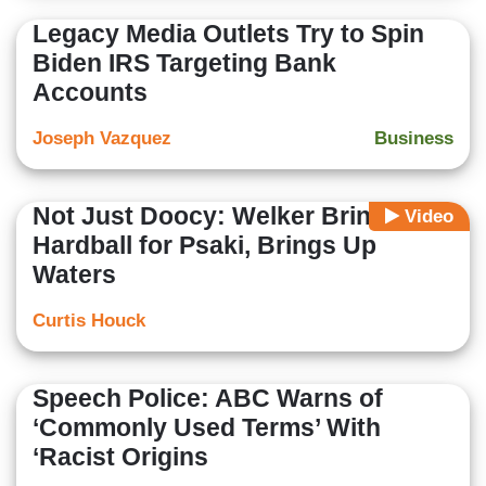
Legacy Media Outlets Try to Spin
Biden IRS Targeting Bank
Accounts
Joseph Vazquez
Business
Not Just Doocy: Welker Brings
Video
Hardball for Psaki, Brings Up
Waters
Curtis Houck
Speech Police: ABC Warns of
‘Commonly Used Terms’ With
‘Racist Origins