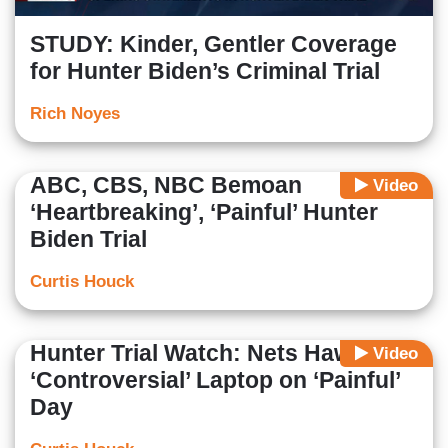
STUDY: Kinder, Gentler Coverage
for Hunter Biden’s Criminal Trial
Rich Noyes
ABC, CBS, NBC Bemoan
Video
‘Heartbreaking’, ‘Painful’ Hunter
Biden Trial
Curtis Houck
Hunter Trial Watch: Nets Hawk
Video
‘Controversial’ Laptop on ‘Painful’
Day