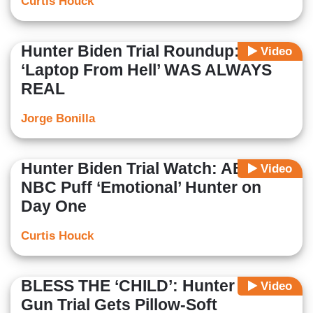
Curtis Houck
Hunter Biden Trial Roundup: The
Video
‘Laptop From Hell’ WAS ALWAYS
REAL
Jorge Bonilla
Hunter Biden Trial Watch: ABC,
Video
NBC Puff ‘Emotional’ Hunter on
Day One
Curtis Houck
BLESS THE ‘CHILD’: Hunter Biden
Video
Gun Trial Gets Pillow-Soft