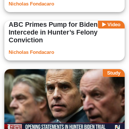
Nicholas Fondacaro
ABC Primes Pump for Biden to
Video
Intercede in Hunter’s Felony
Conviction
Nicholas Fondacaro
Study