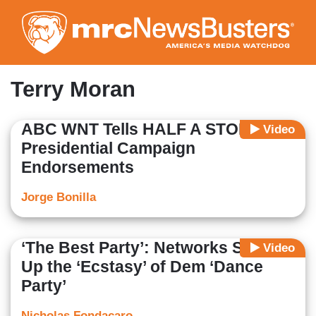
Skip
to
main
content
Terry Moran
ABC WNT Tells HALF A STORY on
Video
Presidential Campaign
Endorsements
Jorge Bonilla
‘The Best Party’: Networks Soak
Video
Up the ‘Ecstasy’ of Dem ‘Dance
Party’
Nicholas Fondacaro