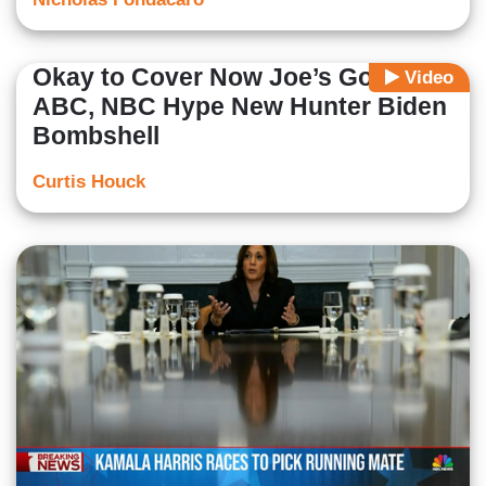
Okay to Cover Now Joe’s Gone:
Video
ABC, NBC Hype New Hunter Biden
Bombshell
Curtis Houck