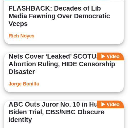
FLASHBACK: Decades of Lib
Media Fawning Over Democratic
Veeps
Rich Noyes
Nets Cover ‘Leaked’ SCOTUS
Video
Abortion Ruling, HIDE Censorship
Disaster
Jorge Bonilla
ABC Outs Juror No. 10 in Hunter
Video
Biden Trial, CBS/NBC Obscure
Identity