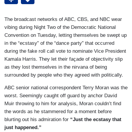
The broadcast networks of ABC, CBS, and NBC wear
vibing during Night Two of the Democratic National
Convention on Tuesday, letting themselves be swept up
in the “ecstasy” of the “dance party” that occurred
during the fake roll call vote to nominate Vice President
Kamala Harris. They let their façade of objectivity slip
as they lost themselves in the nirvana of being
surrounded by people who they agreed with politically.
ABC senior national correspondent Terry Moran was the
worst. Seemingly caught off guard by anchor David
Muir throwing to him for analysis, Moran couldn’t find
the words as he stammered for a moment before
blurting out his admiration for
“Just the ecstasy that
just happened.”