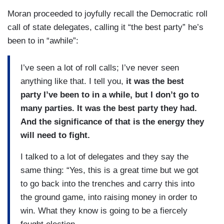
Moran proceeded to joyfully recall the Democratic roll
call of state delegates, calling it “the best party” he’s
been to in “awhile”:
I’ve seen a lot of roll calls; I’ve never seen
anything like that. I tell you,
it was the best
party I’ve been to in a while, but I don’t go to
many parties. It was the best party they had.
And the significance of that is the energy they
will need to fight.
I talked to a lot of delegates and they say the
same thing: “Yes, this is a great time but we got
to go back into the trenches and carry this into
the ground game, into raising money in order to
win. What they know is going to be a fiercely