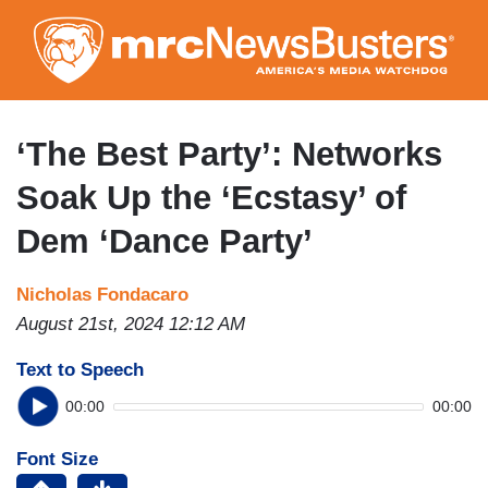
Skip
to
main
content
‘The Best Party’: Networks
Soak Up the ‘Ecstasy’ of
Dem ‘Dance Party’
Nicholas Fondacaro
August 21st, 2024 12:12 AM
Text to Speech
00:00
00:00
Font Size