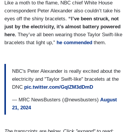
Like a moth to the flame, NBC chief White House
correspondent Peter Alexander also couldn’t take his
eyes off the shiny bracelets.
“I’ve been struck, not
just by the electricity, it’s almost battery powered
here.
They’ve all been wearing those Taylor Swift-like
bracelets that light up,”
he commended
them.
NBC's Peter Alexander is really excited about the
electricity and "Taylor Swift-like" bracelets at the
DNC
pic.twitter.com/GqIZM3dDmD
— MRC NewsBusters (@newsbusters)
August
21, 2024
The transcripts are below. Click "expand" to read: