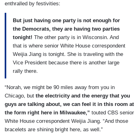
enthralled by festivities:
But just having one party is not enough for
the Democrats, they are having two parties
tonight!
The other party is in Wisconsin. And
that is where senior White House correspondent
Weijia Jiang is tonight. She is traveling with the
Vice President because there is another large
rally there.
“Norah, we might be 90 miles away from you in
Chicago, but
the electricity and the energy that you
guys are talking about, we can feel it in this room at
the form right here in Milwaukee,”
touted CBS senior
White House correspondent Weijia Jiang. “And those
bracelets are shining bright here, as well.”