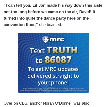
“I can tell you. Lil Jon made his way down this aisle
not too long before we came on the air, David! It
turned into quite the dance party here on the
convention floor,”
she boasted.
Over on CBS, anchor Norah O’Donnell was also