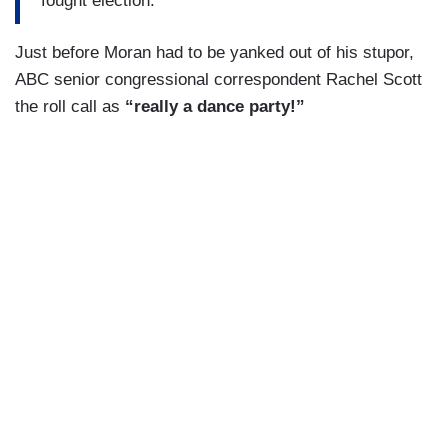
fought election.
Just before Moran had to be yanked out of his stupor,
ABC senior congressional correspondent Rachel Scott
the roll call as
“really a dance party!”