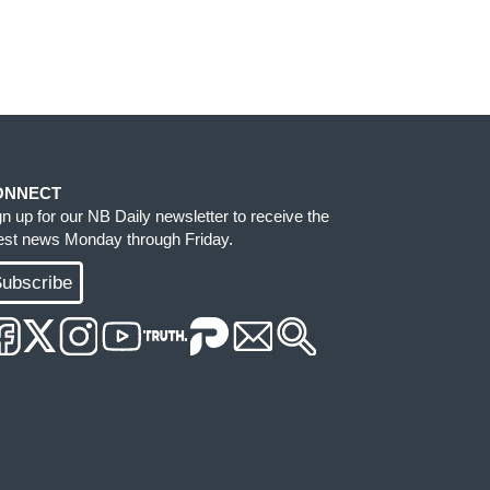
ONNECT
gn up for our NB Daily newsletter to receive the
test news Monday through Friday.
ubscribe