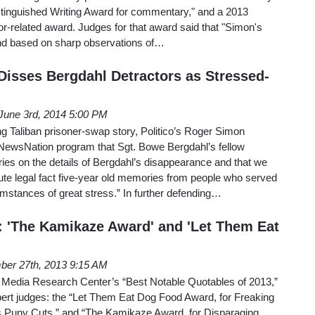
tinguished Writing Award for commentary," and a 2013
r-related award. Judges for that award said that "Simon's
c and based on sharp observations of…
 Disses Bergdahl Detractors as Stressed-
June 3rd, 2014 5:00 PM
g Taliban prisoner-swap story, Politico’s Roger Simon
wsNation program that Sgt. Bowe Bergdahl’s fellow
ies on the details of Bergdahl’s disappearance and that we
ute legal fact five-year old memories from people who served
mstances of great stress.” In further defending…
 'The Kamikaze Award' and 'Let Them Eat
er 27th, 2013 9:15 AM
he Media Research Center’s “Best Notable Quotables of 2013,”
pert judges: the “Let Them Eat Dog Food Award, for Freaking
s Puny Cuts,” and “The Kamikaze Award, for Disparaging