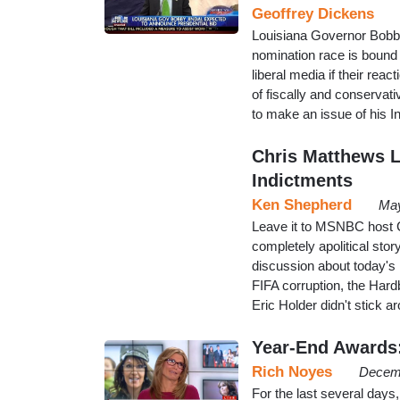
Geoffrey Dickens
Louisiana Governor Bobby
nomination race is bound t
liberal media if their rea
of fiscally and conserva
to make an issue of his I
Chris Matthews L
Indictments
Ken Shepherd
May
Leave it to MSNBC host Ch
completely apolitical story
discussion about today's
FIFA corruption, the Har
Eric Holder didn't stick 
Year-End Awards
Rich Noyes
Decemb
For the last several da