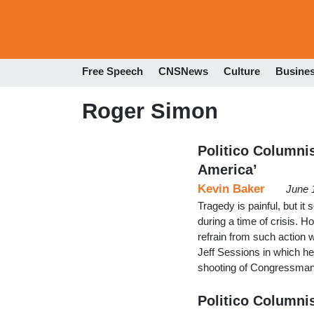
Free Speech
CNSNews
Culture
Busine
Roger Simon
Politico Columnis
America’
Kevin Baker
June 
Tragedy is painful, but it
during a time of crisis. H
refrain from such action 
Jeff Sessions in which he 
shooting of Congressman
Politico Columni