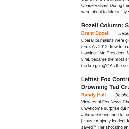
Conservatives During the
were about to take a tiny s
Bozell Column: 
Brent Bozell
Dece
Liberal journalists were 
term. As 2012 drew to a c
fawning: “Mr. President, 
viral, became the most sh
the fire going?” As the s
Leftist Fox Cont
Drowning Ted Cru
Randy Hall
October
Viewers of Fox News Cha
unwelcome surprise during
Jehmu Greene tried to be
[House majority leader] 
saved?” Her shocking ans