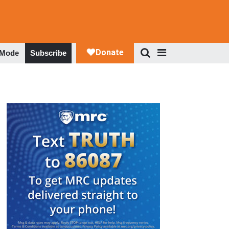
 Mode
Subscribe