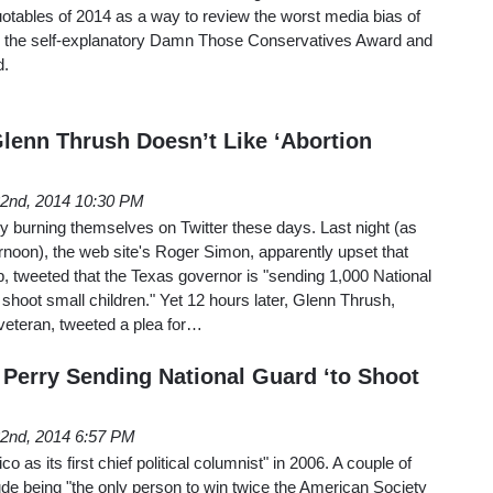
otables of 2014 as a way to review the worst media bias of
: the self-explanatory Damn Those Conservatives Award and
d.
Glenn Thrush Doesn’t Like ‘Abortion
22nd, 2014 10:30 PM
dly burning themselves on Twitter these days. Last night (as
ternoon), the web site's Roger Simon, apparently upset that
ob, tweeted that the Texas governor is "sending 1,000 National
 shoot small children." Yet 12 hours later, Glenn Thrush,
 veteran, tweeted a plea for…
: Perry Sending National Guard ‘to Shoot
22nd, 2014 6:57 PM
o as its first chief political columnist" in 2006. A couple of
de being "the only person to win twice the American Society