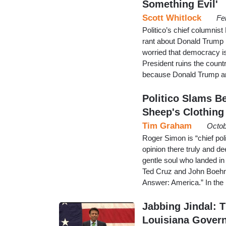
Something Evil'
Scott Whitlock
Fe
Politico’s chief columni
rant about Donald Trump in
worried that democracy is 
President ruins the countr
because Donald Trump an
Politico Slams B
Sheep's Clothing
Tim Graham
Octob
Roger Simon is “chief poli
opinion there truly and d
gentle soul who landed in
Ted Cruz and John Boehn
Answer: America.” In the 
Jabbing Jindal: 
Louisiana Gover