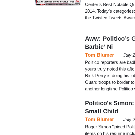
Center’s Best Notable Qu
2014. Today’s categories
the Twisted Tweets Awar
Aww: Politico’s 
Barbie’ Ni
Tom Blumer
July 
Politico reporters are ba
yours truly noted this af
Rick Perry is doing his j
Guard troops to border to
another longtime Politico
Politico's Simon
Small Child
Tom Blumer
July 
Roger Simon "joined Politic
items on his resume inclu