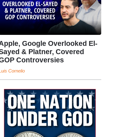
Apple, Google Overlooked El-
Sayed & Platner, Covered
GOP Controversies
Luis Cornelio