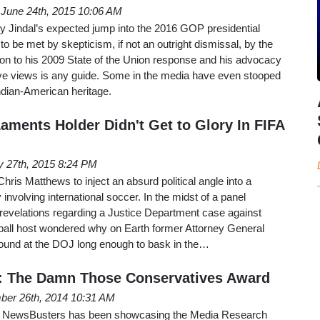
June 24th, 2015 10:06 AM
 Jindal’s expected jump into the 2016 GOP presidential
o be met by skepticism, if not an outright dismissal, by the
ction to his 2009 State of the Union response and his advocacy
tive views is any guide. Some in the media have even stooped
ndian-American heritage.
aments Holder Didn't Get to Glory In FIFA
 27th, 2015 8:24 PM
ris Matthews to inject an absurd political angle into a
 involving international soccer. In the midst of a panel
 revelations regarding a Justice Department case against
dball host wondered why on Earth former Attorney General
around at the DOJ long enough to bask in the…
: The Damn Those Conservatives Award
er 26th, 2014 10:31 AM
ys, NewsBusters has been showcasing the Media Research