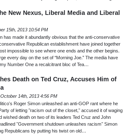
he New Nexus, Liberal Media and Liberal
er 15th, 2013 10:54 PM
has made it abundantly obvious that the anti-conservative
conservative Republican establishment have joined together
lmost impossible to see where one ends and the other begins.
e every day on the set of “Morning Joe.” The media have
emy Number One a recalcitrant bloc of Tea…
hes Death on Ted Cruz, Accuses Him of
ga
October 14th, 2013 4:56 PM
itico's Roger Simon unleashed an anti-GOP rant where he
ty of letting "racism out of the closet," accused it of waging
d wished death on two of its leaders Ted Cruz and John
headlined "Government shutdown unleashes racism" Simon
ng Republicans by putting his twist on old…