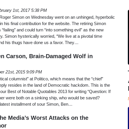
bruary 1st, 2017 5:38 PM
st Roger Simon on Wednesday went on an unhinged, hyperbolic
 his final contribution for the website. The retiring Simon
“failing” and could turn “into something evil” as the new
y. Simon hysterically worried, “We live at a pivotal time
d his thugs have done us a favor. They…
en Carson, Brain-Damaged Wolf in
er 21st, 2015 9:09 PM
tical columnist” at Politico, which means that the “chief”
eeply resides in the land of Democratic hackdom. This is the
 our Best of Notable Quotables 2013 for writing “Question: If
er were both on a sinking ship, who would be saved?
latest installment of sour Simon, Ben…
The Media’s Worst Attacks on the
nor