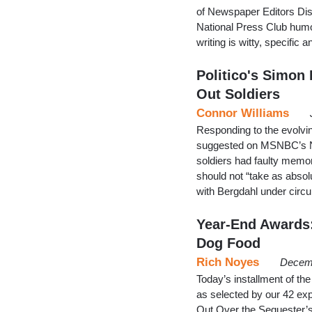
of Newspaper Editors Dis
National Press Club humo
writing is witty, specifi
Politico's Simon
Out Soldiers
Connor Williams
Responding to the evolvin
suggested on MSNBC’s Ne
soldiers had faulty memor
should not “take as absol
with Bergdahl under circu
Year-End Awards:
Dog Food
Rich Noyes
Decemb
Today’s installment of t
as selected by our 42 ex
Out Over the Sequester’