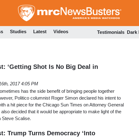
Skip
to
main
content
ss
Studies
Latest
Videos
Testimonials
Dark
t: ‘Getting Shot Is No Big Deal in
16th, 2017 4:05 PM
 sometimes has the side benefit of bringing people together
owever, Politico columnist Roger Simon declared his intent to
with a hit piece for the Chicago Sun Times on Attorney General
also decided that it would be appropriate to make light of the
 Steve Scalise.
st: Trump Turns Democracy ‘Into