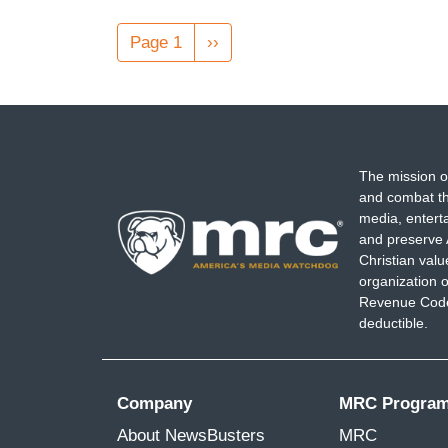
Pagination
Page 1
Next
››
page
The mission o
and combat th
media, entert
and preserve 
Christian val
organization o
Revenue Code,
deductible.
Company
MRC Progra
About NewsBusters
MRC