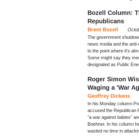
Bozell Column: T
Republicans
Brent Bozell
Octob
The government shutdown 
news media and the anti-
to the point where it’s a
Some might say they merg
designated as Public En
Roger Simon Wis
Waging a 'War A
Geoffrey Dickens
In his Monday column Pol
accused the Republican Par
"a war against babies" an
Boehner. In his column 
wasted no time in attacki