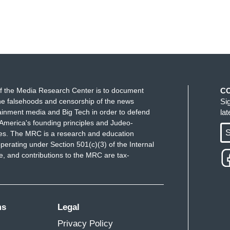
f the Media Research Center is to document
C
e falsehoods and censorship of the news
Si
ainment media and Big Tech in order to defend
la
America's founding principles and Judeo-
S
ues. The MRC is a research and education
perating under Section 501(c)(3) of the Internal
 and contributions to the MRC are tax-
ms
Legal
Privacy Policy