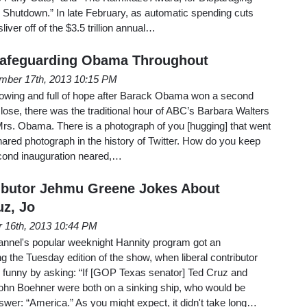
 Shutdown.” In late February, as automatic spending cuts
liver off of the $3.5 trillion annual…
Safeguarding Obama Throughout
mber 17th, 2013 10:15 PM
glowing and full of hope after Barack Obama won a second
lose, there was the traditional hour of ABC’s Barbara Walters
Mrs. Obama. There is a photograph of you [hugging] that went
ared photograph in the history of Twitter. How do you keep
econd inauguration neared,…
ributor Jehmu Greene Jokes About
z, Jo
 16th, 2013 10:44 PM
nnel's popular weeknight Hannity program got an
 the Tuesday edition of the show, when liberal contributor
 funny by asking: “If [GOP Texas senator] Ted Cruz and
John Boehner were both on a sinking ship, who would be
wer: “America.” As you might expect, it didn't take long…