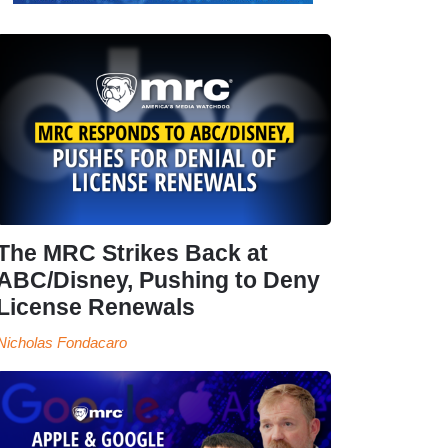
The MRC Strikes Back at
ABC/Disney, Pushing to Deny
License Renewals
Nicholas Fondacaro