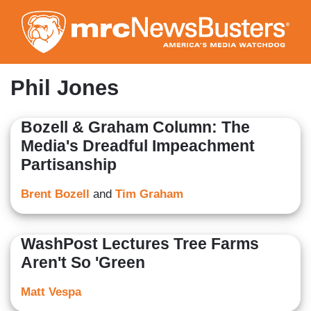
Skip
to
main
content
Phil Jones
Bozell & Graham Column: The
Media's Dreadful Impeachment
Partisanship
Brent Bozell
and
Tim Graham
WashPost Lectures Tree Farms
Aren't So 'Green
Matt Vespa