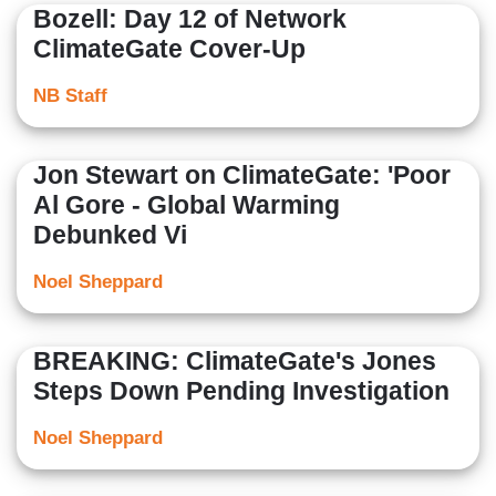
Bozell: Day 12 of Network
ClimateGate Cover-Up
NB Staff
Jon Stewart on ClimateGate: 'Poor
Al Gore - Global Warming
Debunked Vi
Noel Sheppard
BREAKING: ClimateGate's Jones
Steps Down Pending Investigation
Noel Sheppard