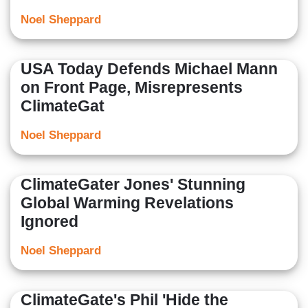
Noel Sheppard
USA Today Defends Michael Mann
on Front Page, Misrepresents
ClimateGat
Noel Sheppard
ClimateGater Jones' Stunning
Global Warming Revelations
Ignored
Noel Sheppard
ClimateGate's Phil 'Hide the