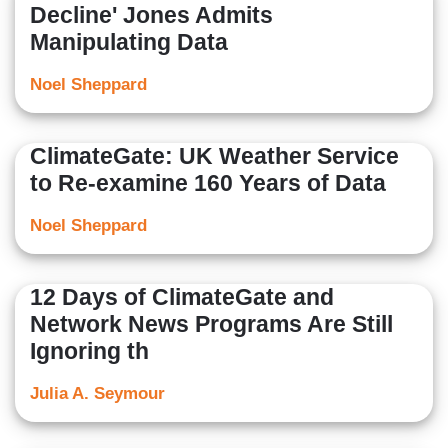
Decline' Jones Admits
Manipulating Data
Noel Sheppard
ClimateGate: UK Weather Service
to Re-examine 160 Years of Data
Noel Sheppard
12 Days of ClimateGate and
Network News Programs Are Still
Ignoring th
Julia A. Seymour