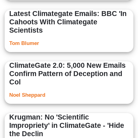
Latest Climategate Emails: BBC 'In
Cahoots With Climategate
Scientists
Tom Blumer
ClimateGate 2.0: 5,000 New Emails
Confirm Pattern of Deception and
Col
Noel Sheppard
Krugman: No 'Scientific
Impropriety' in ClimateGate - 'Hide
the Declin