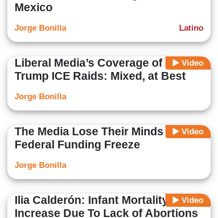
Mexico
Jorge Bonilla
Latino
Liberal Media’s Coverage of the
Video
Trump ICE Raids: Mixed, at Best
Jorge Bonilla
The Media Lose Their Minds Over
Video
Federal Funding Freeze
Jorge Bonilla
Ilia Calderón: Infant Mortality
Video
Increase Due To Lack of Abortions