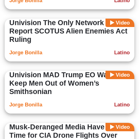
Jorge Bonilla
Latino
Univision The Only Network to
Video
Report SCOTUS Alien Enemies Act
Ruling
Jorge Bonilla
Latino
Univision MAD Trump EO Wants to
Video
Keep Men Out of Women’s
Smithsonian
Jorge Bonilla
Latino
Musk-Deranged Media Have No
Video
Time for CIA Drone Flights Over