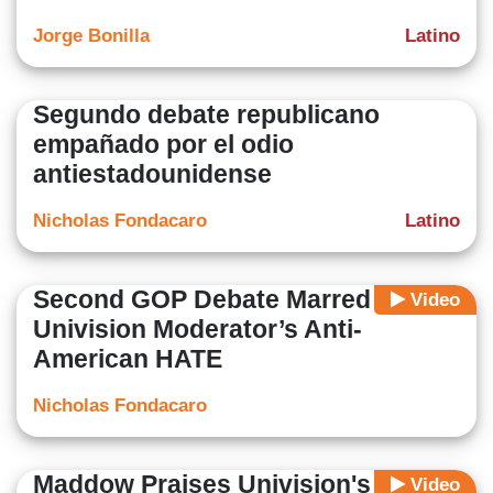
Jorge Bonilla
Latino
Segundo debate republicano
empañado por el odio
antiestadounidense
Nicholas Fondacaro
Latino
Second GOP Debate Marred By
Video
Univision Moderator’s Anti-
American HATE
Nicholas Fondacaro
Maddow Praises Univision's Anti-
Video