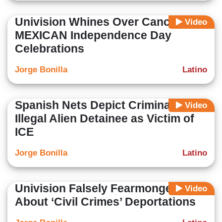
Univision Whines Over Canceled
Video
MEXICAN Independence Day
Celebrations
Jorge Bonilla
Latino
Spanish Nets Depict Criminal
Video
Illegal Alien Detainee as Victim of
ICE
Jorge Bonilla
Latino
Univision Falsely Fearmongers
Video
About ‘Civil Crimes’ Deportations