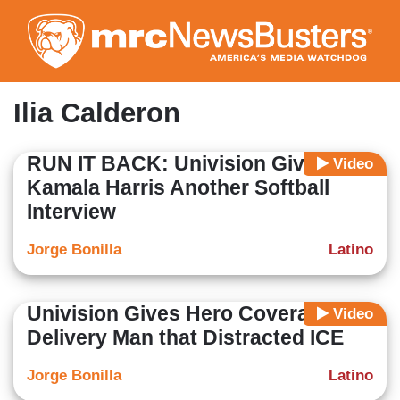
Skip
to
main
content
Ilia Calderon
RUN IT BACK: Univision Gives
Video
Kamala Harris Another Softball
Interview
Jorge Bonilla
Latino
Univision Gives Hero Coverage to
Video
Delivery Man that Distracted ICE
Jorge Bonilla
Latino