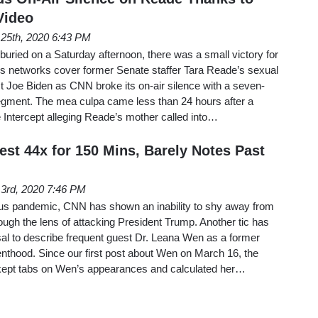
Video
l 25th, 2020 6:43 PM
 buried on a Saturday afternoon, there was a small victory for
 networks cover former Senate staffer Tara Reade’s sexual
st Joe Biden as CNN broke its on-air silence with a seven-
gment. The mea culpa came less than 24 hours after a
 Intercept alleging Reade’s mother called into…
st 44x for 150 Mins, Barely Notes Past
l 3rd, 2020 7:46 PM
us pandemic, CNN has shown an inability to shy away from
ugh the lens of attacking President Trump. Another tic has
sal to describe frequent guest Dr. Leana Wen as a former
nthood. Since our first post about Wen on March 16, the
ept tabs on Wen’s appearances and calculated her…