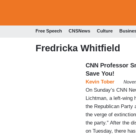
Free Speech
CNSNews
Culture
Busine
Fredricka Whitfield
CNN Professor Sn
Save You!
Kevin Tober
Novem
On Sunday’s CNN News
Lichtman, a left-wing
the Republican Party 
the verge of extinctio
the party.” After the 
on Tuesday, there ha