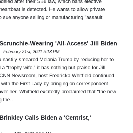
odeled after their SB8 law, which bans elective
 heartbeat is detected. He wants to allow private
 to sue anyone selling or manufacturing "assault
crunchie-Wearing 'All-Access' Jill Biden
February 21st, 2021 5:18 PM
ia nastily smeared Melania Trump by reducing her to
 “trophy wife,” it has nothing but praise for Jill
 CNN Newsroom, host Fredricka Whitfield continued
r with the First Lady by bringing on correspondent
ver her. Whitfield excitedly proclaimed that “the new
ng the…
Brinkley Calls Biden a 'Centrist,'