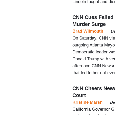
Lincoln fought and died
CNN Cues Failed 
Murder Surge
Brad Wilmouth
De
On Saturday, CNN view
outgoing Atlanta Mayo
Democratic leader was
Donald Trump with ver
afternoon CNN Newsroo
that led to her not ev
CNN Cheers News
Court
Kristine Marsh
De
California Governor G