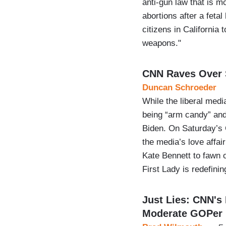
anti-gun law that is m
abortions after a fetal
citizens in California
weapons."
CNN Raves Over S
Duncan Schroeder
While the liberal med
being “arm candy” and a
Biden. On Saturday’s
the media’s love affai
Kate Bennett to fawn o
First Lady is redefini
Just Lies: CNN's 
Moderate GOPer