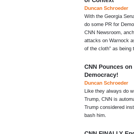
Duncan Schroeder
With the Georgia Sen
do some PR for Democ
CNN Newsroom, anchor
attacks on Warnock as
of the cloth” as being 
CNN Pounces on 
Democracy!
Duncan Schroeder
Like they always do wi
Trump, CNN is automat
Trump considered insta
bash him.
CNN FINALLY End