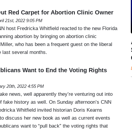
ut Red Carpet for Abortion Clinic Owner
ril 21st, 2022 9:05 PM
 host Fredricka Whitfield reacted to the new Florida
ning abortion by bringing on abortion clinic
ller, who has been a frequent guest on the liberal
 last several months.
licans Want to End the Voting Rights
ary 20th, 2022 4:55 PM
ake news, well apparently they’re venturing out into
f fake history as well. On Sunday afternoon’s CNN
ricka Whitfield invited historian Doris Kearns
o discuss her new book as well as current events
licans want to “pull back” the voting rights that