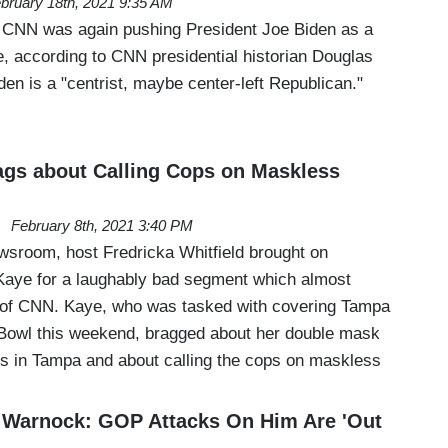
bruary 18th, 2021 9:35 AM
 CNN was again pushing President Joe Biden as a
ime, according to CNN presidential historian Douglas
en is a "centrist, maybe center-left Republican."
gs about Calling Cops on Maskless
February 8th, 2021 3:40 PM
room, host Fredricka Whitfield brought on
Kaye for a laughably bad segment which almost
 of CNN. Kaye, who was tasked with covering Tampa
 Bowl this weekend, bragged about her double mask
ds in Tampa and about calling the cops on maskless
 Warnock: GOP Attacks On Him Are 'Out