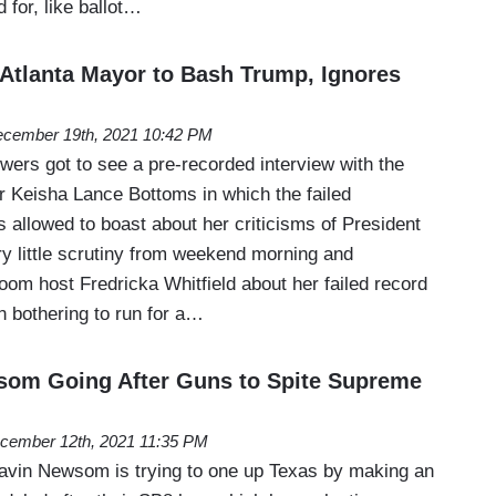
 for, like ballot…
Atlanta Mayor to Bash Trump, Ignores
cember 19th, 2021 10:42 PM
ers got to see a pre-recorded interview with the
r Keisha Lance Bottoms in which the failed
 allowed to boast about her criticisms of President
y little scrutiny from weekend morning and
m host Fredricka Whitfield about her failed record
en bothering to run for a…
om Going After Guns to Spite Supreme
cember 12th, 2021 11:35 PM
avin Newsom is trying to one up Texas by making an