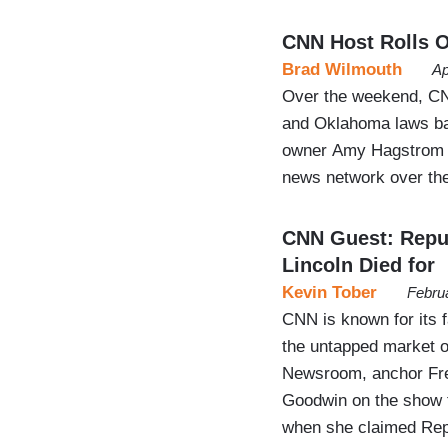
CNN Host Rolls O
Brad Wilmouth
Ap
Over the weekend, CNN
and Oklahoma laws ban
owner Amy Hagstrom Mi
news network over the
CNN Guest: Repub
Lincoln Died for
Kevin Tober
Febru
CNN is known for its f
the untapped market o
Newsroom, anchor Fred
Goodwin on the show t
when she claimed Repub