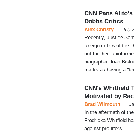
CNN Pans Alito's
Dobbs Critics
Alex Christy
July 
Recently, Justice Sam
foreign critics of the
out for their uninfor
biographer Joan Bisku
marks as having a “to
CNN's Whitfield 
Motivated by Ra
Brad Wilmouth
Ju
In the aftermath of t
Fredricka Whitfield has
against pro-lifers.