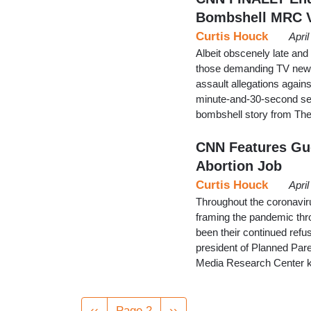
Bombshell MRC 
Curtis Houck
Apri
Albeit obscenely late and
those demanding TV news
assault allegations again
minute-and-30-second se
bombshell story from The
CNN Features Gue
Abortion Job
Curtis Houck
Apri
Throughout the coronavir
framing the pandemic thro
been their continued refu
president of Planned Pare
Media Research Center k
Pagination
Previous
‹‹
Page 2
Next
››