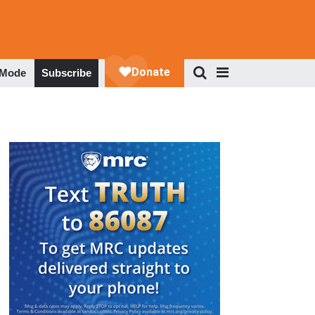
 Mode
Subscribe