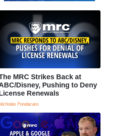
The MRC Strikes Back at
ABC/Disney, Pushing to Deny
License Renewals
Nicholas Fondacaro