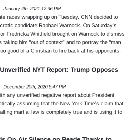
January 4th, 2021 12:36 PM
ate races wrapping up on Tuesday, CNN decided to
ratic candidate Raphael Warnock. On Saturday’s
 Fredricka Whitfield brought on Warnock to dismiss
 taking him “out of context” and to portray the “man
too good of a Christian to fire back at his opponents.
Unverified NYT Report: Trump Opposes
December 20th, 2020 8:47 PM
th any unverified negative report about President
ically assuming that the New York Time’s claim that
lling martial law is completely true and is using it to
s On-Air Silence on Reade Thanks to