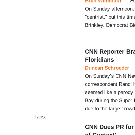
Brad Wilmouth
Fe
On Sunday afternoon,
"centrist," but this t
Brinkley, Democrat Bid
CNN Reporter Bra
Floridians
Duncan Schroeder
On Sunday’s CNN News
correspondent Randi 
seemed like a parody
Bay during the Super
due to the large crow
fans.
CNN Does PR for
of Context'