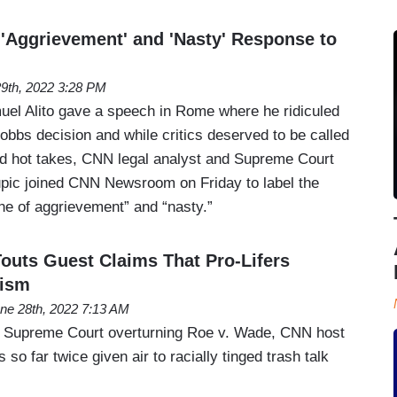
 'Aggrievement' and 'Nasty' Response to
29th, 2022 3:28 PM
uel Alito gave a speech in Rome where he ridiculed
 Dobbs decision and while critics deserved to be called
med hot takes, CNN legal analyst and Supreme Court
pic joined CNN Newsroom on Friday to label the
ne of aggrievement” and “nasty.”
Touts Guest Claims That Pro-Lifers
cism
ne 28th, 2022 7:13 AM
he Supreme Court overturning Roe v. Wade, CNN host
 so far twice given air to racially tinged trash talk