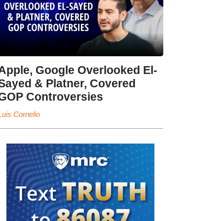
Apple, Google Overlooked El-
Sayed & Platner, Covered
GOP Controversies
Luis Cornelio