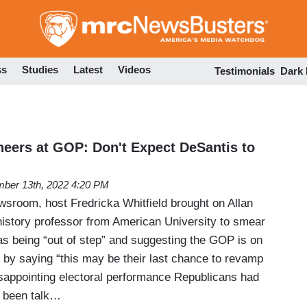
Skip
to
main
content
ss
Studies
Latest
Videos
Testimonials
Dark
eers at GOP: Don't Expect DeSantis to
ber 13th, 2022 4:20 PM
room, host Fredricka Whitfield brought on Allan
 history professor from American University to smear
as being “out of step” and suggesting the GOP is on
n by saying “this may be their last chance to revamp
disappointing electoral performance Republicans had
s been talk…