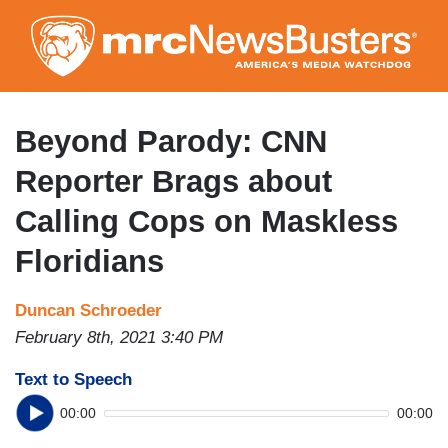
Skip
to
main
content
Beyond Parody: CNN
Reporter Brags about
Calling Cops on Maskless
Floridians
Duncan Schroeder
February 8th, 2021 3:40 PM
Text to Speech
00:00
00:00