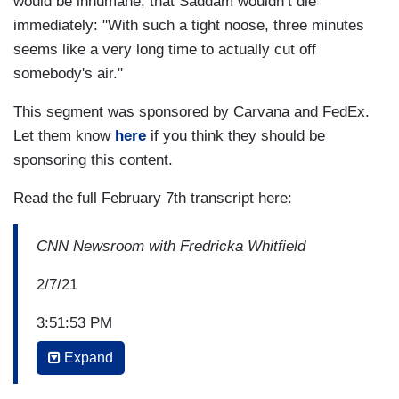
would be inhumane, that Saddam wouldn’t die
immediately: "With such a tight noose, three minutes
seems like a very long time to actually cut off
somebody's air."
This segment was sponsored by Carvana and FedEx.
Let them know
here
if you think they should be
sponsoring this content.
Read the full February 7th transcript here:
CNN Newsroom with Fredricka Whitfield
2/7/21
3:51:53 PM
Expand
FREDRICKA WHITFIELD: And let's go to Tampa
right now where we find CNN's Randi Kaye and