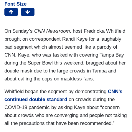
Font Size
On Sunday’s
CNN Newsroom
, host Fredricka Whitfield
brought on correspondent Randi Kaye for a laughably
bad segment which almost seemed like a parody of
CNN. Kaye, who was tasked with covering Tampa Bay
during the Super Bowl this weekend, bragged about her
double mask due to the large crowds in Tampa and
about calling the cops on maskless fans.
Whitfield began the segment by demonstrating
CNN’s
continued double standard
on crowds during the
COVID-19 pandemic by asking Kaye about “concern
about crowds who are converging and people not taking
all the precautions that have been recommended.”