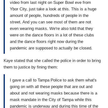
video from last night on Super Bowl eve from
Ybor City, just take a look at this. This is a huge
amount of people, hundreds of people in the
street. And you can see most of them are not
even wearing masks. We're also told that they
were on the dance floors in a lot of these clubs
and the dance floors right now during the
pandemic are supposed to actually be closed.
Kaye stated that she called the police in order to bring
them to justice by fining them:
I gave a call to Tampa Police to ask them what's
going on with all these people that are out and
about and not wearing masks because there is a
mask mandate in the City of Tampa while this
pandemic is underway and during this time of the