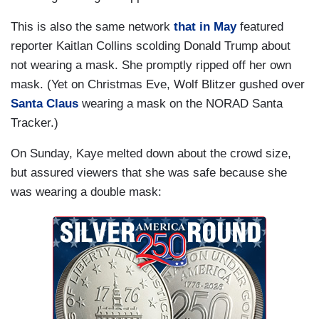
This is also the same network
that in May
featured
reporter Kaitlan Collins scolding Donald Trump about
not wearing a mask. She promptly ripped off her own
mask. (Yet on Christmas Eve, Wolf Blitzer gushed over
Santa Claus
wearing a mask on the NORAD Santa
Tracker.)
On Sunday, Kaye melted down about the crowd size,
but assured viewers that she was safe because she
was wearing a double mask: