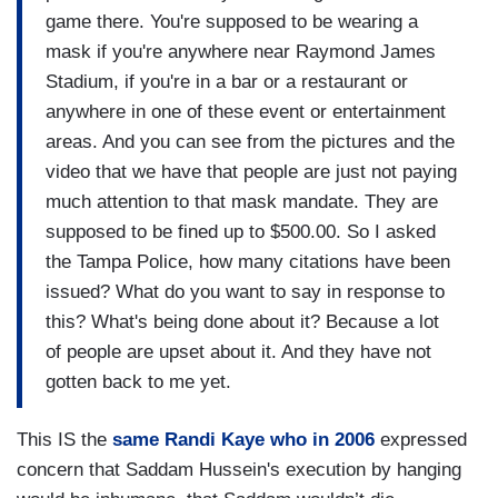
game there. You're supposed to be wearing a
mask if you're anywhere near Raymond James
Stadium, if you're in a bar or a restaurant or
anywhere in one of these event or entertainment
areas. And you can see from the pictures and the
video that we have that people are just not paying
much attention to that mask mandate. They are
supposed to be fined up to $500.00. So I asked
the Tampa Police, how many citations have been
issued? What do you want to say in response to
this? What's being done about it? Because a lot
of people are upset about it. And they have not
gotten back to me yet.
This IS the
same Randi Kaye who in 2006
expressed
concern that Saddam Hussein's execution by hanging