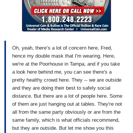
Oh, yeah, there’s a lot of concern here, Fred,
hence my double mask that I'm wearing. Here,
we're at the Poorhouse in Tampa, and if you take
a look here behind me, you can see there's a
pretty healthy crowd here. They -- we are outside
and they are doing their best to safely social
distance. But there are a lot of people here. Some
of them are just hanging out at tables. They're not
all from the same party obviously or are from the
same family, which is what officials recommend,
but they are outside. But let me show you this