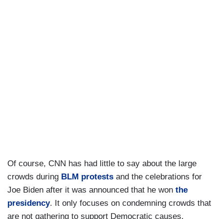
Of course, CNN has had little to say about the large
crowds during
BLM protests
and the celebrations for
Joe Biden after it was announced that he won
the
presidency
. It only focuses on condemning crowds that
are not gathering to support Democratic causes.