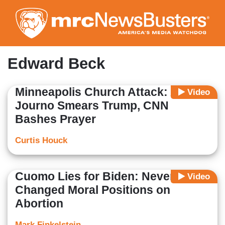
Skip
to
main
content
Edward Beck
Minneapolis Church Attack: ABC
Video
Journo Smears Trump, CNN
Bashes Prayer
Curtis Houck
Cuomo Lies for Biden: Never
Video
Changed Moral Positions on
Abortion
Mark Finkelstein