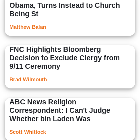
Obama, Turns Instead to Church
Being St
Matthew Balan
FNC Highlights Bloomberg
Decision to Exclude Clergy from
9/11 Ceremony
Brad Wilmouth
ABC News Religion
Correspondent: I Can't Judge
Whether bin Laden Was
Scott Whitlock