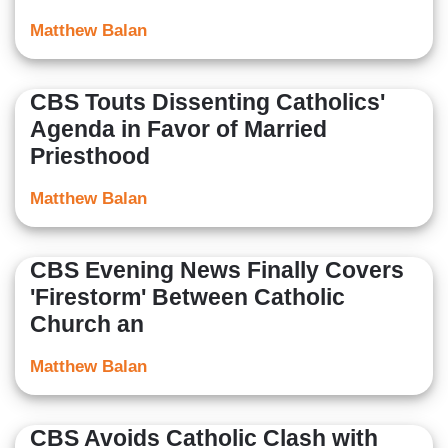
Matthew Balan
CBS Touts Dissenting Catholics'
Agenda in Favor of Married
Priesthood
Matthew Balan
CBS Evening News Finally Covers
'Firestorm' Between Catholic
Church an
Matthew Balan
CBS Avoids Catholic Clash with