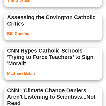
Tim Graham
Assessing the Covington Catholic
Critics
Bill Donohue
CNN Hypes Catholic Schools
'Trying to Force Teachers' to Sign
'Moralit
Matthew Balan
CNN: 'Climate Change Deniers
Aren't Listening to Scientists...Not
Read