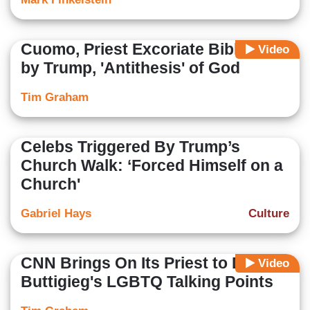
Cuomo, Priest Excoriate Bible Pose
Video
by Trump, 'Antithesis' of God
Tim Graham
Celebs Triggered By Trump’s
Church Walk: ‘Forced Himself on a
Church'
Gabriel Hays
Culture
CNN Brings On Its Priest to Deliver
Video
Buttigieg's LGBTQ Talking Points