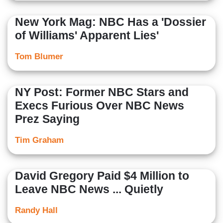
New York Mag: NBC Has a 'Dossier
of Williams' Apparent Lies'
Tom Blumer
NY Post: Former NBC Stars and
Execs Furious Over NBC News
Prez Saying
Tim Graham
David Gregory Paid $4 Million to
Leave NBC News ... Quietly
Randy Hall