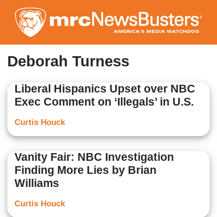
Skip
to
main
content
Deborah Turness
Liberal Hispanics Upset over NBC
Exec Comment on ‘Illegals’ in U.S.
Curtis Houck
Vanity Fair: NBC Investigation
Finding More Lies by Brian
Williams
Curtis Houck