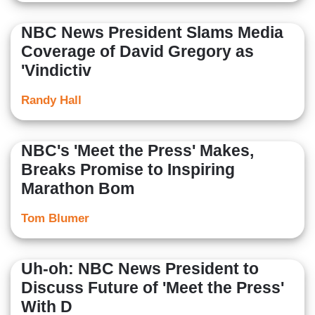
NBC News President Slams Media
Coverage of David Gregory as
'Vindictiv
Randy Hall
NBC's 'Meet the Press' Makes,
Breaks Promise to Inspiring
Marathon Bom
Tom Blumer
Uh-oh: NBC News President to
Discuss Future of 'Meet the Press'
With D