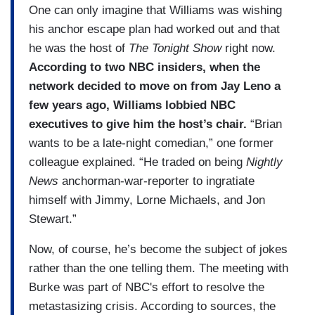
One can only imagine that Williams was wishing
his anchor escape plan had worked out and that
he was the host of
The Tonight Show
right now.
According to two NBC insiders, when the
network decided to move on from Jay Leno a
few years ago, Williams lobbied NBC
executives to give him the host’s chair.
“Brian
wants to be a late-night comedian,” one former
colleague explained. “He traded on being
Nightly
News
anchorman-war-reporter to ingratiate
himself with Jimmy, Lorne Michaels, and Jon
Stewart.”
Now, of course, he’s become the subject of jokes
rather than the one telling them. The meeting with
Burke was part of NBC's effort to resolve the
metastasizing crisis. According to sources, the