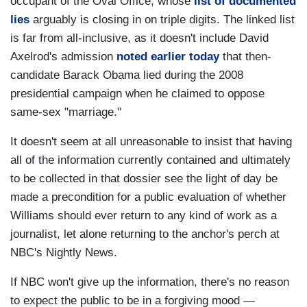
occupant of the Oval Office, whose
list of documented
lies
arguably is closing in on triple digits. The linked list
is far from all-inclusive, as it doesn't include David
Axelrod's admission
noted earlier today
that then-
candidate Barack Obama lied during the 2008
presidential campaign when he claimed to oppose
same-sex "marriage."
It doesn't seem at all unreasonable to insist that having
all of the information currently contained and ultimately
to be collected in that dossier see the light of day be
made a precondition for a public evaluation of whether
Williams should ever return to any kind of work as a
journalist, let alone returning to the anchor's perch at
NBC's Nightly News.
If NBC won't give up the information, there's no reason
to expect the public to be in a forgiving mood —