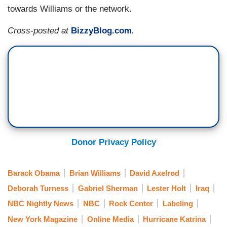
towards Williams or the network.
Cross-posted at
BizzyBlog.com
.
Donor Privacy Policy
Barack Obama
Brian Williams
David Axelrod
Deborah Turness
Gabriel Sherman
Lester Holt
Iraq
NBC Nightly News
NBC
Rock Center
Labeling
New York Magazine
Online Media
Hurricane Katrina