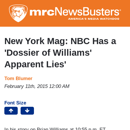
Skip
to
main
content
New York Mag: NBC Has a
'Dossier of Williams'
Apparent Lies'
Tom Blumer
February 11th, 2015 12:00 AM
Font Size
In his story on Brian Williams at 10:55 p.m. ET