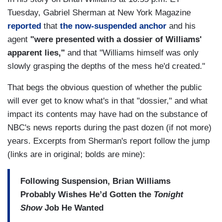
Tuesday, Gabriel Sherman at New York Magazine
reported
that
the now-suspended anchor
and his
agent
"were presented with a dossier of Williams'
apparent lies,"
and that "Williams himself was only
slowly grasping the depths of the mess he'd created."
That begs the obvious question of whether the public
will ever get to know what's in that "dossier," and what
impact its contents may have had on the substance of
NBC's news reports during the past dozen (if not more)
years. Excerpts from Sherman's report follow the jump
(links are in original; bolds are mine):
Following Suspension, Brian Williams
Probably Wishes He’d Gotten the
Tonight
Show
Job He Wanted