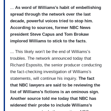
...
As word of Williams’s habit of embellishing
spread through the network over the last
decade, powerful voices tried to stop him.
According to sources, former NBC News
president Steve Capus and Tom Brokaw
implored Williams to stick to the facts.
... This likely won’t be the end of Williams’s
troubles. The network announced today that
Richard Esposito, the senior producer conducting
the fact-checking investigation of Williams's
statements, will continue his inquiry.
The fact
that NBC lawyers are said to be reviewing the
list of Williams’s fictions is an ominous sign.
Another source told me today that NBC has
widened their probe to include Williams’s