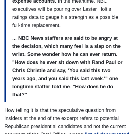
expense accounts.
In the meantime, NBC
executives will be pouring over Lester Holt’s
ratings data to gauge his strength as a possible
full-time replacement.
...
NBC News staffers are said to be angry at
the decision, which many feel is a slap on the
wrist. Some wonder how he can ever return.
"How does he ever sit down with Rand Paul or
Chris Christie and say, ‘You said this two
years ago, and you said this last week.'" one
longtime staffer told me. "How does he do
that?”
How telling it is that the speculative question from
insiders at the end of the excerpt refers to potential
Republican presidential candidates and not the current