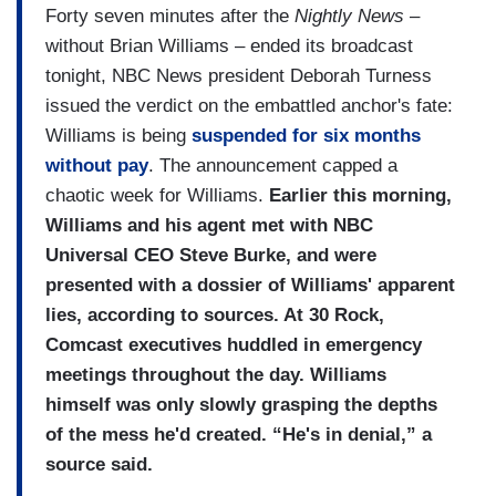
Forty seven minutes after the
Nightly News
–
without Brian Williams – ended its broadcast
tonight, NBC News president Deborah Turness
issued the verdict on the embattled anchor's fate:
Williams is being
suspended for six months
without pay
. The announcement capped a
chaotic week for Williams.
Earlier this morning,
Williams and his agent met with NBC
Universal CEO Steve Burke, and were
presented with a dossier of Williams' apparent
lies, according to sources. At 30 Rock,
Comcast executives huddled in emergency
meetings throughout the day. Williams
himself was only slowly grasping the depths
of the mess he'd created. “He's in denial,” a
source said.