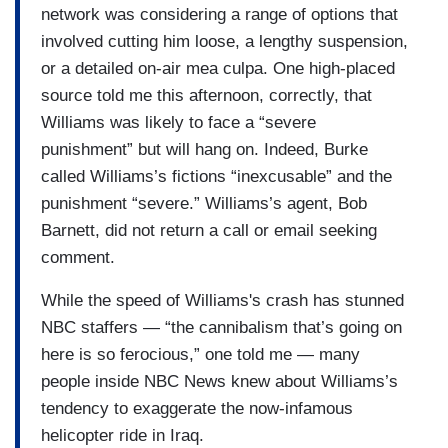
network was considering a range of options that
involved cutting him loose, a lengthy suspension,
or a detailed on-air mea culpa. One high-placed
source told me this afternoon, correctly, that
Williams was likely to face a “severe
punishment” but will hang on. Indeed, Burke
called Williams’s fictions “inexcusable” and the
punishment “severe.” Williams’s agent, Bob
Barnett, did not return a call or email seeking
comment.
While the speed of Williams's crash has stunned
NBC staffers — “the cannibalism that’s going on
here is so ferocious,” one told me — many
people inside NBC News knew about Williams’s
tendency to exaggerate the now-infamous
helicopter ride in Iraq.