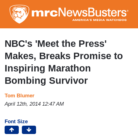
Skip
to
main
content
NBC's 'Meet the Press'
Makes, Breaks Promise to
Inspiring Marathon
Bombing Survivor
Tom Blumer
April 12th, 2014 12:47 AM
Font Size