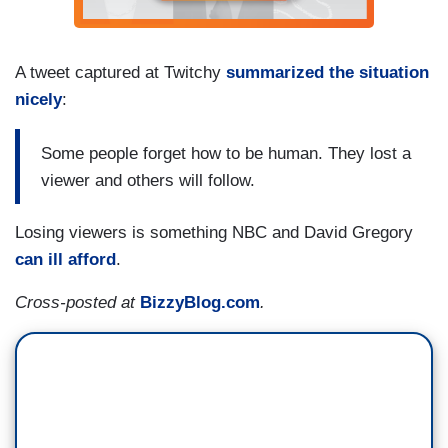
A tweet captured at Twitchy
summarized the situation
nicely
:
Some people forget how to be human. They lost a
viewer and others will follow.
Losing viewers is something NBC and David Gregory
can ill afford
.
Cross-posted at
BizzyBlog.com
.