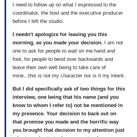
I need to follow up on what I expressed to the
coordinator, the host and the executive producer
before I left the studio.
I needn't apologize for leaving you this
morning, as you made your decision.
I am not
one to ask for people to wait on me hand and
foot, for people to bend over backwards and
leave their own well being to take care of
mine...this is not my character nor is it my intent.
But I did specifically ask of two things for this
interview, one being that his name (and you
know to whom I refer to) not be mentioned in
my presence. Your decision to back out on
that promise you made and the horrific way
you brought that decision to my attention just