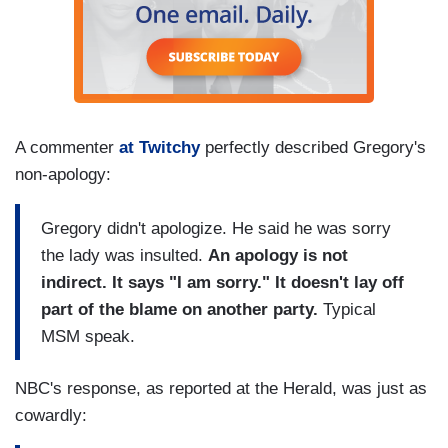
A commenter
at Twitchy
perfectly described Gregory's
non-apology:
Gregory didn't apologize. He said he was sorry
the lady was insulted.
An apology is not
indirect. It says "I am sorry." It doesn't lay off
part of the blame on another party.
Typical
MSM speak.
NBC's response, as reported at the Herald, was just as
cowardly: