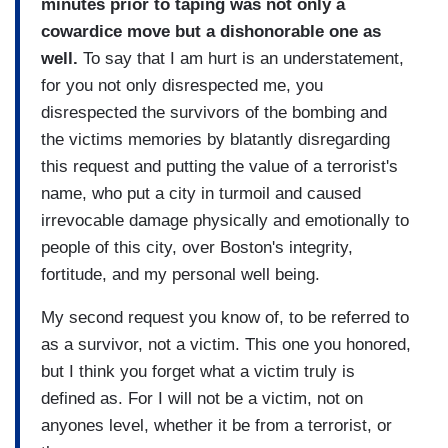
minutes prior to taping was not only a
cowardice move but a dishonorable one as
well.
To say that I am hurt is an understatement,
for you not only disrespected me, you
disrespected the survivors of the bombing and
the victims memories by blatantly disregarding
this request and putting the value of a terrorist's
name, who put a city in turmoil and caused
irrevocable damage physically and emotionally to
people of this city, over Boston's integrity,
fortitude, and my personal well being.
My second request you know of, to be referred to
as a survivor, not a victim. This one you honored,
but I think you forget what a victim truly is
defined as. For I will not be a victim, not on
anyones level, whether it be from a terrorist, or