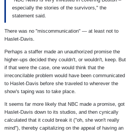
especially the stories of the survivors," the
statement said.
There was no "miscommunication" — at least not to
Haslet-Davis.
Perhaps a staffer made an unauthorized promise the
higher-ups decided they couldn't, or wouldn't, keep. But
if that were the case, one would think that the
irreconcilable problem would have been communicated
to Haslet-Davis before she traveled to wherever the
show's taping was to take place.
It seems far more likely that NBC made a promise, got
Haslet-Davis down to its studios, and then cynically
calculated that it could break it ("oh, she won't really
mind"), thereby capitalizing on the appeal of having an