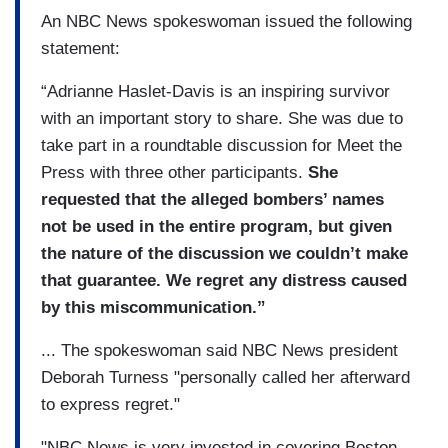
An NBC News spokeswoman issued the following
statement:
“Adrianne Haslet-Davis is an inspiring survivor
with an important story to share. She was due to
take part in a roundtable discussion for Meet the
Press with three other participants.
She
requested that the alleged bombers’ names
not be used in the entire program, but given
the nature of the discussion we couldn’t make
that guarantee. We regret any distress caused
by this miscommunication.”
... The spokeswoman said NBC News president
Deborah Turness "personally called her afterward
to express regret."
"NBC News is very invested in covering Boston –