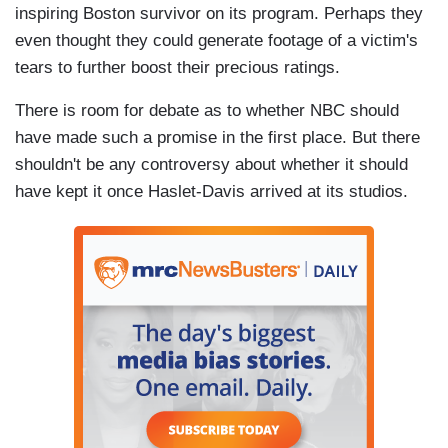
inspiring Boston survivor on its program. Perhaps they
even thought they could generate footage of a victim's
tears to further boost their precious ratings.
There is room for debate as to whether NBC should
have made such a promise in the first place. But there
shouldn't be any controversy about whether it should
have kept it once Haslet-Davis arrived at its studios.