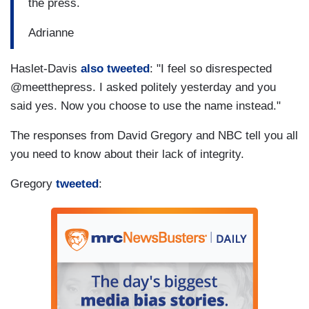
the press.
Adrianne
Haslet-Davis
also tweeted
: "I feel so disrespected
@meetthepress. I asked politely yesterday and you
said yes. Now you choose to use the name instead."
The responses from David Gregory and NBC tell you all
you need to know about their lack of integrity.
Gregory
tweeted
: