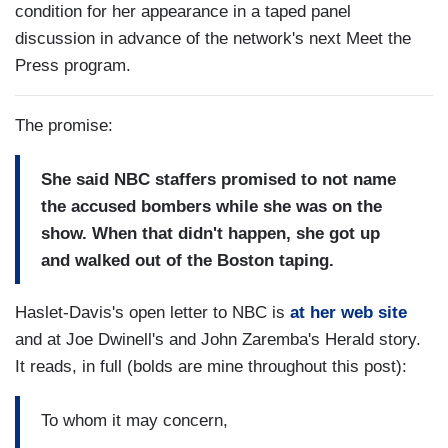
condition for her appearance in a taped panel
discussion in advance of the network's next Meet the
Press program.
The promise:
She said NBC staffers promised to not name
the accused bombers while she was on the
show. When that didn't happen, she got up
and walked out of the Boston taping.
Haslet-Davis's open letter to NBC is
at her web site
and at Joe Dwinell's and John Zaremba's Herald story.
It reads, in full (bolds are mine throughout this post):
To whom it may concern,