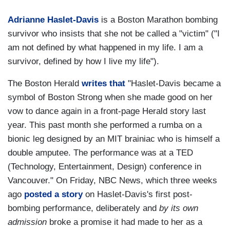
Adrianne Haslet-Davis
is a Boston Marathon bombing
survivor who insists that she not be called a "victim" ("I
am not defined by what happened in my life. I am a
survivor, defined by how I live my life").
The Boston Herald
writes that
"Haslet-Davis became a
symbol of Boston Strong when she made good on her
vow to dance again in a front-page Herald story last
year. This past month she performed a rumba on a
bionic leg designed by an MIT brainiac who is himself a
double amputee. The performance was at a TED
(Technology, Entertainment, Design) conference in
Vancouver." On Friday, NBC News, which three weeks
ago
posted a story
on Haslet-Davis's first post-
bombing performance, deliberately and
by its own
admission
broke a promise it had made to her as a