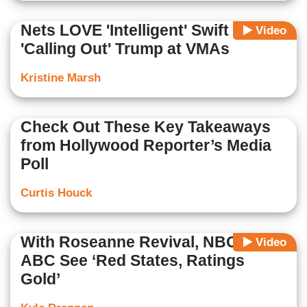
Nets LOVE 'Intelligent' Swift
Video
'Calling Out' Trump at VMAs
Kristine Marsh
Check Out These Key Takeaways
from Hollywood Reporter’s Media
Poll
Curtis Houck
With Roseanne Revival, NBC &
Video
ABC See ‘Red States, Ratings
Gold’