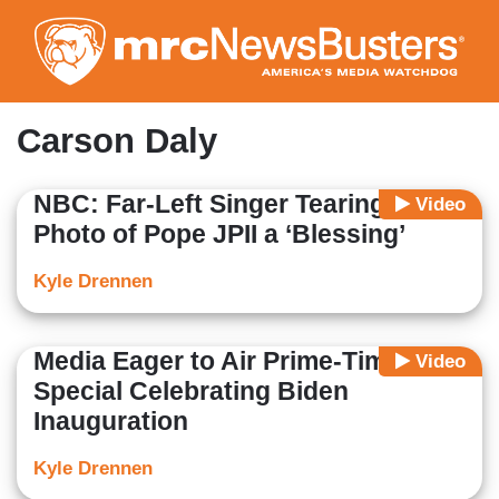
Skip
to
main
content
Carson Daly
NBC: Far-Left Singer Tearing Up
Video
Photo of Pope JPII a ‘Blessing’
Kyle Drennen
Media Eager to Air Prime-Time
Video
Special Celebrating Biden
Inauguration
Kyle Drennen