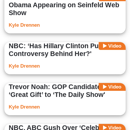
Obama Appearing on Seinfeld Web
Show
Kyle Drennen
NBC: ‘Has Hillary Clinton Put the
Video
Controversy Behind Her?'
Kyle Drennen
Trevor Noah: GOP Candidates Are
Video
‘Great Gift’ to ‘The Daily Show'
Kyle Drennen
NBC, ABC Gush Over ‘Celebrity-
Video