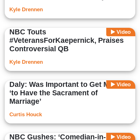
Kyle Drennen
NBC Touts
Video
#VeteransForKaepernick, Praises
Controversial QB
Kyle Drennen
Daly: Was Important to Get Married
Video
‘to Have the Sacrament of
Marriage’
Curtis Houck
NBC Gushes: ‘Comedian-in-Chief’
Video