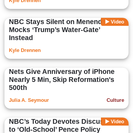
Kyle Drennen
NBC Stays Silent on Menendez,
Video
Mocks ‘Trump’s Water-Gate’
Instead
Kyle Drennen
Nets Give Anniversary of iPhone
Nearly 5 Min, Skip Reformation's
500th
Julia A. Seymour
Culture
NBC’s Today Devotes Discussion
Video
to ‘Old-School’ Pence Policy