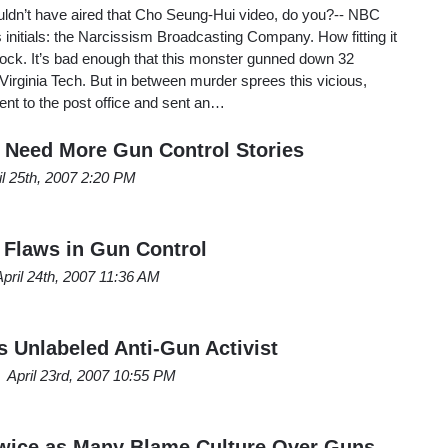
uldn’t have aired that Cho Seung-Hui video, do you?-- NBC
ts initials: the Narcissism Broadcasting Company. How fitting it
eacock. It’s bad enough that this monster gunned down 32
Virginia Tech. But in between murder sprees this vicious,
went to the post office and sent an…
 Need More Gun Control Stories
il 25th, 2007 2:20 PM
Flaws in Gun Control
April 24th, 2007 11:36 AM
Unlabeled Anti-Gun Activist
April 23rd, 2007 10:55 PM
wice as Many Blame Culture Over Guns,