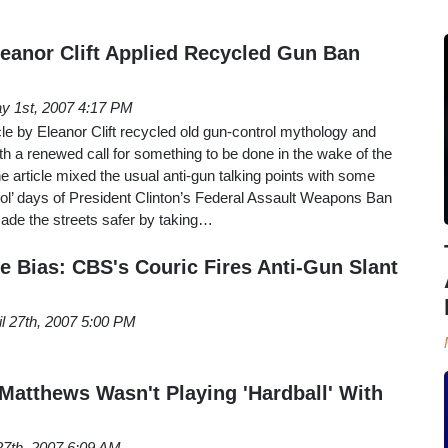
leanor Clift Applied Recycled Gun Ban
y 1st, 2007 4:17 PM
le by Eleanor Clift recycled old gun-control mythology and
h a renewed call for something to be done in the wake of the
e article mixed the usual anti-gun talking points with some
d ol’ days of President Clinton’s Federal Assault Weapons Ban
de the streets safer by taking…
e Bias: CBS's Couric Fires Anti-Gun Slant
il 27th, 2007 5:00 PM
Matthews Wasn't Playing 'Hardball' With
 27th, 2007 6:09 AM