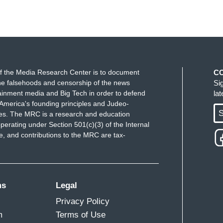
f the Media Research Center is to document
C
e falsehoods and censorship of the news
Si
ainment media and Big Tech in order to defend
la
America's founding principles and Judeo-
S
ues. The MRC is a research and education
perating under Section 501(c)(3) of the Internal
 and contributions to the MRC are tax-
ms
Legal
Privacy Policy
m
Terms of Use