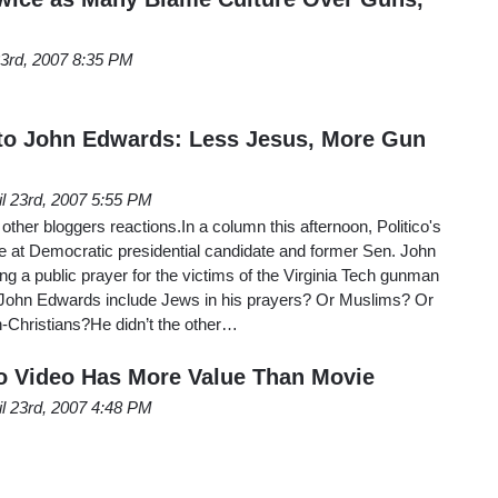
23rd, 2007 8:35 PM
 to John Edwards: Less Jesus, More Gun
il 23rd, 2007 5:55 PM
other bloggers reactions.In a column this afternoon, Politico's
 at Democratic presidential candidate and former Sen. John
ng a public prayer for the victims of the Virginia Tech gunman
 John Edwards include Jews in his prayers? Or Muslims? Or
-Christians?He didn’t the other…
o Video Has More Value Than Movie
il 23rd, 2007 4:48 PM