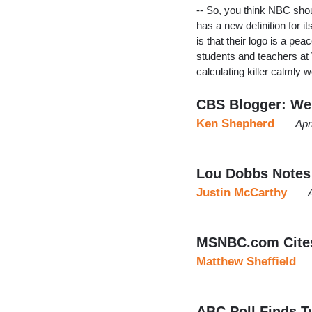
-- So, you think NBC sho
has a new definition for i
is that their logo is a p
students and teachers at 
calculating killer calmly 
CBS Blogger: We
Ken Shepherd
Apr
Lou Dobbs Notes 
Justin McCarthy
MSNBC.com Cites 
Matthew Sheffield
ABC Poll Finds T