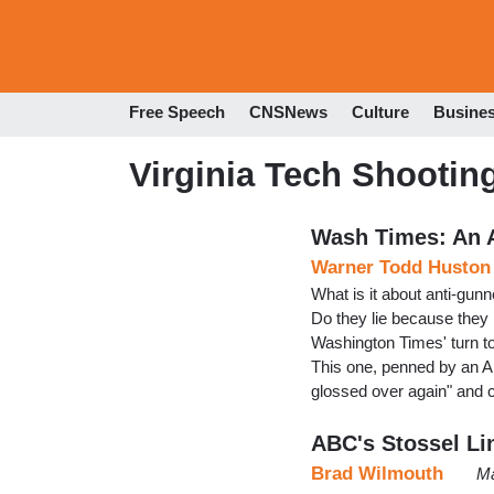
Free Speech
CNSNews
Culture
Busine
Virginia Tech Shootin
Wash Times: An A
Warner Todd Huston
What is it about anti-gunn
Do they lie because they 
Washington Times' turn t
This one, penned by an Al
glossed over again" and 
ABC's Stossel Li
Brad Wilmouth
Ma