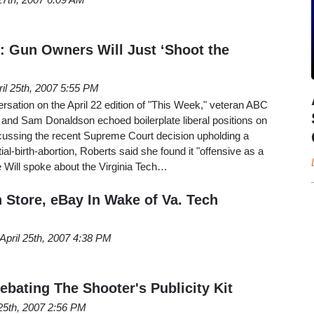
 Gun Owners Will Just ‘Shoot the
ril 25th, 2007 5:55 PM
rsation on the April 22 edition of "This Week," veteran ABC
 and Sam Donaldson echoed boilerplate liberal positions on
cussing the recent Supreme Court decision upholding a
al-birth-abortion, Roberts said she found it "offensive as a
 Will spoke about the Virginia Tech…
Store, eBay In Wake of Va. Tech
April 25th, 2007 4:38 PM
bating The Shooter's Publicity Kit
 25th, 2007 2:56 PM