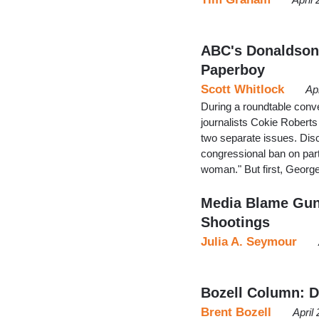
ABC's Donaldson:
Paperboy
Scott Whitlock
Ap
During a roundtable conve
journalists Cokie Roberts
two separate issues. Dis
congressional ban on parti
woman." But first, George
Media Blame Gun 
Shootings
Julia A. Seymour
Bozell Column: De
Brent Bozell
April