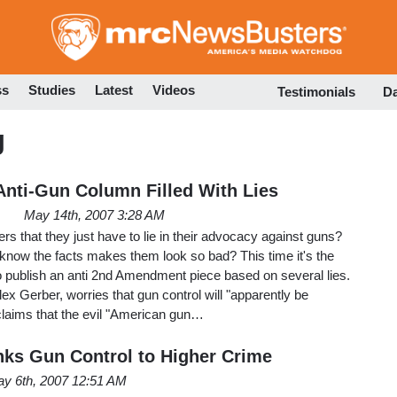
Skip
to
main
content
ss
Studies
Latest
Videos
Testimonials
D
g
nti-Gun Column Filled With Lies
May 14th, 2007 3:28 AM
ers that they just have to lie in their advocacy against guns?
know the facts makes them look so bad? This time it's the
o publish an anti 2nd Amendment piece based on several lies.
ex Gerber, worries that gun control will "apparently be
claims that the evil "American gun…
nks Gun Control to Higher Crime
y 6th, 2007 12:51 AM