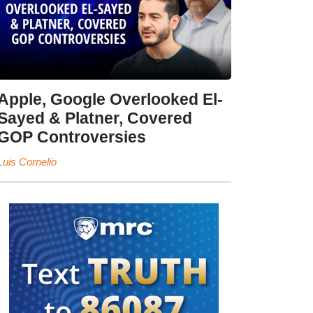
Apple, Google Overlooked El-
Sayed & Platner, Covered
GOP Controversies
Luis Cornelio