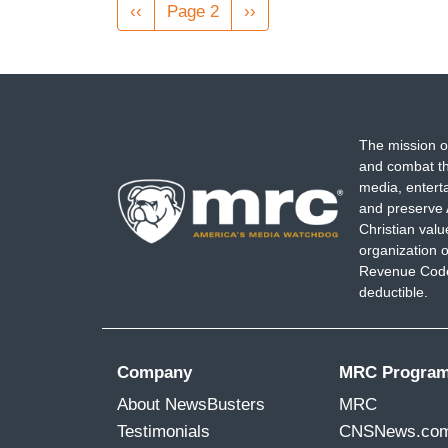
Pagination
Previous
‹‹
Page 2
Next
››
page
page
The mission o
and combat th
media, entert
and preserve 
Christian val
organization o
Revenue Code,
deductible.
Company
MRC Progra
About NewsBusters
MRC
Testimonials
CNSNews.co