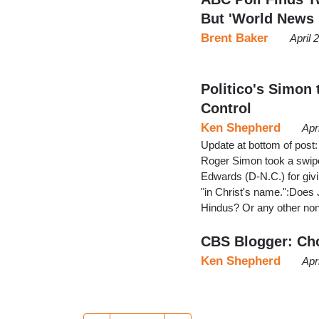
But 'World News
Brent Baker
April 
Politico's Simon
Control
Ken Shepherd
Apr
Update at bottom of post: 
Roger Simon took a swipe
Edwards (D-N.C.) for givi
"in Christ's name.":Does
Hindus? Or any other non
CBS Blogger: Ch
Ken Shepherd
Apr