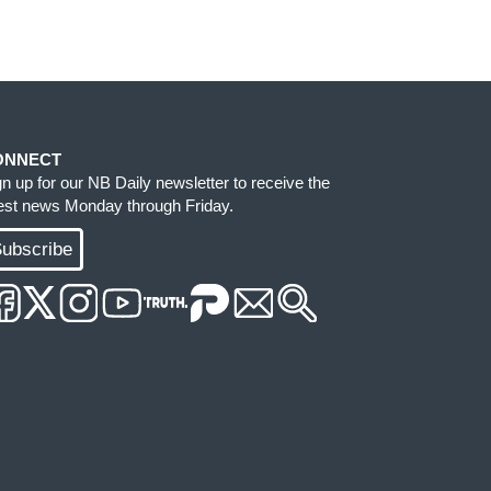
ONNECT
gn up for our NB Daily newsletter to receive the
test news Monday through Friday.
ubscribe