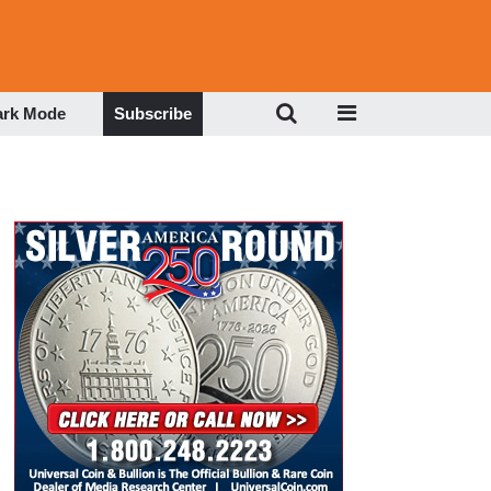
ark Mode
Subscribe