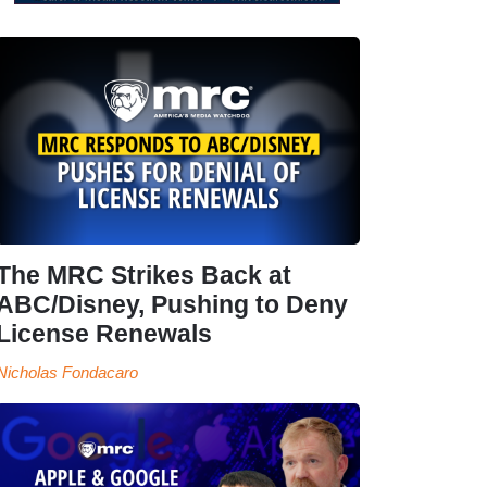
The MRC Strikes Back at
ABC/Disney, Pushing to Deny
License Renewals
Nicholas Fondacaro