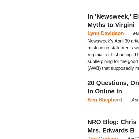
In 'Newsweek,' E
Myths to Virgini
Lynn Davidson
Ma
Newsweek’s April 30 artic
misleading statements wit
Virginia Tech shooting. Th
subtle pining for the goo
(AWB) that supposedly ma
20 Questions, On
In Online In
Ken Shepherd
Apr
NRO Blog: Chris 
Mrs. Edwards B
Tim Graham
April