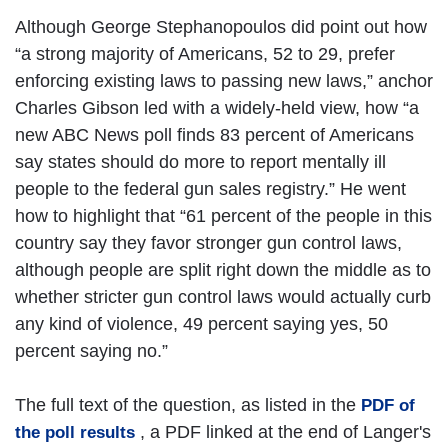
Although George Stephanopoulos did point out how
“a strong majority of Americans, 52 to 29, prefer
enforcing existing laws to passing new laws,” anchor
Charles Gibson led with a widely-held view, how “a
new ABC News poll finds 83 percent of Americans
say states should do more to report mentally ill
people to the federal gun sales registry.” He went
how to highlight that “61 percent of the people in this
country say they favor stronger gun control laws,
although people are split right down the middle as to
whether stricter gun control laws would actually curb
any kind of violence, 49 percent saying yes, 50
percent saying no.”
The full text of the question, as listed in the
PDF of
, a PDF linked at the end of Langer's
the poll results