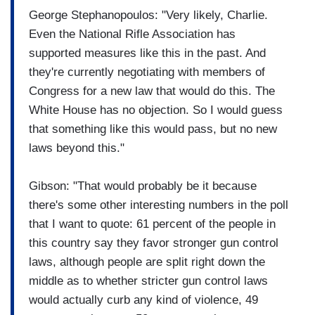
George Stephanopoulos: "Very likely, Charlie.
Even the National Rifle Association has
supported measures like this in the past. And
they're currently negotiating with members of
Congress for a new law that would do this. The
White House has no objection. So I would guess
that something like this would pass, but no new
laws beyond this."
Gibson: "That would probably be it because
there's some other interesting numbers in the poll
that I want to quote: 61 percent of the people in
this country say they favor stronger gun control
laws, although people are split right down the
middle as to whether stricter gun control laws
would actually curb any kind of violence, 49