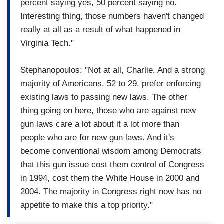
percent saying yes, 50 percent saying no.
Interesting thing, those numbers haven't changed
really at all as a result of what happened in
Virginia Tech."
Stephanopoulos: "Not at all, Charlie. And a strong
majority of Americans, 52 to 29, prefer enforcing
existing laws to passing new laws. The other
thing going on here, those who are against new
gun laws care a lot about it a lot more than
people who are for new gun laws. And it's
become conventional wisdom among Democrats
that this gun issue cost them control of Congress
in 1994, cost them the White House in 2000 and
2004. The majority in Congress right now has no
appetite to make this a top priority."