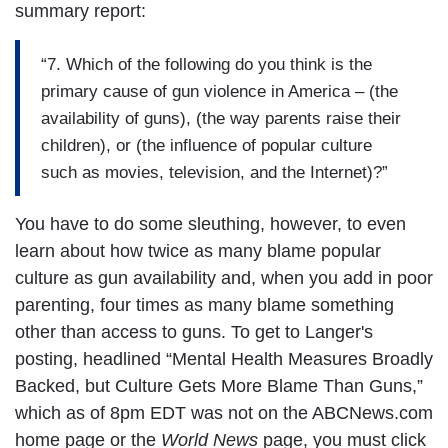
summary report:
“7. Which of the following do you think is the
primary cause of gun violence in America – (the
availability of guns), (the way parents raise their
children), or (the influence of popular culture
such as movies, television, and the Internet)?”
You have to do some sleuthing, however, to even
learn about how twice as many blame popular
culture as gun availability and, when you add in poor
parenting, four times as many blame something
other than access to guns. To get to Langer's
posting, headlined “Mental Health Measures Broadly
Backed, but Culture Gets More Blame Than Guns,”
which as of 8pm EDT was not on the ABCNews.com
home page or the
World News
page, you must click