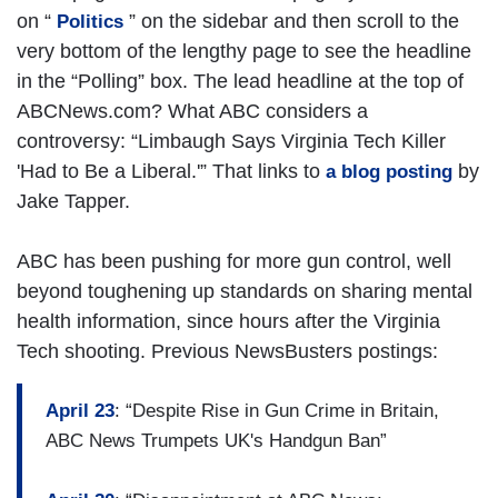
on “
” on the sidebar and then scroll to the
Politics
very bottom of the lengthy page to see the headline
in the “Polling” box. The lead headline at the top of
ABCNews.com? What ABC considers a
controversy: “Limbaugh Says Virginia Tech Killer
'Had to Be a Liberal.'” That links to
by
a blog posting
Jake Tapper.
ABC has been pushing for more gun control, well
beyond toughening up standards on sharing mental
health information, since hours after the Virginia
Tech shooting. Previous NewsBusters postings:
April 23
: “Despite Rise in Gun Crime in Britain,
ABC News Trumpets UK's Handgun Ban”