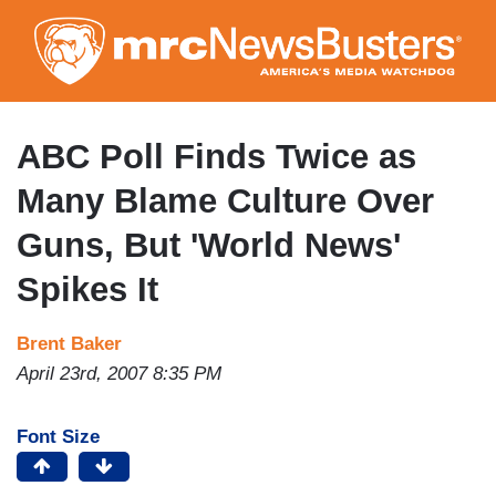
Skip
to
main
content
ABC Poll Finds Twice as
Many Blame Culture Over
Guns, But 'World News'
Spikes It
Brent Baker
April 23rd, 2007 8:35 PM
Font Size