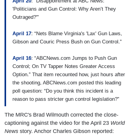
April 20
: “Disappointment at ABC News:
'Politicians and Gun Control: Why Aren’t They
Outraged?'”
April 17
: “Nets Blame Virginia's 'Lax' Gun Laws,
Gibson and Couric Press Bush on Gun Control.”
April 16
: “ABCNews.com Jumps to Push Gun
Control; On TV Tapper Notes Greater Access
Option.” That item recounted how, just hours after
the shooting, ABCNews.com posted this leading
poll question: “Do you think this incident is a
reason to pass stricter gun control legislation?”
The MRC's Brad Wilmouth corrected the close-
captioning against the video for the April 23
World
News
story. Anchor Charles Gibson reported: