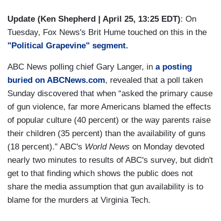
Update (Ken Shepherd | April 25, 13:25 EDT)
: On
Tuesday, Fox News's Brit Hume touched on this in the
"Political Grapevine" segment.
ABC News polling chief Gary Langer, in
a posting
buried on ABCNews.com
, revealed that a poll taken
Sunday discovered that when “asked the primary cause
of gun violence, far more Americans blamed the effects
of popular culture (40 percent) or the way parents raise
their children (35 percent) than the availability of guns
(18 percent).” ABC's
World News
on Monday devoted
nearly two minutes to results of ABC's survey, but didn't
get to that finding which shows the public does not
share the media assumption that gun availability is to
blame for the murders at Virginia Tech.