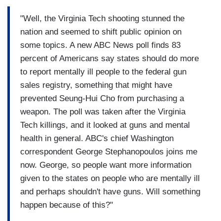
"Well, the Virginia Tech shooting stunned the
nation and seemed to shift public opinion on
some topics. A new ABC News poll finds 83
percent of Americans say states should do more
to report mentally ill people to the federal gun
sales registry, something that might have
prevented Seung-Hui Cho from purchasing a
weapon. The poll was taken after the Virginia
Tech killings, and it looked at guns and mental
health in general. ABC's chief Washington
correspondent George Stephanopoulos joins me
now. George, so people want more information
given to the states on people who are mentally ill
and perhaps shouldn't have guns. Will something
happen because of this?"