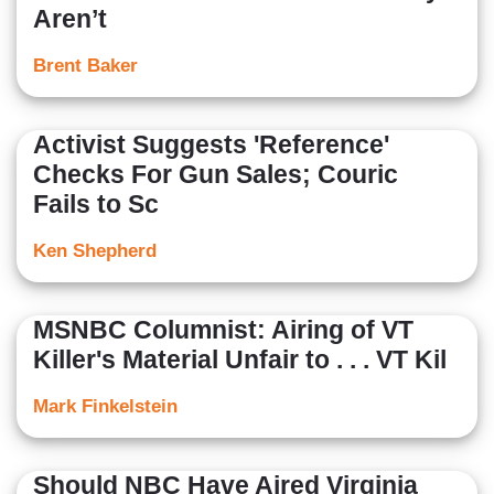
Aren’t
Brent Baker
Activist Suggests 'Reference'
Checks For Gun Sales; Couric
Fails to Sc
Ken Shepherd
MSNBC Columnist: Airing of VT
Killer's Material Unfair to . . . VT Kil
Mark Finkelstein
Should NBC Have Aired Virginia