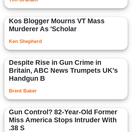
Kos Blogger Mourns VT Mass
Murderer As 'Scholar
Ken Shepherd
Despite Rise in Gun Crime in
Britain, ABC News Trumpets UK's
Handgun B
Brent Baker
Gun Control? 82-Year-Old Former
Miss America Stops Intruder With
.38 S