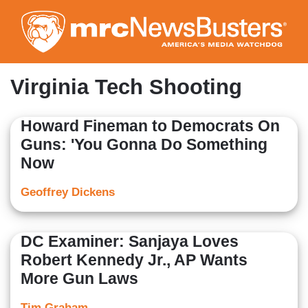
Skip
to
main
content
Virginia Tech Shooting
Howard Fineman to Democrats On
Guns: 'You Gonna Do Something
Now
Geoffrey Dickens
DC Examiner: Sanjaya Loves
Robert Kennedy Jr., AP Wants
More Gun Laws
Tim Graham