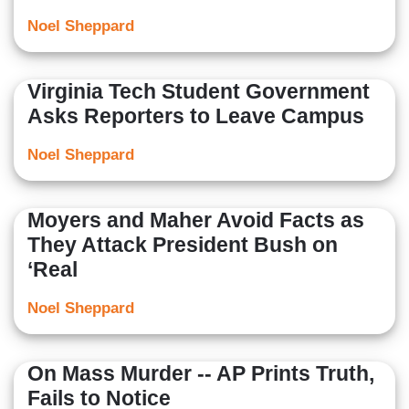
Noel Sheppard
Virginia Tech Student Government
Asks Reporters to Leave Campus
Noel Sheppard
Moyers and Maher Avoid Facts as
They Attack President Bush on
‘Real
Noel Sheppard
On Mass Murder -- AP Prints Truth,
Fails to Notice