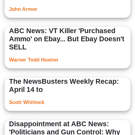
John Armor
ABC News: VT Killer 'Purchased
Ammo' on Ebay... But Ebay Doesn't
SELL
Warner Todd Huston
The NewsBusters Weekly Recap:
April 14 to
Scott Whitlock
Disappointment at ABC News:
'Politicians and Gun Control: Why