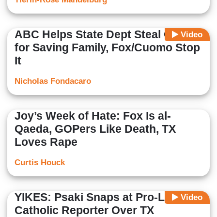
ABC Helps State Dept Steal Credit
Video
for Saving Family, Fox/Cuomo Stop
It
Nicholas Fondacaro
Joy’s Week of Hate: Fox Is al-
Qaeda, GOPers Like Death, TX
Loves Rape
Curtis Houck
YIKES: Psaki Snaps at Pro-Life
Video
Catholic Reporter Over TX