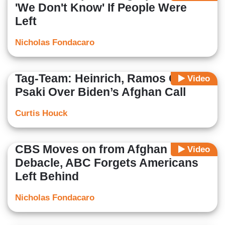
'We Don't Know' If People Were
Left
Nicholas Fondacaro
Tag-Team: Heinrich, Ramos Grill
Video
Psaki Over Biden’s Afghan Call
Curtis Houck
CBS Moves on from Afghan
Video
Debacle, ABC Forgets Americans
Left Behind
Nicholas Fondacaro