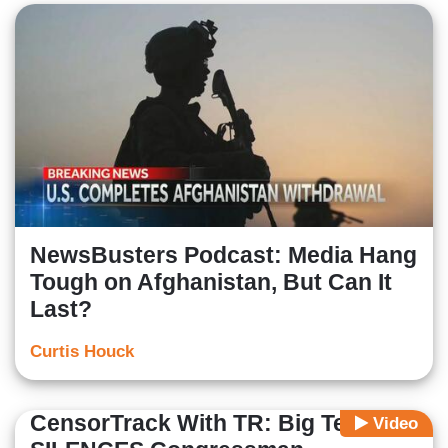
NewsBusters Podcast: Media Hang
Tough on Afghanistan, But Can It
Last?
Curtis Houck
CensorTrack With TR: Big Tech
Video