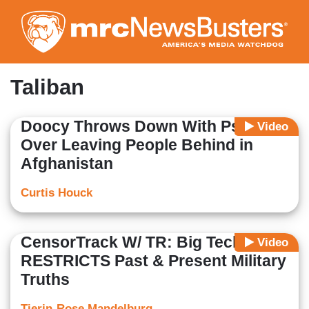
Skip
to
main
content
Taliban
Doocy Throws Down With Psaki
Video
Over Leaving People Behind in
Afghanistan
Curtis Houck
CensorTrack W/ TR: Big Tech
Video
RESTRICTS Past & Present Military
Truths
Tierin-Rose Mandelburg