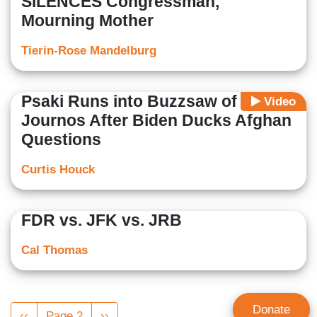
SILENCES Congressman,
Mourning Mother
Tierin-Rose Mandelburg
Psaki Runs into Buzzsaw of
Video
Journos After Biden Ducks Afghan
Questions
Curtis Houck
FDR vs. JFK vs. JRB
Cal Thomas
Pagination
Donate
Previous
‹‹
Page 2
Next
››