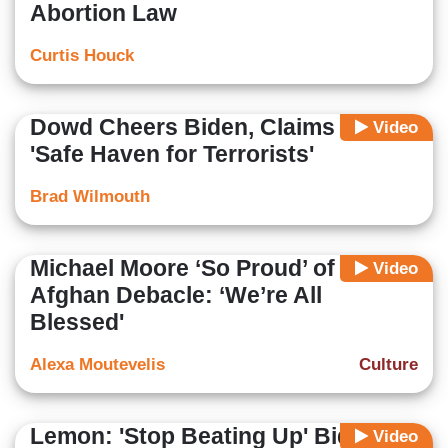
Abortion Law
Curtis Houck
Dowd Cheers Biden, Claims U.S. is
Video
'Safe Haven for Terrorists'
Brad Wilmouth
Michael Moore ‘So Proud’ of Biden
Video
Afghan Debacle: ‘We’re All
Blessed'
Alexa Moutevelis
Culture
Lemon: 'Stop Beating Up' Biden,
Video