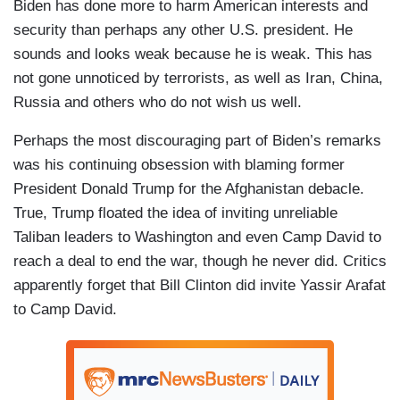
Biden has done more to harm American interests and
security than perhaps any other U.S. president. He
sounds and looks weak because he is weak. This has
not gone unnoticed by terrorists, as well as Iran, China,
Russia and others who do not wish us well.
Perhaps the most discouraging part of Biden’s remarks
was his continuing obsession with blaming former
President Donald Trump for the Afghanistan debacle.
True, Trump floated the idea of inviting unreliable
Taliban leaders to Washington and even Camp David to
reach a deal to end the war, though he never did. Critics
apparently forget that Bill Clinton did invite Yassir Arafat
to Camp David.