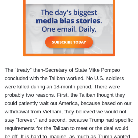
The “treaty” then-Secretary of State Mike Pompeo
concluded with the Taliban worked. No U.S. soldiers
were killed during an 18-month period. There were
probably two reasons. First, the Taliban thought they
could patiently wait out America, because based on our
withdrawal from Vietnam, they believed we would not
stay “forever,” and second, because Trump had specific
requirements for the Taliban to meet or the deal would
be off. It is hard to imagine, as much as Trump wanted