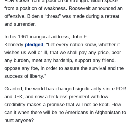
FDR spoke from a position of strength. Biden spoke
from a position of weakness. Roosevelt announced an
offensive. Biden’s “threat” was made during a retreat
and surrender.
In his 1961 inaugural address, John F.
Kennedy
pledged
, “Let every nation know, whether it
wishes us well or ill, that we shall pay any price, bear
any burden, meet any hardship, support any friend,
oppose any foe, in order to assure the survival and the
success of liberty.”
Granted, the world has changed significantly since FDR
and JFK, and now a feckless president with low
credibility makes a promise that will not be kept. How
can it when there will be no Americans in Afghanistan to
hunt anyone?