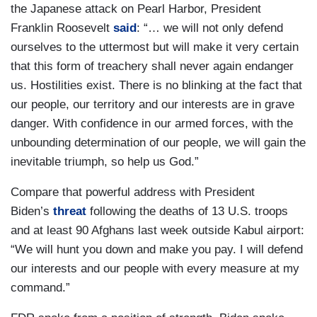
the Japanese attack on Pearl Harbor, President
Franklin Roosevelt
said
: “… we will not only defend
ourselves to the uttermost but will make it very certain
that this form of treachery shall never again endanger
us. Hostilities exist. There is no blinking at the fact that
our people, our territory and our interests are in grave
danger. With confidence in our armed forces, with the
unbounding determination of our people, we will gain the
inevitable triumph, so help us God.”
Compare that powerful address with President
Biden’s
threat
following the deaths of 13 U.S. troops
and at least 90 Afghans last week outside Kabul airport:
“We will hunt you down and make you pay. I will defend
our interests and our people with every measure at my
command.”