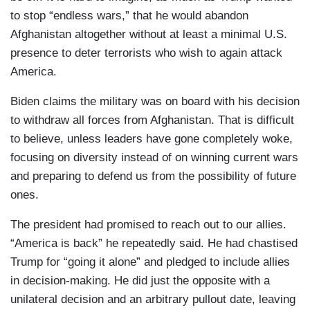
to stop “endless wars,” that he would abandon
Afghanistan altogether without at least a minimal U.S.
presence to deter terrorists who wish to again attack
America.
Biden claims the military was on board with his decision
to withdraw all forces from Afghanistan. That is difficult
to believe, unless leaders have gone completely woke,
focusing on diversity instead of on winning current wars
and preparing to defend us from the possibility of future
ones.
The president had promised to reach out to our allies.
“America is back” he repeatedly said. He had chastised
Trump for “going it alone” and pledged to include allies
in decision-making. He did just the opposite with a
unilateral decision and an arbitrary pullout date, leaving