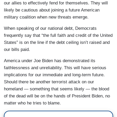
our allies to effectively fend for themselves. They will
likely be cautious about joining a future American
military coalition when new threats emerge.
When speaking of our national debt, Democrats
frequently say that “the full faith and credit of the United
States” is on the line if the debt ceiling isn’t raised and
our bills paid.
America under Joe Biden has demonstrated its
faithlessness and unreliability. This will have serious
implications for our immediate and long-term future.
Should there be another terrorist attack on our
homeland — something that seems likely — the blood
of the dead will be on the hands of President Biden, no
matter who he tries to blame.