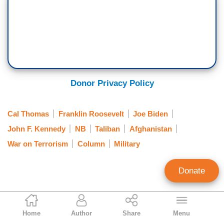
Donor Privacy Policy
Cal Thomas
Franklin Roosevelt
Joe Biden
John F. Kennedy
NB
Taliban
Afghanistan
War on Terrorism
Column
Military
Donate
Cal Thomas
Home
Author
Share
Menu
Syndicated Columnist