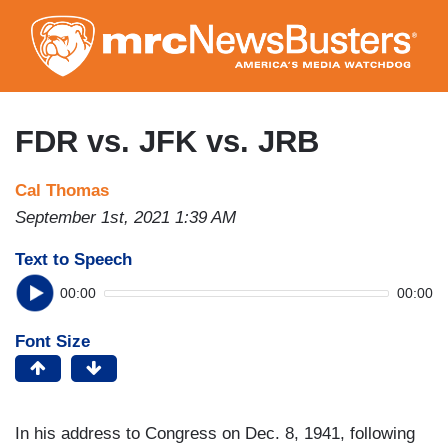
Skip
to
main
content
FDR vs. JFK vs. JRB
Cal Thomas
September 1st, 2021 1:39 AM
Text to Speech
00:00
00:00
Font Size
In his address to Congress on Dec. 8, 1941, following