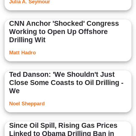
Julia A. Seymour
CNN Anchor 'Shocked' Congress
Working to Open Up Offshore
Drilling Wit
Matt Hadro
Ted Danson: 'We Shouldn't Just
Close Some Coasts to Oil Drilling -
We
Noel Sheppard
Since Oil Spill, Rising Gas Prices
Linked to Obama Drilling Ban in