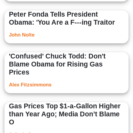
Peter Fonda Tells President
Obama: 'You Are a F---ing Traitor
John Nolte
'Confused' Chuck Todd: Don't
Blame Obama for Rising Gas
Prices
Alex Fitzsimmons
Gas Prices Top $1-a-Gallon Higher
than Year Ago; Media Don’t Blame
O