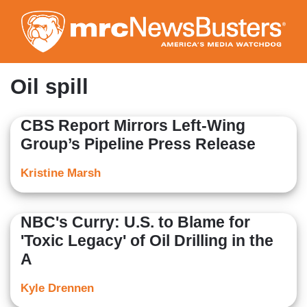
Skip
to
main
content
Oil spill
CBS Report Mirrors Left-Wing
Group’s Pipeline Press Release
Kristine Marsh
NBC's Curry: U.S. to Blame for
'Toxic Legacy' of Oil Drilling in the
A
Kyle Drennen