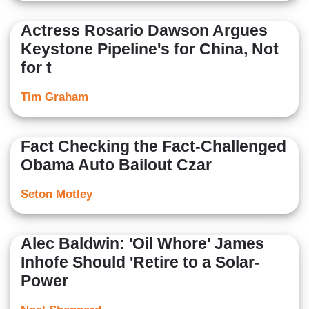
Actress Rosario Dawson Argues
Keystone Pipeline's for China, Not
for t
Tim Graham
Fact Checking the Fact-Challenged
Obama Auto Bailout Czar
Seton Motley
Alec Baldwin: 'Oil Whore' James
Inhofe Should 'Retire to a Solar-
Power