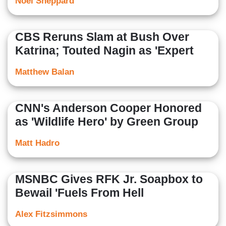
Noel Sheppard
CBS Reruns Slam at Bush Over
Katrina; Touted Nagin as 'Expert
Matthew Balan
CNN's Anderson Cooper Honored
as 'Wildlife Hero' by Green Group
Matt Hadro
MSNBC Gives RFK Jr. Soapbox to
Bewail 'Fuels From Hell
Alex Fitzsimmons