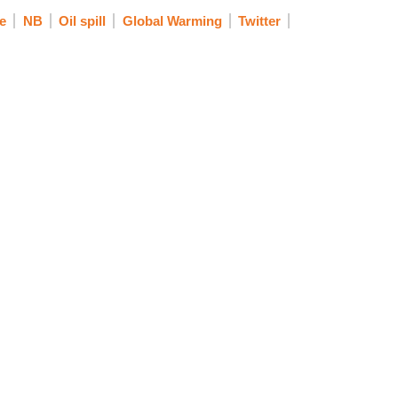
e
NB
Oil spill
Global Warming
Twitter