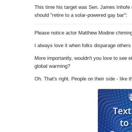
This time his target was Sen. James Inhof
should "retire to a solar-powered gay bar":
Please notice actor Matthew Modine chiming i
I always love it when folks disparage others
More importantly, wouldn't you love to see e
global warming?
Oh. That's right. People on their side - like t