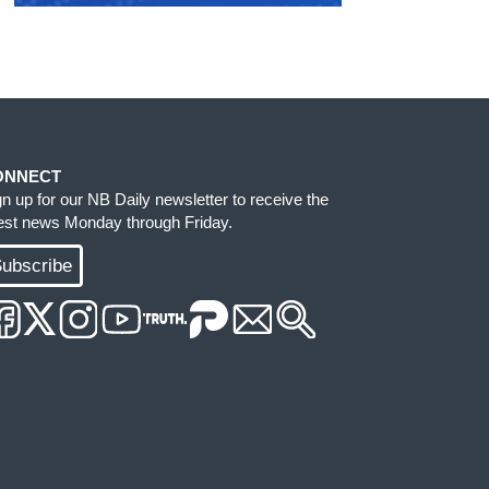
ONNECT
gn up for our NB Daily newsletter to receive the
test news Monday through Friday.
ubscribe