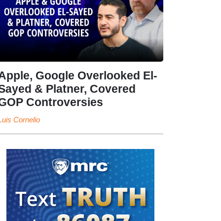
Apple, Google Overlooked El-
Sayed & Platner, Covered
GOP Controversies
Luis Cornelio