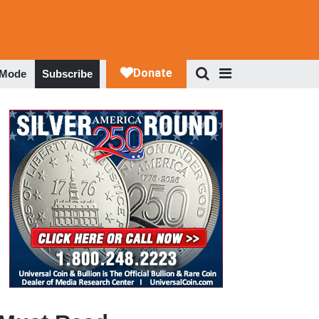
 Mode
Subscribe