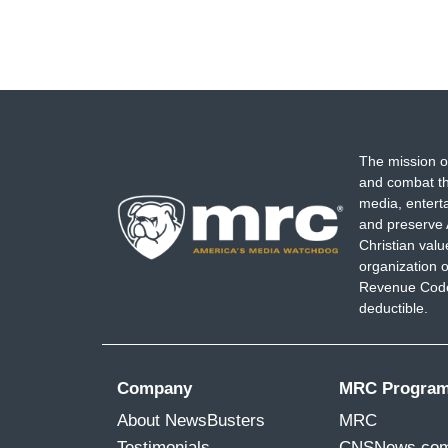
The mission o
and combat th
media, entert
and preserve 
Christian val
organization o
Revenue Code,
deductible.
Company
MRC Progra
About NewsBusters
MRC
Testimonials
CNSNews.co