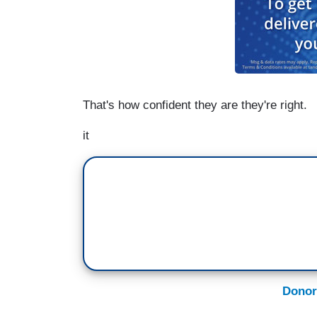
That's how confident they are they're right.
it
Donor