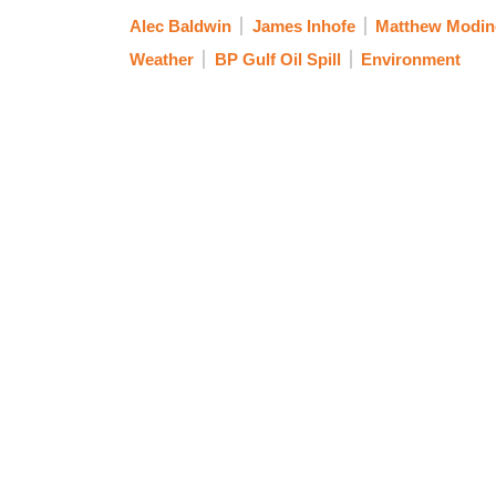
Alec Baldwin
James Inhofe
Matthew Modin
Weather
BP Gulf Oil Spill
Environment