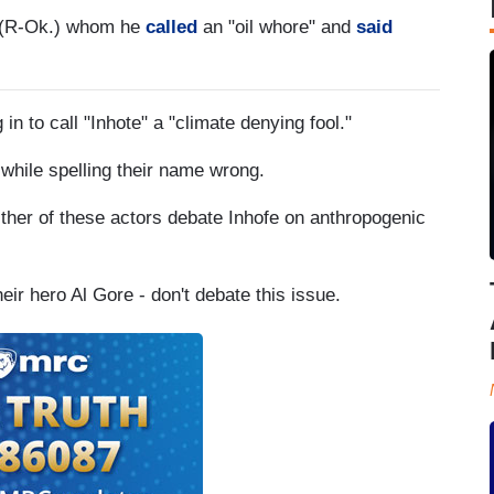
e (R-Ok.) whom he
called
an "oil whore" and
said
n to call "Inhote" a "climate denying fool."
 while spelling their name wrong.
ither of these actors debate Inhofe on anthropogenic
heir hero Al Gore - don't debate this issue.