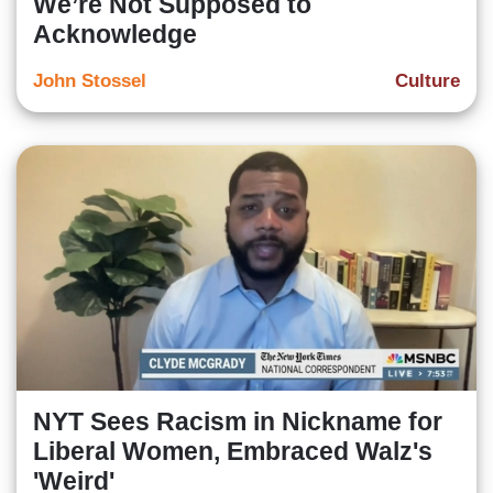
We’re Not Supposed to
Acknowledge
John Stossel
Culture
NYT Sees Racism in Nickname for
Liberal Women, Embraced Walz's
'Weird'