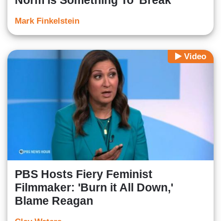
Norm is Something To 'Break'
Mark Finkelstein
Video
PBS Hosts Fiery Feminist
Filmmaker: 'Burn it All Down,'
Blame Reagan