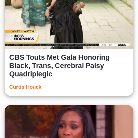
CBS Touts Met Gala Honoring
Black, Trans, Cerebral Palsy
Quadriplegic
Curtis Houck