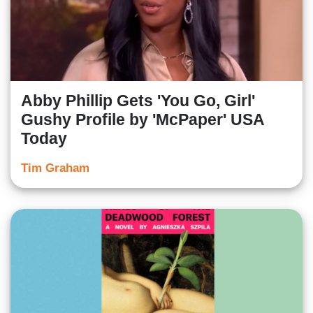
Abby Phillip Gets 'You Go, Girl'
Gushy Profile by 'McPaper' USA
Today
Tim Graham