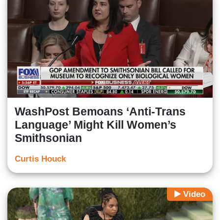
WashPost Bemoans ‘Anti-Trans
Language’ Might Kill Women’s
Smithsonian
Curtis Houck
Video