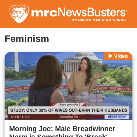
Skip
to
main
content
Feminism
Video
Morning Joe: Male Breadwinner