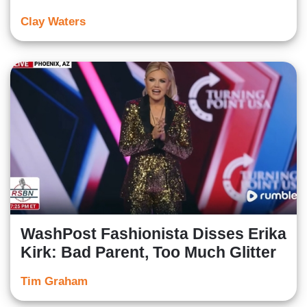
Clay Waters
WashPost Fashionista Disses Erika
Kirk: Bad Parent, Too Much Glitter
Tim Graham