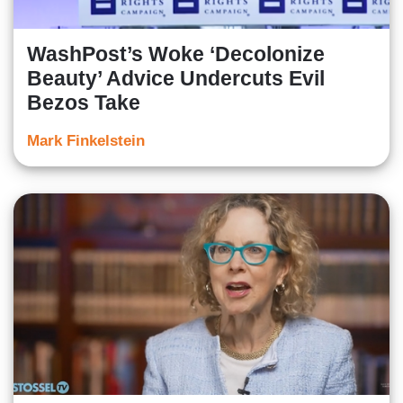
WashPost’s Woke ‘Decolonize
Beauty’ Advice Undercuts Evil
Bezos Take
Mark Finkelstein