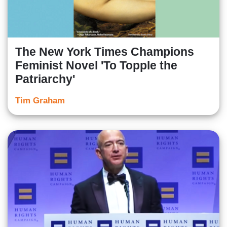
The New York Times Champions
Feminist Novel 'To Topple the
Patriarchy'
Tim Graham