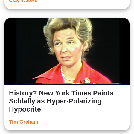
Clay Waters
History? New York Times Paints
Schlafly as Hyper-Polarizing
Hypocrite
Tim Graham