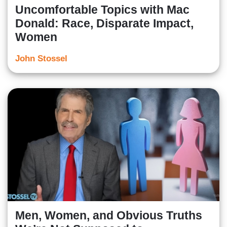
Uncomfortable Topics with Mac
Donald: Race, Disparate Impact,
Women
John Stossel
Men, Women, and Obvious Truths