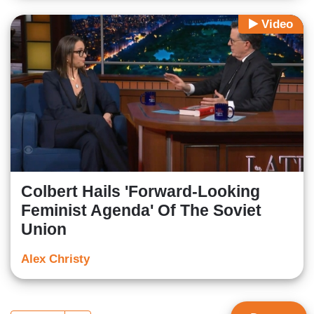
Video
Colbert Hails 'Forward-Looking
Feminist Agenda' Of The Soviet
Union
Alex Christy