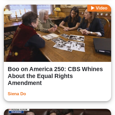
Video
Boo on America 250: CBS Whines
About the Equal Rights
Amendment
Siena Do