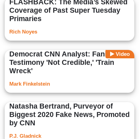
FLASHBACK: The Media’s Skewed
Coverage of Past Super Tuesday
Primaries
Rich Noyes
Democrat CNN Analyst: Fani
Video
Testimony 'Not Credible,' 'Train
Wreck'
Mark Finkelstein
Natasha Bertrand, Purveyor of
Biggest 2020 Fake News, Promoted
by CNN
P.J. Gladnick