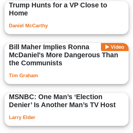
Trump Hunts for a VP Close to
Home
Daniel McCarthy
Bill Maher Implies Ronna
Video
McDaniel's More Dangerous Than
the Communists
Tim Graham
MSNBC: One Man’s ‘Election
Denier’ Is Another Man’s TV Host
Larry Elder