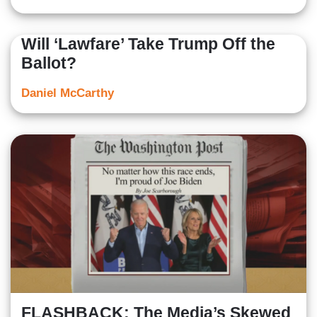
Will ‘Lawfare’ Take Trump Off the
Ballot?
Daniel McCarthy
FLASHBACK: The Media’s Skewed