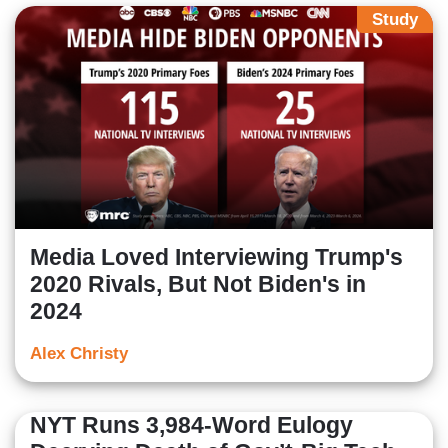
Study
Media Loved Interviewing Trump's
2020 Rivals, But Not Biden's in
2024
Alex Christy
NYT Runs 3,984-Word Eulogy