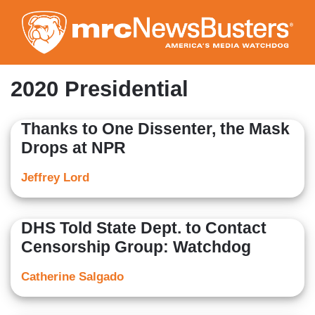
Skip
to
main
content
2020 Presidential
Thanks to One Dissenter, the Mask
Drops at NPR
Jeffrey Lord
DHS Told State Dept. to Contact
Censorship Group: Watchdog
Catherine Salgado