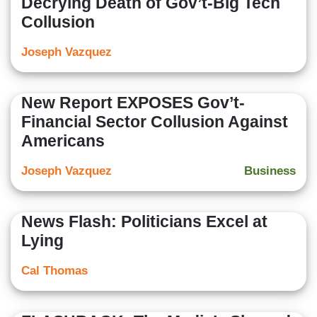
Decrying Death of Gov’t-Big Tech
Collusion
Joseph Vazquez
New Report EXPOSES Gov’t-
Financial Sector Collusion Against
Americans
Joseph Vazquez
Business
News Flash: Politicians Excel at
Lying
Cal Thomas