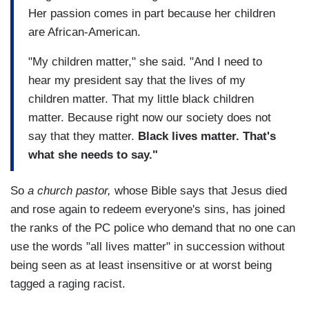
Her passion comes in part because her children
are African-American.
"My children matter," she said. "And I need to
hear my president say that the lives of my
children matter. That my little black children
matter. Because right now our society does not
say that they matter.
Black lives matter. That's
what she needs to say."
So
a church pastor,
whose Bible says that Jesus died
and rose again to redeem everyone's sins, has joined
the ranks of the PC police who demand that no one can
use the words "all lives matter" in succession without
being seen as at least insensitive or at worst being
tagged a raging racist.