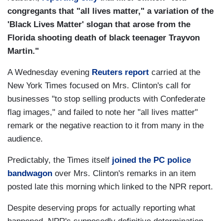
congregants that "all lives matter," a variation of the
'Black Lives Matter' slogan that arose from the
Florida shooting death of black teenager Trayvon
Martin."
A Wednesday evening
Reuters report
carried at the
New York Times focused on Mrs. Clinton's call for
businesses "to stop selling products with Confederate
flag images," and failed to note her "all lives matter"
remark or the negative reaction to it from many in the
audience.
Predictably, the Times itself
joined the PC police
bandwagon
over Mrs. Clinton's remarks in an item
posted late this morning which linked to the NPR report.
Despite deserving props for actually reporting what