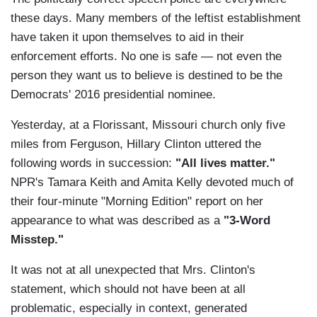
these days. Many members of the leftist establishment
have taken it upon themselves to aid in their
enforcement efforts. No one is safe — not even the
person they want us to believe is destined to be the
Democrats' 2016 presidential nominee.
Yesterday, at a Florissant, Missouri church only five
miles from Ferguson, Hillary Clinton uttered the
following words in succession:
"All lives matter."
NPR's Tamara Keith and Amita Kelly devoted much of
their four-minute "Morning Edition" report on her
appearance to what was described as a
"3-Word
Misstep."
It was not at all unexpected that Mrs. Clinton's
statement, which should not have been at all
problematic, especially in context, generated