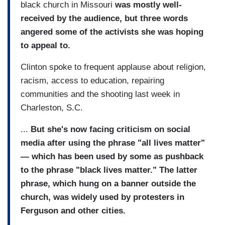
black church in Missouri
was mostly well-
received by the audience, but three words
angered some of the activists she was hoping
to appeal to.
Clinton spoke to frequent applause about religion,
racism, access to education, repairing
communities and the shooting last week in
Charleston, S.C.
...
But she's now facing criticism on social
media after using the phrase "all lives matter"
— which has been used by some as pushback
to the phrase "black lives matter." The latter
phrase, which hung on a banner outside the
church, was widely used by protesters in
Ferguson and other cities.