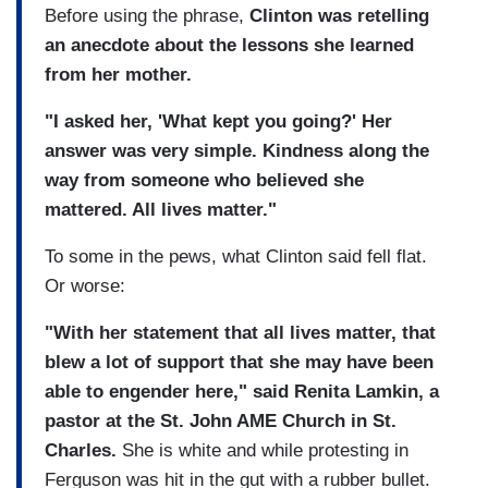
Before using the phrase,
Clinton was retelling
an anecdote about the lessons she learned
from her mother.
"I asked her, 'What kept you going?' Her
answer was very simple. Kindness along the
way from someone who believed she
mattered. All lives matter."
To some in the pews, what Clinton said fell flat.
Or worse:
"With her statement that all lives matter, that
blew a lot of support that she may have been
able to engender here," said Renita Lamkin, a
pastor at the St. John AME Church in St.
Charles.
She is white and while protesting in
Ferguson was hit in the gut with a rubber bullet.