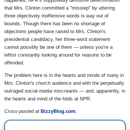
happened, NPR's supposedly definitive determination
that Mrs. Clinton committed a "misstep" by uttering
three objectively inoffensive words is way out of
bounds. Though there has been no shortage of
objections people have raised to Mrs. Clinton's
presidential candidacy, her three-word statement
cannot possibly be one of them — unless you're a
leftist constantly looking around for reasons to be
offended.
The problem here is in the hearts and minds of many in
Mrs. Clinton's church audience and with the perpetually
outraged social-media miscreants — and, apparently, in
the hearts and mind of the folds at NPR.
Cross-posted at
BizzyBlog.com
.