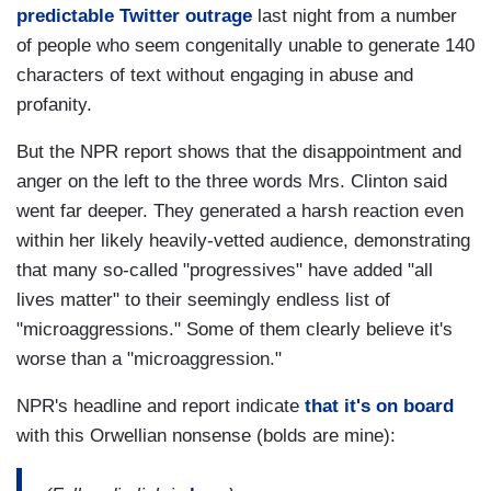
predictable Twitter outrage
last night from a number
of people who seem congenitally unable to generate 140
characters of text without engaging in abuse and
profanity.
But the NPR report shows that the disappointment and
anger on the left to the three words Mrs. Clinton said
went far deeper. They generated a harsh reaction even
within her likely heavily-vetted audience, demonstrating
that many so-called "progressives" have added "all
lives matter" to their seemingly endless list of
"microaggressions." Some of them clearly believe it's
worse than a "microaggression."
NPR's headline and report indicate
that it's on board
with this Orwellian nonsense (bolds are mine):