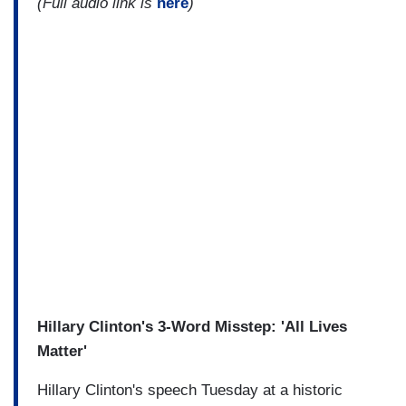
(Full audio link is
here
)
Hillary Clinton's 3-Word Misstep: 'All Lives
Matter'
Hillary Clinton's speech Tuesday at a historic