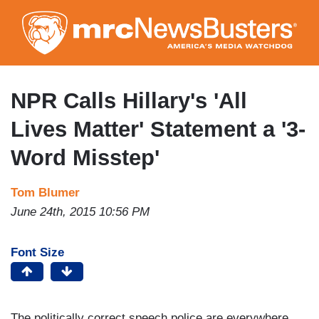
Skip
to
main
content
NPR Calls Hillary's 'All
Lives Matter' Statement a '3-
Word Misstep'
Tom Blumer
June 24th, 2015 10:56 PM
Font Size
The politically correct speech police are everywhere