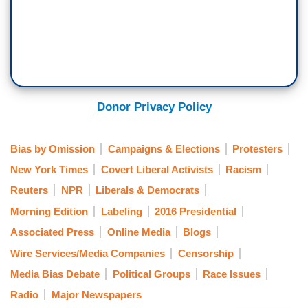
Donor Privacy Policy
Bias by Omission
Campaigns & Elections
Protesters
New York Times
Covert Liberal Activists
Racism
Reuters
NPR
Liberals & Democrats
Morning Edition
Labeling
2016 Presidential
Associated Press
Online Media
Blogs
Wire Services/Media Companies
Censorship
Media Bias Debate
Political Groups
Race Issues
Radio
Major Newspapers