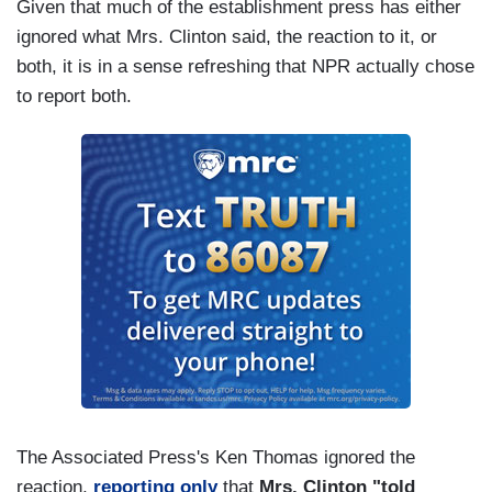
Given that much of the establishment press has either
ignored what Mrs. Clinton said, the reaction to it, or
both, it is in a sense refreshing that NPR actually chose
to report both.
The Associated Press's Ken Thomas ignored the
reaction,
reporting only
that
Mrs. Clinton "told