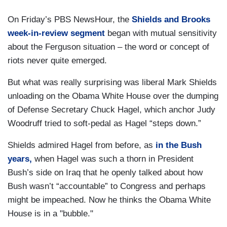
On Friday’s PBS NewsHour, the
Shields and Brooks
week-in-review segment
began with mutual sensitivity
about the Ferguson situation – the word or concept of
riots never quite emerged.
But what was really surprising was liberal Mark Shields
unloading on the Obama White House over the dumping
of Defense Secretary Chuck Hagel, which anchor Judy
Woodruff tried to soft-pedal as Hagel “steps down.”
Shields admired Hagel from before, as
in the Bush
years,
when Hagel was such a thorn in President
Bush’s side on Iraq that he openly talked about how
Bush wasn’t “accountable” to Congress and perhaps
might be impeached. Now he thinks the Obama White
House is in a "bubble."