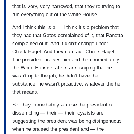
that is very, very narrowed, that they’re trying to
run everything out of the White House.
And I think this is a — I think it’s a problem that
they had that Gates complained of it, that Panetta
complained of it. And it didn’t change under
Chuck Hagel. And they can fault Chuck Hagel.
The president praises him and then immediately
the White House staffs starts sniping that he
wasn’t up to the job, he didn’t have the
substance, he wasn’t proactive, whatever the hell
that means.
So, they immediately accuse the president of
dissembling — their — their loyalists are
suggesting the president was being disingenuous
when he praised the president and — the