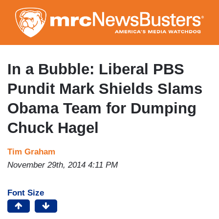
Skip
to
main
content
In a Bubble: Liberal PBS
Pundit Mark Shields Slams
Obama Team for Dumping
Chuck Hagel
Tim Graham
November 29th, 2014 4:11 PM
Font Size