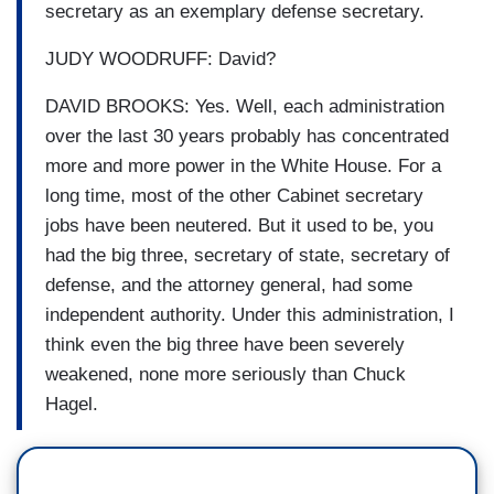
secretary as an exemplary defense secretary.
JUDY WOODRUFF: David?
DAVID BROOKS: Yes. Well, each administration
over the last 30 years probably has concentrated
more and more power in the White House. For a
long time, most of the other Cabinet secretary
jobs have been neutered. But it used to be, you
had the big three, secretary of state, secretary of
defense, and the attorney general, had some
independent authority. Under this administration, I
think even the big three have been severely
weakened, none more seriously than Chuck
Hagel.