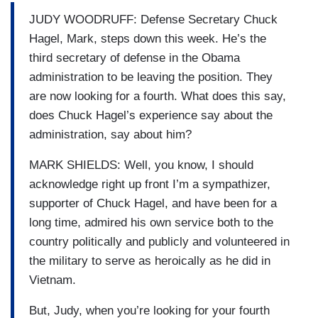
JUDY WOODRUFF: Defense Secretary Chuck
Hagel, Mark, steps down this week. He’s the
third secretary of defense in the Obama
administration to be leaving the position. They
are now looking for a fourth. What does this say,
does Chuck Hagel’s experience say about the
administration, say about him?
MARK SHIELDS: Well, you know, I should
acknowledge right up front I’m a sympathizer,
supporter of Chuck Hagel, and have been for a
long time, admired his own service both to the
country politically and publicly and volunteered in
the military to serve as heroically as he did in
Vietnam.
But, Judy, when you’re looking for your fourth