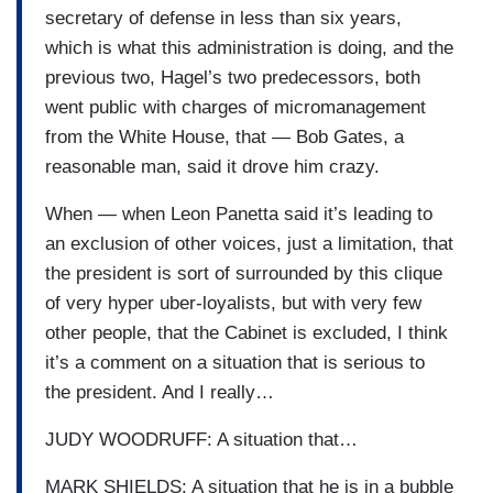
secretary of defense in less than six years,
which is what this administration is doing, and the
previous two, Hagel’s two predecessors, both
went public with charges of micromanagement
from the White House, that — Bob Gates, a
reasonable man, said it drove him crazy.
When — when Leon Panetta said it’s leading to
an exclusion of other voices, just a limitation, that
the president is sort of surrounded by this clique
of very hyper uber-loyalists, but with very few
other people, that the Cabinet is excluded, I think
it’s a comment on a situation that is serious to
the president. And I really…
JUDY WOODRUFF: A situation that…
MARK SHIELDS: A situation that he is in a bubble