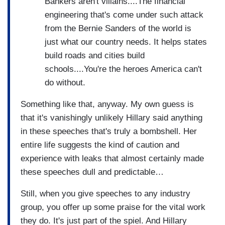
Bankers aren't villains....The financial
engineering that's come under such attack
from the Bernie Sanders of the world is
just what our country needs. It helps states
build roads and cities build
schools....You're the heroes America can't
do without.
Something like that, anyway. My own guess is
that it's vanishingly unlikely Hillary said anything
in these speeches that's truly a bombshell. Her
entire life suggests the kind of caution and
experience with leaks that almost certainly made
these speeches dull and predictable…
Still, when you give speeches to any industry
group, you offer up some praise for the vital work
they do. It's just part of the spiel. And Hillary