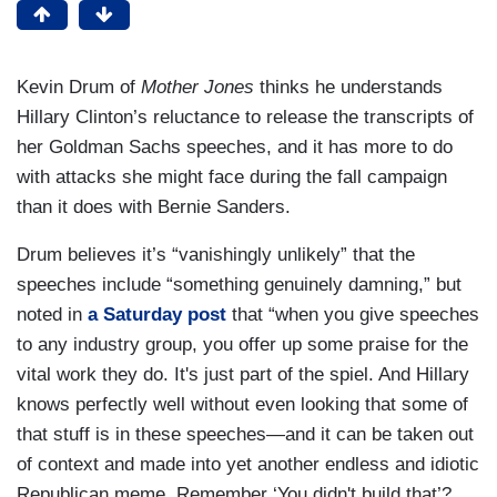
Kevin Drum of
Mother Jones
thinks he understands
Hillary Clinton’s reluctance to release the transcripts of
her Goldman Sachs speeches, and it has more to do
with attacks she might face during the fall campaign
than it does with Bernie Sanders.
Drum believes it’s “vanishingly unlikely” that the
speeches include “something genuinely damning,” but
noted in
a Saturday post
that “when you give speeches
to any industry group, you offer up some praise for the
vital work they do. It's just part of the spiel. And Hillary
knows perfectly well without even looking that some of
that stuff is in these speeches—and it can be taken out
of context and made into yet another endless and idiotic
Republican meme. Remember ‘You didn't build that’?