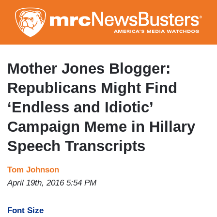
Skip
to
main
content
Mother Jones Blogger:
Republicans Might Find
‘Endless and Idiotic’
Campaign Meme in Hillary
Speech Transcripts
Tom Johnson
April 19th, 2016 5:54 PM
Font Size