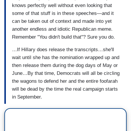
knows perfectly well without even looking that
some of that stuff is in these speeches—and it
can be taken out of context and made into yet
another endless and idiotic Republican meme.
Remember "You didn't build that"? Sure you do.
…If Hillary does release the transcripts…she'll
wait until she has the nomination wrapped up and
then release them during the dog days of May or
June…By that time, Democrats will all be circling
the wagons to defend her and the entire foofarah
will be dead by the time the real campaign starts
in September.