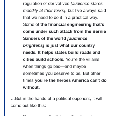
regulation of derivatives
[audience stares
moodily at their forks]
, but I've always said
that we need to do it in a practical way.
Some of
the financial engineering that's
come under such attack from the Bernie
Sanders of the world
[audience
brightens]
is just what our country
needs. It helps states build roads and
cities build schools.
You're the villains
when things go bad—and maybe
sometimes you deserve to be. But other
times
you're the heroes America can't do
without.
…But in the hands of a political opponent, it will
come out like this: