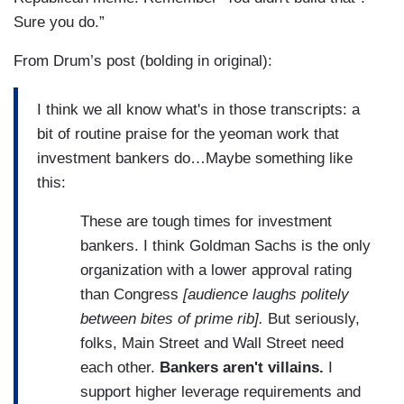
Sure you do.”
From Drum’s post (bolding in original):
I think we all know what's in those transcripts: a
bit of routine praise for the yeoman work that
investment bankers do…Maybe something like
this:
These are tough times for investment
bankers. I think Goldman Sachs is the only
organization with a lower approval rating
than Congress
[audience laughs politely
between bites of prime rib].
But seriously,
folks, Main Street and Wall Street need
each other.
Bankers aren't villains.
I
support higher leverage requirements and