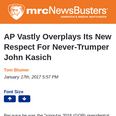
Skip
to
main
content
AP Vastly Overplays Its New
Respect For Never-Trumper
John Kasich
Tom Blumer
January 17th, 2017 5:57 PM
Font Size
Because he was the "singular 2016 (GOP) presidential