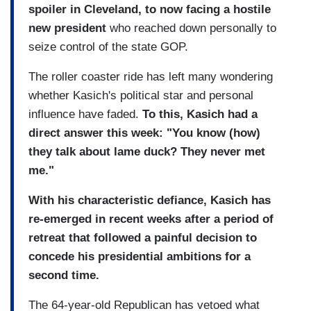
spoiler in Cleveland, to now facing a hostile
new president
who reached down personally to
seize control of the state GOP.
The roller coaster ride has left many wondering
whether Kasich's political star and personal
influence have faded.
To this, Kasich had a
direct answer this week: "You know (how)
they talk about lame duck? They never met
me."
With his characteristic defiance, Kasich has
re-emerged in recent weeks after a period of
retreat that followed a painful decision to
concede his presidential ambitions for a
second time.
The 64-year-old Republican has vetoed what