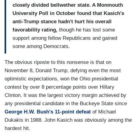
closely divided bellwether state. A Monmouth
University Poll in October found that Kasich's
anti-Trump stance hadn't hurt his overall
favorability rating,
though he has lost some
support among fellow Republicans and gained
some among Democrats.
The obvious riposte to this nonsense is that on
November 8, Donald Trump, defying even the most
optimistic expectations, won the Ohio presidential
contest by over 8 percentage points over Hillary
Clinton. It was the largest victory margin achieved by
any presidential candidate in the Buckeye State since
George H.W. Bush's 11-point defeat
of Michael
Dukakis in 1988. John Kasich was obviously among the
hardest hit.