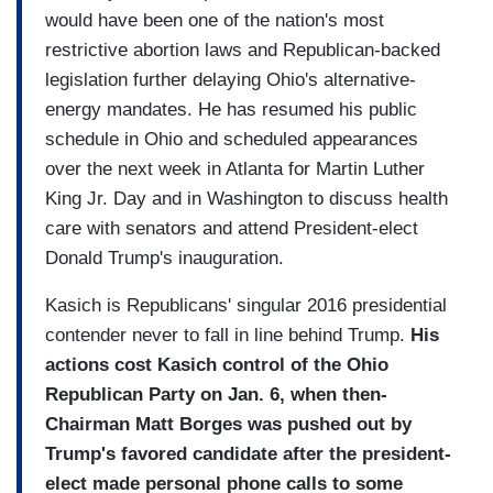
would have been one of the nation's most
restrictive abortion laws and Republican-backed
legislation further delaying Ohio's alternative-
energy mandates. He has resumed his public
schedule in Ohio and scheduled appearances
over the next week in Atlanta for Martin Luther
King Jr. Day and in Washington to discuss health
care with senators and attend President-elect
Donald Trump's inauguration.
Kasich is Republicans' singular 2016 presidential
contender never to fall in line behind Trump.
His
actions cost Kasich control of the Ohio
Republican Party on Jan. 6, when then-
Chairman Matt Borges was pushed out by
Trump's favored candidate after the president-
elect made personal phone calls to some