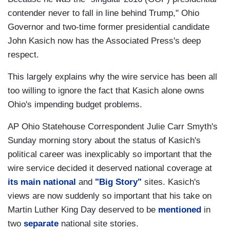
contender never to fall in line behind Trump," Ohio
Governor and two-time former presidential candidate
John Kasich now has the Associated Press's deep
respect.
This largely explains why the wire service has been all
too willing to ignore the fact that Kasich alone owns
Ohio's impending budget problems.
AP Ohio Statehouse Correspondent Julie Carr Smyth's
Sunday morning story about the status of Kasich's
political career was inexplicably so important that the
wire service decided it deserved national coverage at
its main national
and
"Big Story"
sites. Kasich's
views are now suddenly so important that his take on
Martin Luther King Day deserved to be
mentioned
in
two
separate
national site stories.