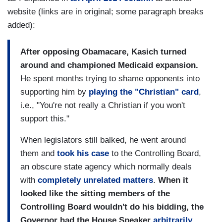
website (links are in original; some paragraph breaks
added):
After opposing Obamacare, Kasich turned
around and championed Medicaid expansion.
He spent months trying to shame opponents into
supporting him by
playing the "Christian" card
,
i.e., "You're not really a Christian if you won't
support this."
When legislators still balked, he went around
them and
took his case
to the Controlling Board,
an obscure state agency which normally deals
with
completely unrelated matters
.
When it
looked like the sitting members of the
Controlling Board wouldn't do his bidding, the
Governor had the House Speaker
arbitrarily