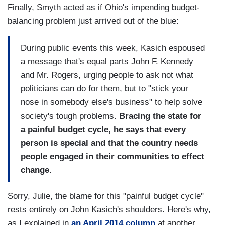
Finally, Smyth acted as if Ohio's impending budget-
balancing problem just arrived out of the blue:
During public events this week, Kasich espoused
a message that's equal parts John F. Kennedy
and Mr. Rogers, urging people to ask not what
politicians can do for them, but to "stick your
nose in somebody else's business" to help solve
society's tough problems.
Bracing the state for
a painful budget cycle, he says that every
person is special and that the country needs
people engaged in their communities to effect
change.
Sorry, Julie, the blame for this "painful budget cycle"
rests entirely on John Kasich's shoulders. Here's why,
as I explained in
an April 2014 column
at another