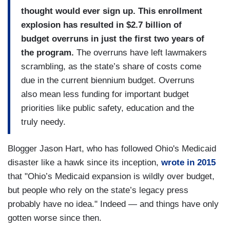
thought would ever sign up. This enrollment
explosion has resulted in $2.7 billion of
budget overruns in just the first two years of
the program.
The overruns have left lawmakers
scrambling, as the state’s share of costs come
due in the current biennium budget. Overruns
also mean less funding for important budget
priorities like public safety, education and the
truly needy.
Blogger Jason Hart, who has followed Ohio's Medicaid
disaster like a hawk since its inception,
wrote in 2015
that "Ohio’s Medicaid expansion is wildly over budget,
but people who rely on the state’s legacy press
probably have no idea." Indeed — and things have only
gotten worse since then.