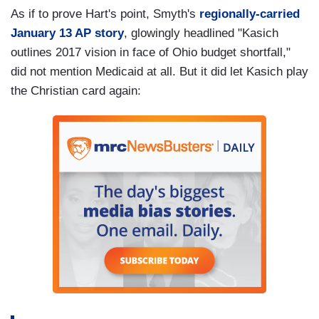
As if to prove Hart's point, Smyth's
regionally-carried
January 13 AP story
, glowingly headlined "Kasich
outlines 2017 vision in face of Ohio budget shortfall,"
did not mention Medicaid at all. But it did let Kasich play
the Christian card again: