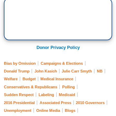
Donor Privacy Policy
Bias by Omission
Campaigns & Elections
Donald Trump
John Kasich
Julie Carr Smyth
NB
Welfare
Budget
Medical Insurance
Conservatives & Republicans
Polling
Sudden Respect
Labeling
Medicaid
2016 Presidential
Associated Press
2010 Governors
Unemployment
Online Media
Blogs