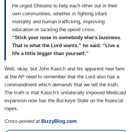
He urged Ohioans to help each other out in their
own communities, whether in fighting infant
mortality and human trafficking, improving
education or tackling the opioid crisis.
“Stick your nose in somebody else’s business.
That is what the Lord wants,” he said. “Live a
life a little bigger than yourself.”
Well, okay, but John Kasich and his apparent new fans
at the AP need to remember that the Lord also has a
commandment which
demands
that we tell the truth.
The truth is that Kasich's unilaterally imposed Medicaid
expansion now has the Buckeye State on the financial
ropes.
Cross-posted at
BizzyBlog.com
.