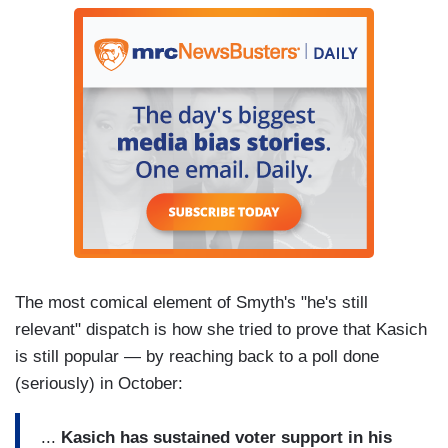
The most comical element of Smyth's "he's still
relevant" dispatch is how she tried to prove that Kasich
is still popular — by reaching back to a poll done
(seriously) in October:
...
Kasich has sustained voter support in his