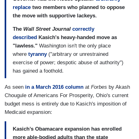
replace
two members who planned to oppose
the move with supportive lackeys.
The
Wall Street Journal
correctly
described
Kasich's heavy-handed move as
"lawless."
Washington isn't the only place
where
tyranny
("arbitrary or unrestrained
exercise of power; despotic abuse of authority")
has gained a foothold.
As seen
in a March 2016 column
at
Forbes
by Akash
Chougule of Americans For Prosperity, Ohio's current
budget mess is entirely due to Kasich's imposition of
Medicaid expansion:
Kasich’s Obamacare expansion has enrolled
more able-bodied adults than the state