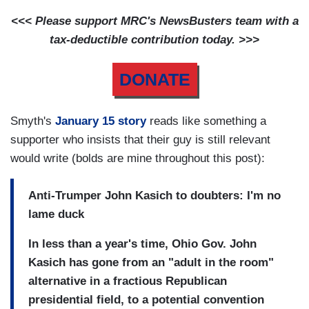
<<< Please support MRC's NewsBusters team with a
tax-deductible contribution today. >>>
DONATE
Smyth's
January 15 story
reads like something a
supporter who insists that their guy is still relevant
would write (bolds are mine throughout this post):
Anti-Trumper John Kasich to doubters: I'm no
lame duck
In less than a year's time, Ohio Gov. John
Kasich has gone from an "adult in the room"
alternative in a fractious Republican
presidential field, to a potential convention