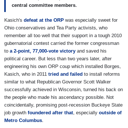
central committee members.
Kasich's
defeat at the ORP
was especially sweet for
Ohio conservatives and Tea Party activists, who
remember all too well that their support in a tough 2010
gubernatorial contest carried the former congressman
to
a 2-point, 77,000-vote victory
and saved his
political career. But less than two years later, after
engineering his own ORP coup which installed Borges,
Kasich, who in 2011
tried and failed
to install reforms
similar to what Republican Governor Scott Walker
successfully achieved in Wisconsin, turned his back on
the people who made his ascendancy possible. Not
coincidentally, promising post-recession Buckeye State
job growth
foundered after that
, especially
outside of
Metro Columbus
.