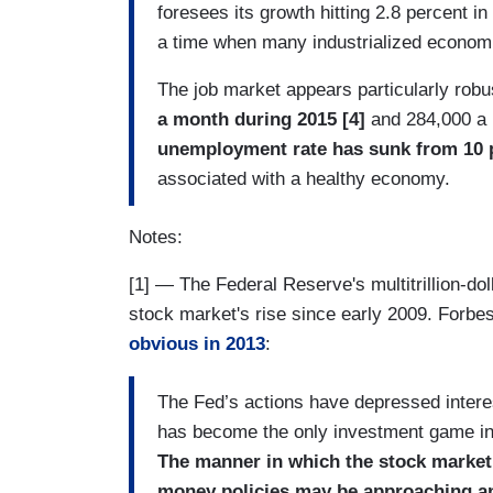
foresees its growth hitting 2.8 percent in
a time when many industrialized economie
The job market appears particularly robu
a month during 2015 [4]
and 284,000 a
unemployment rate has sunk from 10 pe
associated with a healthy economy.
Notes:
[1] — The Federal Reserve's multitrillion-doll
stock market's rise since early 2009. Forb
obvious in 2013
:
The Fed’s actions have depressed interes
has become the only investment game in
The manner in which the stock market i
money policies may be approaching an e