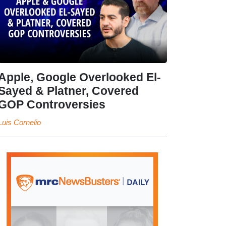
Apple, Google Overlooked El-
Sayed & Platner, Covered
GOP Controversies
Luis Cornelio