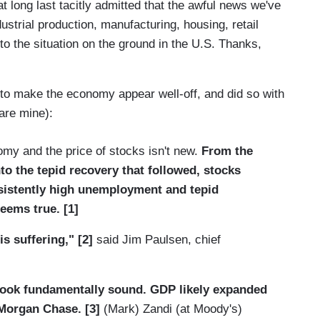
long last tacitly admitted that the awful news we've
ustrial production, manufacturing, housing, retail
o the situation on the ground in the U.S. Thanks,
 to make the economy appear well-off, and did so with
are mine):
my and the price of stocks isn't new.
From the
o the tepid recovery that followed, stocks
rsistently high unemployment and tepid
eems true. [1]
is suffering," [2]
said Jim Paulsen, chief
look fundamentally sound. GDP likely expanded
 Morgan Chase. [3]
(Mark) Zandi (at Moody's)