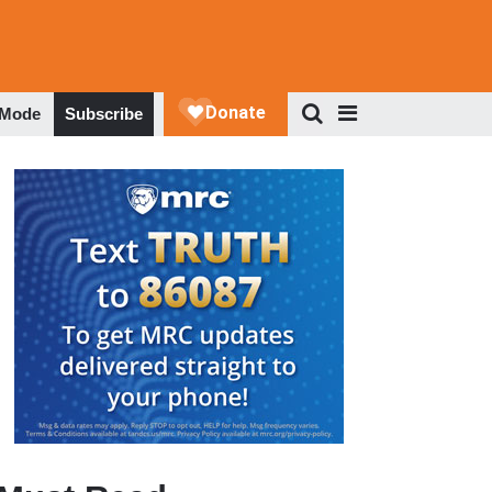
 Mode
Subscribe