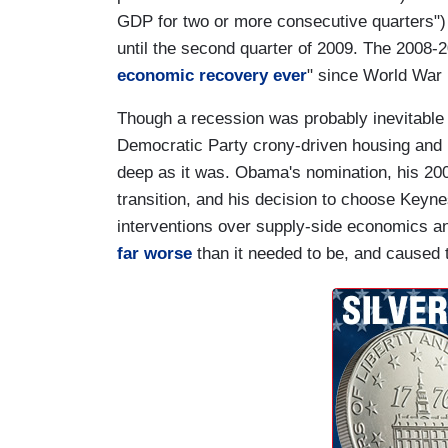
GDP for two or more consecutive quarters") 
until the second quarter of 2009. The 2008-
economic recovery ever
" since World War I
Though a recession was probably inevitable
Democratic Party crony-driven housing and m
deep as it was. Obama's nomination, his 200
transition, and his decision to choose Key
interventions over supply-side economics an
far worse
than it needed to be, and caused t