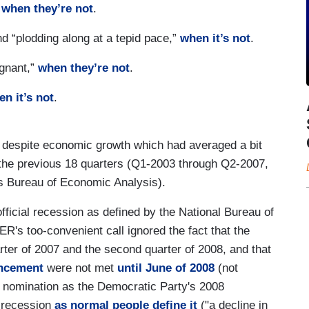
,
when they’re not
.
nd “plodding along at a tepid pace,”
when it’s not
.
agnant,”
when they’re not
.
n it’s not
.
d despite economic growth which had averaged a bit
 the previous 18 quarters (Q1-2003 through Q2-2007,
's Bureau of Economic Analysis).
fficial recession as defined by the National Bureau of
ER's too-convenient call ignored the fact that the
rter of 2007 and the second quarter of 2008, and that
uncement
were not met
until June of 2008
(not
s nomination as the Democratic Party's 2008
e recession
as normal people define it
("a decline in