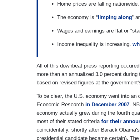
Home prices are falling nationwide
The economy is “
limping along
” a
Wages and earnings are flat or “st
Income inequality is increasing,
whe
All of this downbeat press reporting occure
more than an annualized 3.0 percent during
based on revised figures at the government
To be clear, the U.S. economy went into an o
Economic Research
in December 2007
. NB
economy actually grew during the fourth qua
most of their stated criteria
for their anno
coincidentally, shortly after Barack Obama'
presidential candidate became certain). Th