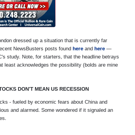
on dressed up a situation that is currently far
recent NewsBusters posts found
here
and
here
—
s study. Note, for starters, that the headline betrays
 at least acknowledges the possibility (bolds are mine
TOCKS DON'T MEAN US RECESSION
ocks - fueled by economic fears about China and
nxious and alarmed. Some wondered if it signaled an
es.