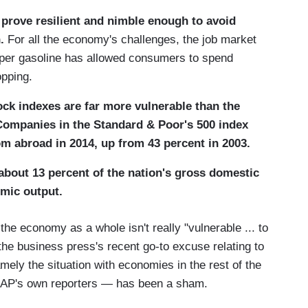
prove resilient and nimble enough to avoid
.
For all the economy's challenges, the job market
aper gasoline has allowed consumers to spend
opping.
ck indexes are far more vulnerable than the
 Companies in the Standard & Poor's 500 index
om abroad in 2014, up from 43 percent in 2003.
about 13 percent of the nation's gross domestic
omic output.
e economy as a whole isn't really "vulnerable ... to
 the business press's recent go-to excuse relating to
ly the situation with economies in the rest of the
e AP's own reporters — has been a sham.