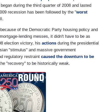
began during the third quarter of 2008 and lasted
2009 recession has been followed by the "
worst
I.
 because of the Democratic Party housing policy and
ortgage-lending messes, it didn't have to be as
8 election victory, his
actions
during the presidential
nesian "stimulus" and massive government
d regulatory restraint
caused the downturn to be
he "recovery" to be historically weak.