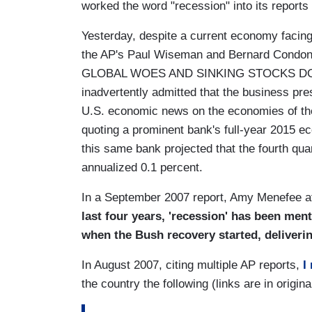
worked the word "recession" into its reports
Yesterday, despite a current economy facin
the AP's Paul Wiseman and Bernard Condo
GLOBAL WOES AND SINKING STOCKS DON'
inadvertently admitted that the business pr
U.S. economic news on the economies of the 
quoting a prominent bank's full-year 2015 ec
this same bank projected that the fourth quar
annualized 0.1 percent.
In a September 2007 report, Amy Menefee 
last four years, 'recession' has been men
when the Bush recovery started, deliveri
In August 2007, citing multiple AP reports,
I
the country the following (links are in origina