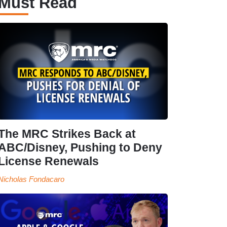
Must Read
The MRC Strikes Back at
ABC/Disney, Pushing to Deny
License Renewals
Nicholas Fondacaro