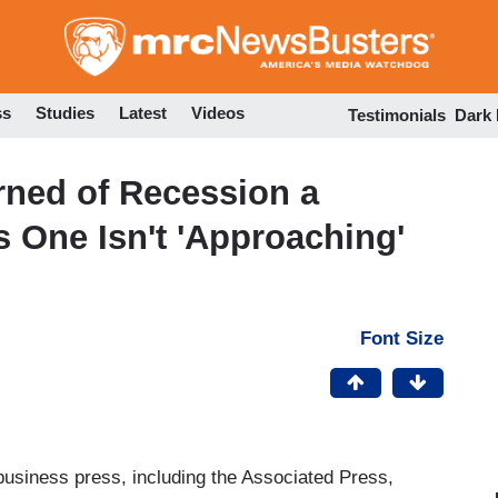
Skip
to
main
content
ss
Studies
Latest
Videos
Testimonials
Dark
rned of Recession a
 One Isn't 'Approaching'
Font Size
 business press, including the Associated Press,