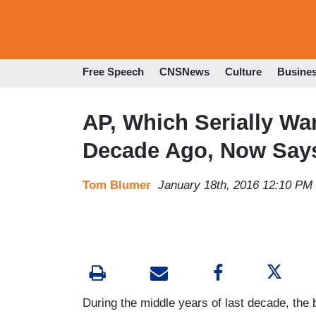
Free Speech
CNSNews
Culture
Busine
AP, Which Serially Wa
Decade Ago, Now Says
Tom Blumer
January 18th, 2016 12:10 PM
During the middle years of last decade, the