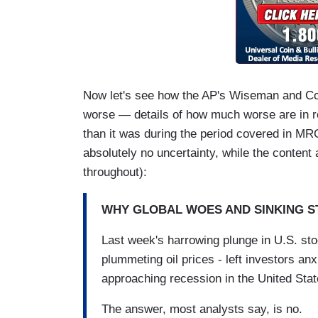
Now let's see how the AP's Wiseman and Cond
worse — details of how much worse are in 
than it was during the period covered in MRC'
absolutely no uncertainty, while the content
throughout):
WHY GLOBAL WOES AND SINKING S
Last week's harrowing plunge in U.S. st
plummeting oil prices - left investors a
approaching recession in the United Stat
The answer, most analysts say, is no.