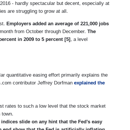
 2016 - hardly spectacular but decent, especially at
s are struggling to grow at all.
st.
Employers added an average of 221,000 jobs
 month from October through December.
The
rcent in 2009 to 5 percent [5]
, a level
ar quantitative easing effort primarily explains the
es.com contributor Jeffrey Dorfman
explained the
t rates to such a low level that the stock market
 town.
ndices slide on any hint that the Fed’s easy
nd show that the Fed is artificially inflating