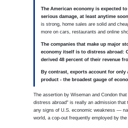
The American economy is expected to 
serious damage, at least anytime soon
is strong, home sales are solid and che
more on cars, restaurants and online sh
The companies that make up major sto
economy itself is to distress abroad:
derived 48 percent of their revenue fr
By contrast, exports account for only 
product - the broadest gauge of econ
The assertion by Wiseman and Condon that th
distress abroad" is really an admission that
any signs of U.S. economic weakness — name
world, a cop-out frequently employed by th