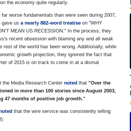
 on the economy quite regularly.
g far worse fundamentals than were seen during 2007,
n gave us
a nearly 882-word treatise
on "WHY
T MEAN US RECESSION." In the process, they
ess's recent obsession with blaming any and all weak
rest of the world has been wrong. Additionally, while
onomic growth projection, they ignored the fact that
ter of 2015 is on track to come in at a dismal
at the Media Research Center
noted
that
"Over the
tioned in more than 100 stories since August 2003,
ng 47 months of positive job growth."
 noted
that the wire service was consistently telling
l):