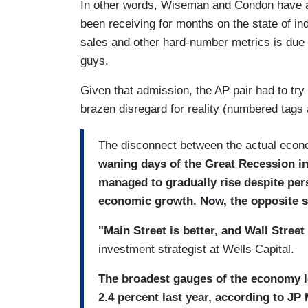
In other words, Wiseman and Condon have at 
been receiving for months on the state of ind
sales and other hard-number metrics is due t
guys.
Given that admission, the AP pair had to try
brazen disregard for reality (numbered tags 
The disconnect between the actual econo
waning days of the Great Recession int
managed to gradually rise despite pe
economic growth. Now, the opposite s
"Main Street is better, and Wall Street 
investment strategist at Wells Capital.
The broadest gauges of the economy 
2.4 percent last year, according to JP