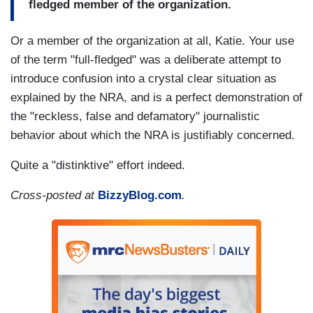
fledged member of the organization.
Or a member of the organization at all, Katie. Your use
of the term "full-fledged" was a deliberate attempt to
introduce confusion into a crystal clear situation as
explained by the NRA, and is a perfect demonstration of
the "reckless, false and defamatory" journalistic
behavior about which the NRA is justifiably concerned.
Quite a "distinktive" effort indeed.
Cross-posted at
BizzyBlog.com
.