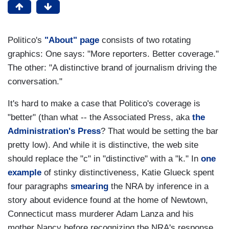
Politico's
"About" page
consists of two rotating
graphics: One says: "More reporters. Better coverage."
The other: "A distinctive brand of journalism driving the
conversation."
It's hard to make a case that Politico's coverage is
"better" (than what -- the Associated Press, aka
the
Administration's Press
? That would be setting the bar
pretty low). And while it is distinctive, the web site
should replace the "c" in "distinctive" with a "k." In
one
example
of stinky distinctiveness, Katie Glueck spent
four paragraphs
smearing
the NRA by inference in a
story about evidence found at the home of Newtown,
Connecticut mass murderer Adam Lanza and his
mother Nancy before recognizing the NRA's response