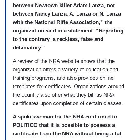
between Newtown killer Adam Lanza, nor
between Nancy Lanza, A. Lanza or N. Lanza
with the National Rifle Association,” the
organization said in a statement. “Reporting
to the contrary is reckless, false and
defamatory.”
A review of the NRA website shows that the
organization offers a variety of education and
training programs, and also provides online
templates for certificates. Organizations around
the country also offer what they bill as NRA
certificates upon completion of certain classes.
A spokeswoman for the NRA confirmed to
POLITICO that it is possible to possess a
certificate from the NRA without being a full-