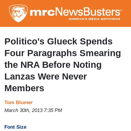
Skip
to
main
content
Politico's Glueck Spends
Four Paragraphs Smearing
the NRA Before Noting
Lanzas Were Never
Members
Tom Blumer
March 30th, 2013 7:35 PM
Font Size