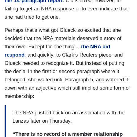
her 14-paragraph report
. Clark erred, however, in
failing to get an NRA response or to even indicate that
she had tried to get one.
Perhaps that's what got Glueck so excited that she
decided that the NRA materials deserved a story of
their own. Except for one thing --
the NRA did
respond
, and quickly, to Clark's Reuters piece, and
Glueck needed to recognize it. But instead of putting
the denial in the first or second paragraph where it
belonged, she waited until Paragraph 5, and watered it
down with an adjective which still implied some form of
membership:
The NRA pushed back on an association with the
Lanzas later on Thursday.
“There is no record of a member relationship