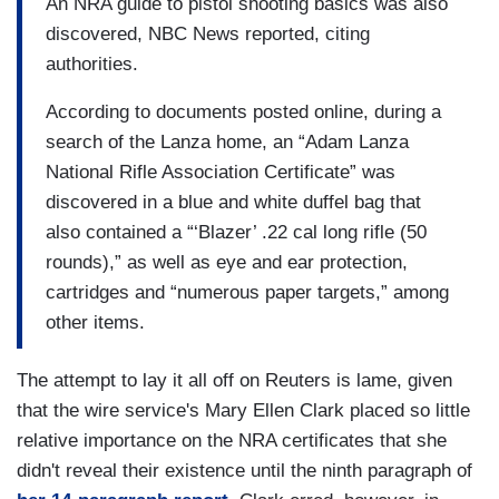
An NRA guide to pistol shooting basics was also
discovered, NBC News reported, citing
authorities.
According to documents posted online, during a
search of the Lanza home, an “Adam Lanza
National Rifle Association Certificate” was
discovered in a blue and white duffel bag that
also contained a “‘Blazer’ .22 cal long rifle (50
rounds),” as well as eye and ear protection,
cartridges and “numerous paper targets,” among
other items.
The attempt to lay it all off on Reuters is lame, given
that the wire service's Mary Ellen Clark placed so little
relative importance on the NRA certificates that she
didn't reveal their existence until the ninth paragraph of