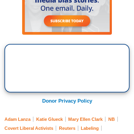
Donor Privacy Policy
Adam Lanza
Katie Glueck
Mary Ellen Clark
NB
Covert Liberal Activists
Reuters
Labeling