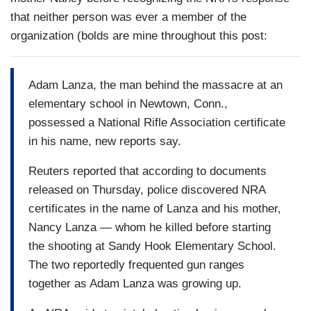
that neither person was ever a member of the
organization (bolds are mine throughout this post:
Adam Lanza, the man behind the massacre at an
elementary school in Newtown, Conn.,
possessed a National Rifle Association certificate
in his name, new reports say.
Reuters reported that according to documents
released on Thursday, police discovered NRA
certificates in the name of Lanza and his mother,
Nancy Lanza — whom he killed before starting
the shooting at Sandy Hook Elementary School.
The two reportedly frequented gun ranges
together as Adam Lanza was growing up.