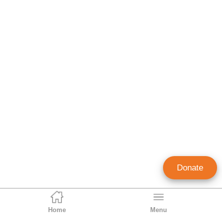
Donate
Home
Menu