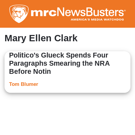
Skip
to
main
content
Mary Ellen Clark
Politico's Glueck Spends Four
Paragraphs Smearing the NRA
Before Notin
Tom Blumer