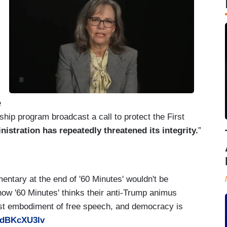
e
ip program broadcast a call to protect the First
stration has repeatedly threatened its integrity.
”
entary at the end of '60 Minutes' wouldn't be
 how '60 Minutes' thinks their anti-Trump animus
t embodiment of free speech, and democracy is
/GdBKcXU3lv