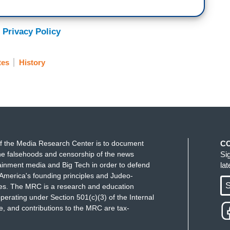
 Privacy Policy
tes
History
f the Media Research Center is to document
C
e falsehoods and censorship of the news
Si
ainment media and Big Tech in order to defend
la
America's founding principles and Judeo-
S
ues. The MRC is a research and education
perating under Section 501(c)(3) of the Internal
 and contributions to the MRC are tax-