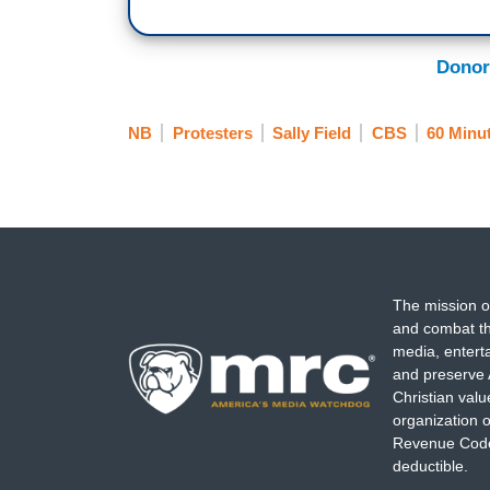
Donor
NB
Protesters
Sally Field
CBS
60 Minu
The mission o
and combat th
media, entert
and preserve 
Christian val
organization o
Revenue Code,
deductible.