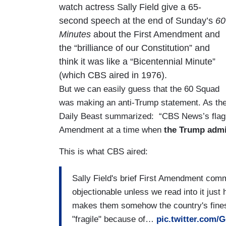
watch actress Sally Field give a 65-
second speech at the end of Sunday’s
60
Minutes
about the First Amendment and
the “brilliance of our Constitution” and
think it was like a “Bicentennial Minute”
(which CBS aired in 1976).
But we can easily guess that the 60 Squad
was making an anti-Trump statement. As th
Daily Beast summarized: “CBS News’s flagsh
Amendment at a time when
the Trump admini
This is what CBS aired:
Sally Field's brief First Amendment comm
objectionable unless we read into it just
makes them somehow the country's fines
"fragile" because of…
pic.twitter.com