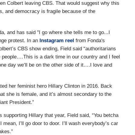
phen Colbert leaving CBS. That would suggest why this
ts, and democracy is fragile because of the
a, and has said "I go where she tells me to go...I
ange protest. In an
Instagram reel
from Fonda's
lbert’s CBS show ending, Field said “authoritarians
e people….This is a dark time in our country and I feel
 one day we’ll be on the other side of it….I love and
ated her feminist hero Hillary Clinton in 2016. Back
that she is female, and it’s almost secondary to the
liant President.”
s supporting Hillary that year, Field said, “You betcha
I mean, I’ll go door to door. I’ll wash everybody’s car
takes.”