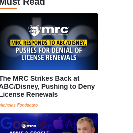
Must Read
The MRC Strikes Back at
ABC/Disney, Pushing to Deny
License Renewals
Nicholas Fondacaro