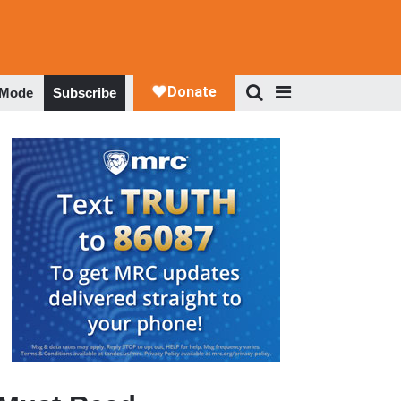
 Mode
Subscribe