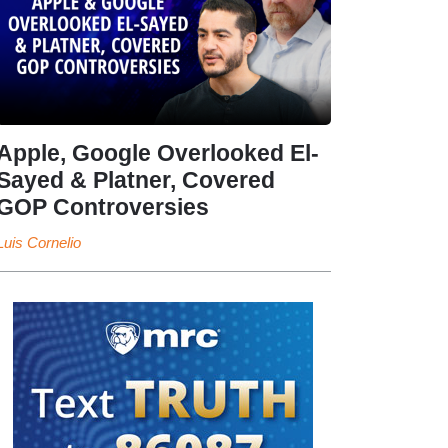
Apple, Google Overlooked El-
Sayed & Platner, Covered
GOP Controversies
Luis Cornelio