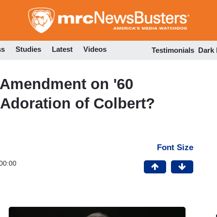
Skip
to
main
content
ss
Studies
Latest
Videos
Testimonials
Dark
st Amendment on '60
 Adoration of Colbert?
Font Size
00:00