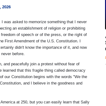
, 2026
 I was asked to memorize something that I never
cting an establishment of religion or prohibiting
 freedom of speech or of the press, or the right of
the First Amendment of the U.S. Constitution. I
certainly didn't know the importance of it, and now
e never before.
, and peacefully join a protest without fear of
e learned that this fragile thing called democracy
e of our Constitution begins with the words "We the
r Constitution, and I believe in the goodness and
America at 250, but you can easily learn that Sally