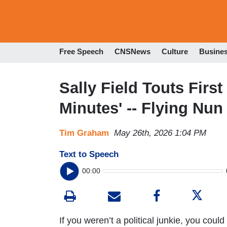
Free Speech
CNSNews
Culture
Busine
Sally Field Touts Fir
Minutes' -- Flying Nun
Tim Graham
May 26th, 2026 1:04 PM
Text to Speech
00:00
If you weren’t a political junkie, you could