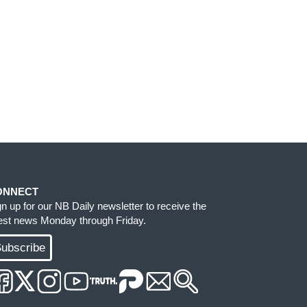
ONNECT
gn up for our NB Daily newsletter to receive the
test news Monday through Friday.
ubscribe