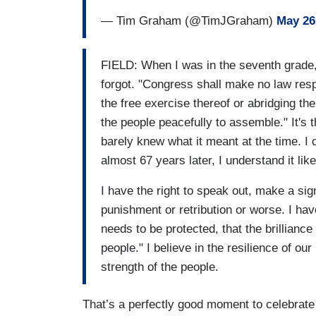
— Tim Graham (@TimJGraham)
May 26
FIELD: When I was in the seventh grade,
forgot. "Congress shall make no law respe
the free exercise thereof or abridging the
the people peacefully to assemble." It's 
barely knew what it meant at the time. I 
almost 67 years later, I understand it lik
I have the right to speak out, make a sign
punishment or retribution or worse. I hav
needs to be protected, that the brillianc
people." I believe in the resilience of ou
strength of the people.
That’s a perfectly good moment to celebrate 