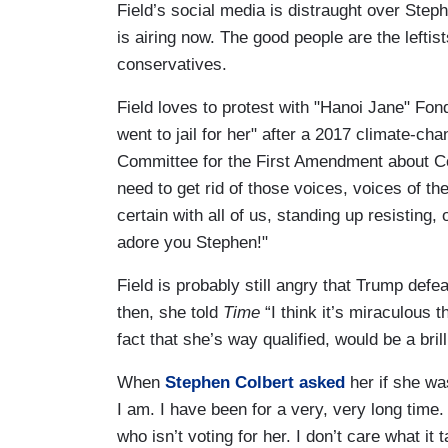
Field’s social media is distraught over Ste
is airing now. The good people are the leftis
conservatives.
Field loves to protest with "Hanoi Jane" Fond
went to jail for her" after a 2017 climate-ch
Committee for the First Amendment about Co
need to get rid of those voices, voices of th
certain with all of us, standing up resisting,
adore you Stephen!"
Field is probably still angry that Trump defe
then, she told
Time
“I think it’s miraculous 
fact that she’s way qualified, would be a bril
When
Stephen Colbert asked
her if she wa
I am. I have been for a very, very long time. 
who isn’t voting for her. I don’t care what it 