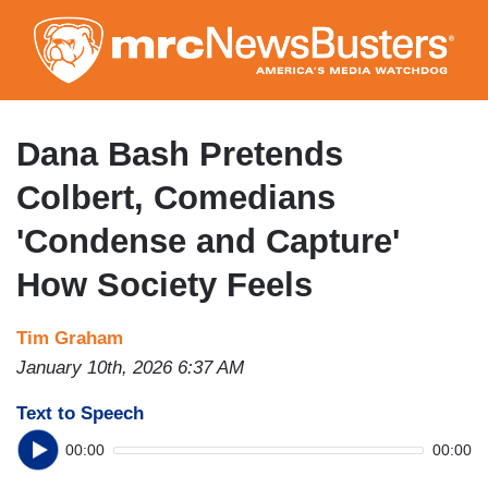
Skip
to
main
content
Dana Bash Pretends
Colbert, Comedians
'Condense and Capture'
How Society Feels
Tim Graham
January 10th, 2026 6:37 AM
Text to Speech
00:00
00:00