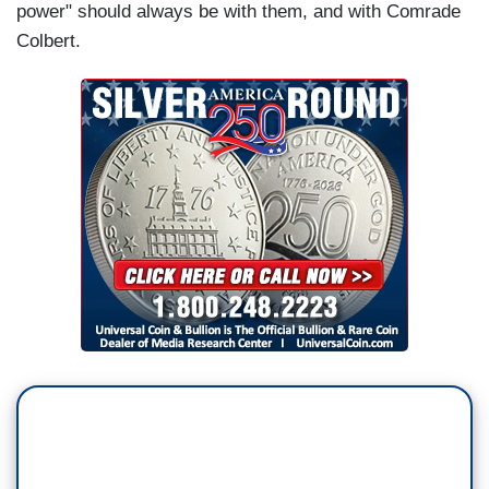
power" should always be with them, and with Comrade
Colbert.