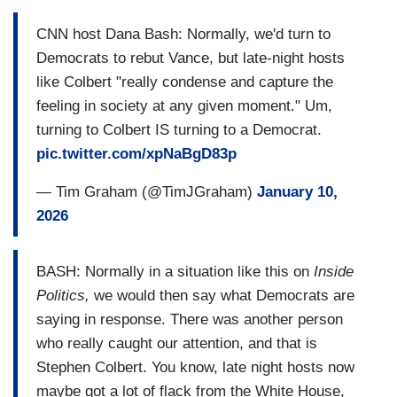
CNN host Dana Bash: Normally, we'd turn to
Democrats to rebut Vance, but late-night hosts
like Colbert "really condense and capture the
feeling in society at any given moment." Um,
turning to Colbert IS turning to a Democrat.
pic.twitter.com/xpNaBgD83p
— Tim Graham (@TimJGraham)
January 10,
2026
BASH: Normally in a situation like this on
Inside
Politics,
we would then say what Democrats are
saying in response. There was another person
who really caught our attention, and that is
Stephen Colbert. You know, late night hosts now
maybe got a lot of flack from the White House,