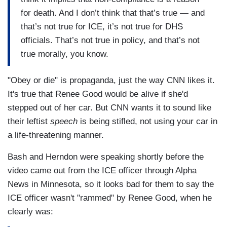
for death. And I don’t think that that’s true — and
that’s not true for ICE, it’s not true for DHS
officials. That’s not true in policy, and that’s not
true morally, you know.
"Obey or die" is propaganda, just the way CNN likes it.
It's true that Renee Good would be alive if she'd
stepped out of her car. But CNN wants it to sound like
their leftist
speech
is being stifled, not using your car in
a life-threatening manner.
Bash and Herndon were speaking shortly before the
video came out from the ICE officer through Alpha
News in Minnesota, so it looks bad for them to say the
ICE officer wasn't "rammed" by Renee Good, when he
clearly was: