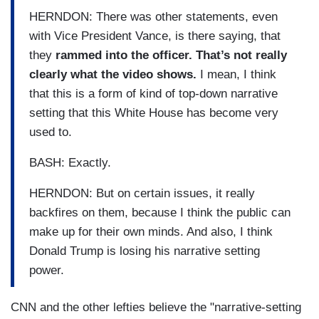
HERNDON: There was other statements, even
with Vice President Vance, is there saying, that
they
rammed into the officer. That’s not really
clearly what the video shows.
I mean, I think
that this is a form of kind of top-down narrative
setting that this White House has become very
used to.
BASH: Exactly.
HERNDON: But on certain issues, it really
backfires on them, because I think the public can
make up for their own minds. And also, I think
Donald Trump is losing his narrative setting
power.
CNN and the other lefties believe the "narrative-setting