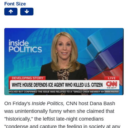
Font Size
On Friday's
Inside Politics,
CNN host Dana Bash
was unintentionally funny when she claimed that
"historically," the leftist late-night comedians
"condense and capture the feeling in society at any