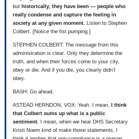
but
historically, they have been — people who
really condense and capture the feeling in
society at any given moment.
Listen to Stephen
Colbert. [Notice the fist pumping.]
STEPHEN COLBERT: The message from this
administration is clear. Only they determine the
truth, and when their forces come to your city,
obey or die. And if you die, you clearly didn’t
obey.
BASH: Go ahead.
ASTEAD HERNDON, VOX: Yeah. I mean,
I think
that Colbert sums up what is a public
sentiment.
I mean, when we hear DHS Secretary
Kristi Noem kind of make those statements, I
think it implies that non-compliance is a reason