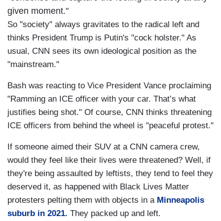
given moment."
So "society" always gravitates to the radical left and
thinks President Trump is Putin's "cock holster." As
usual, CNN sees its own ideological position as the
"mainstream."
Bash was reacting to Vice President Vance proclaiming
"Ramming an ICE officer with your car. That’s what
justifies being shot." Of course, CNN thinks threatening
ICE officers from behind the wheel is "peaceful protest."
If someone aimed their SUV at a CNN camera crew,
would they feel like their lives were threatened? Well, if
they're being assaulted by leftists, they tend to feel they
deserved it, as happened with Black Lives Matter
protesters pelting them with objects in a
Minneapolis
suburb in 2021.
They packed up and left.