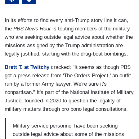
In its efforts to find every anti-Trump story line it can,
the
PBS News Hour
is touting members of the military
who are seeking outside legal advice about whether the
missions assigned by the Trump administration are
legally justified, starting with the drug-boat bombings.
Brett T. at Twitchy
cracked: "It seems as though PBS
got a press release from 'The Orders Project,' an outfit
run by a former Army lawyer. We're sure it's
nonpartisan." It's part of the National Institute of Military
Justice, founded in 2020 to question the legality of
military matters through pro bono legal consultations.
Military service personnel have been seeking
outside legal advice about some of the missions