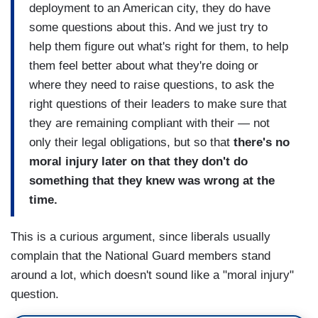
deployment to an American city, they do have
some questions about this. And we just try to
help them figure out what's right for them, to help
them feel better about what they're doing or
where they need to raise questions, to ask the
right questions of their leaders to make sure that
they are remaining compliant with their — not
only their legal obligations, but so that
there's no
moral injury later on that they don't do
something that they knew was wrong at the
time.
This is a curious argument, since liberals usually
complain that the National Guard members stand
around a lot, which doesn't sound like a "moral injury"
question.