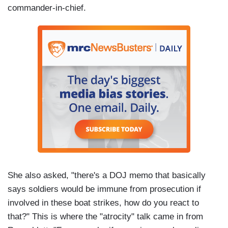
commander-in-chief.
She also asked, "there's a DOJ memo that basically
says soldiers would be immune from prosecution if
involved in these boat strikes, how do you react to
that?" This is where the "atrocity" talk came in from