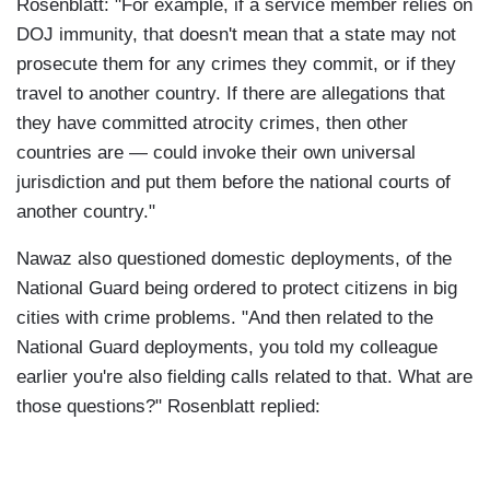
Rosenblatt: "For example, if a service member relies on
DOJ immunity, that doesn't mean that a state may not
prosecute them for any crimes they commit, or if they
travel to another country. If there are allegations that
they have committed atrocity crimes, then other
countries are — could invoke their own universal
jurisdiction and put them before the national courts of
another country."
Nawaz also questioned domestic deployments, of the
National Guard being ordered to protect citizens in big
cities with crime problems. "And then related to the
National Guard deployments, you told my colleague
earlier you're also fielding calls related to that. What are
those questions?" Rosenblatt replied: