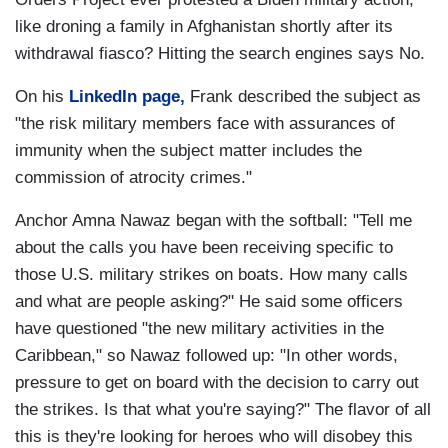
like droning a family in Afghanistan shortly after its
withdrawal fiasco? Hitting the search engines says No.
On his
LinkedIn page,
Frank described the subject as
"the risk military members face with assurances of
immunity when the subject matter includes the
commission of atrocity crimes."
Anchor Amna Nawaz began with the softball: "Tell me
about the calls you have been receiving specific to
those U.S. military strikes on boats. How many calls
and what are people asking?" He said some officers
have questioned "the new military activities in the
Caribbean," so Nawaz followed up: "In other words,
pressure to get on board with the decision to carry out
the strikes. Is that what you're saying?" The flavor of all
this is they're looking for heroes who will disobey this