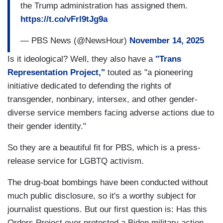
the Trump administration has assigned them.
https://t.co/vFrl9tJg9a
— PBS News (@NewsHour)
November 14, 2025
Is it ideological? Well, they also have a
"Trans
Representation Project,"
touted as "a pioneering
initiative dedicated to defending the rights of
transgender, nonbinary, intersex, and other gender-
diverse service members facing adverse actions due to
their gender identity."
So they are a beautiful fit for PBS, which is a press-
release service for LGBTQ activism.
The drug-boat bombings have been conducted without
much public disclosure, so it's a worthy subject for
journalist questions. But our first question is: Has this
Orders Project ever protested a Biden military action,