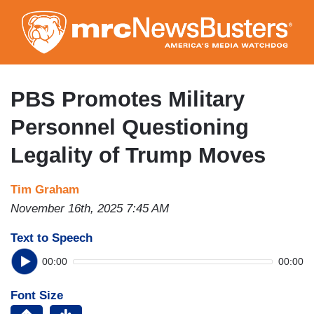
Skip
to
main
content
PBS Promotes Military
Personnel Questioning
Legality of Trump Moves
Tim Graham
November 16th, 2025 7:45 AM
Text to Speech
00:00
00:00
Font Size