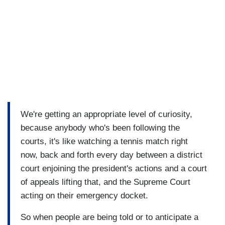
We're getting an appropriate level of curiosity,
because anybody who's been following the
courts, it's like watching a tennis match right
now, back and forth every day between a district
court enjoining the president's actions and a court
of appeals lifting that, and the Supreme Court
acting on their emergency docket.
So when people are being told or to anticipate a