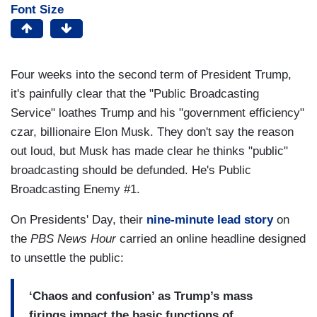
Font Size
Four weeks into the second term of President Trump,
it's painfully clear that the "Public Broadcasting
Service" loathes Trump and his "government efficiency"
czar, billionaire Elon Musk. They don't say the reason
out loud, but Musk has made clear he thinks "public"
broadcasting should be defunded. He's Public
Broadcasting Enemy #1.
On Presidents' Day, their
nine-minute lead story
on
the
PBS News Hour
carried an online headline designed
to unsettle the public:
‘Chaos and confusion’ as Trump’s mass
firings impact the basic functions of