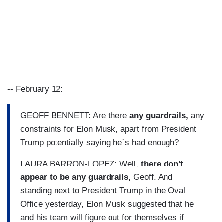
-- February 12:
GEOFF BENNETT: Are there
any guardrails,
any
constraints for Elon Musk, apart from President
Trump potentially saying he`s had enough?
LAURA BARRON-LOPEZ: Well,
there don't
appear to be any guardrails,
Geoff. And
standing next to President Trump in the Oval
Office yesterday, Elon Musk suggested that he
and his team will figure out for themselves if