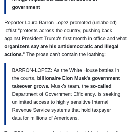
government
Reporter Laura Barron-Lopez promoted (unlabeled)
leftist "protests across the country, pushing back
against President Trump's first month in office and what
organizers say are his antidemocratic and illegal
actions.
" The prose can't contain the loathing:
BARRON-LOPEZ: As the White House battles in
the courts,
billionaire Elon Musk's government
takeover grows.
Musk's team, the
so-called
Department of Government Efficiency, is seeking
unlimited access to highly sensitive Internal
Revenue Service systems that hold taxpayer
data for millions of Americans.