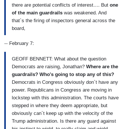
there are potential conflicts of interest…. But
one
of the main guardrails
was weakened. And
that`s the firing of inspectors general across the
board,
-- February 7:
GEOFF BENNETT: What about the question
Democrats are raising, Jonathan?
Where are the
guardrails? Who's going to stop any of this?
Democrats in Congress obviously don`t have any
power. Republicans in Congress are moving in
lockstep with this administration. The courts have
stepped in where they deem appropriate, but
obviously can`t keep up with the velocity of the
Trump administration. Is there any guard against
his instinct to wield, to really claim and wield