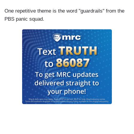
One repetitive theme is the word "guardrails" from the
PBS panic squad.