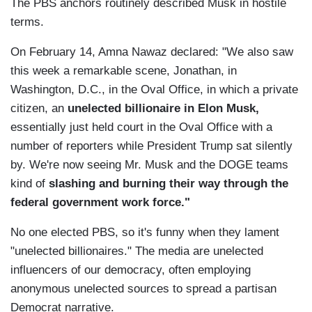
The PBS anchors routinely described Musk in hostile
terms.
On February 14, Amna Nawaz declared: "We also saw
this week a remarkable scene, Jonathan, in
Washington, D.C., in the Oval Office, in which a private
citizen, an
unelected billionaire in Elon Musk,
essentially just held court in the Oval Office with a
number of reporters while President Trump sat silently
by. We're now seeing Mr. Musk and the DOGE teams
kind of
slashing and burning their way through the
federal government work force."
No one elected PBS, so it's funny when they lament
"unelected billionaires." The media are unelected
influencers of our democracy, often employing
anonymous unelected sources to spread a partisan
Democrat narrative.