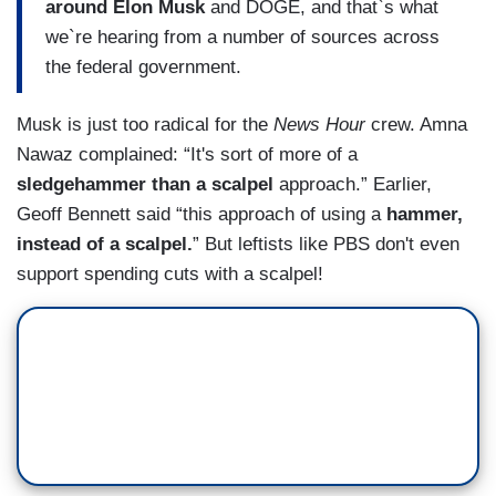
around Elon Musk
and DOGE, and that`s what
we`re hearing from a number of sources across
the federal government.
Musk is just too radical for the
News Hour
crew. Amna
Nawaz complained: “It's sort of more of a
sledgehammer than a scalpel
approach.” Earlier,
Geoff Bennett said “this approach of using a
hammer,
instead of a scalpel.
” But leftists like PBS don't even
support spending cuts with a scalpel!