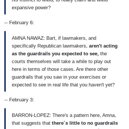
expansive power?
-- February 6:
AMNA NAWAZ: Bart, if lawmakers, and
specifically Republican lawmakers,
aren't acting
as the guardrails you expected to see,
the
courts themselves will take a while to play out
here in terms of those cases. Are there other
guardrails that you saw in your exercises or
expected to see in real life that you haven't yet?
-- February 3:
BARRON-LOPEZ: There's a pattern here, Amna,
that suggests that
there`s little to no guardrails