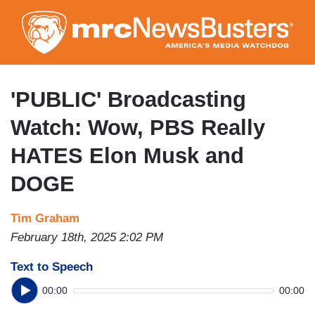
Skip
to
main
content
'PUBLIC' Broadcasting
Watch: Wow, PBS Really
HATES Elon Musk and
DOGE
Tim Graham
February 18th, 2025 2:02 PM
Text to Speech
00:00
00:00