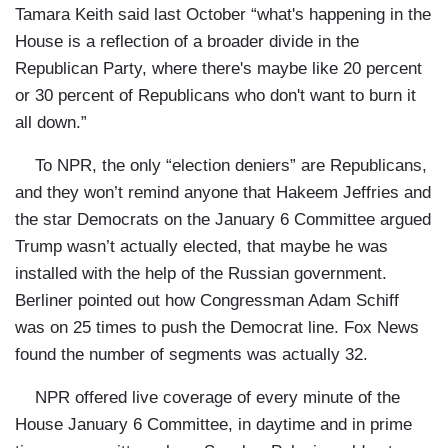
Tamara Keith said last October “what's happening in the
House is a reflection of a broader divide in the
Republican Party, where there's maybe like 20 percent
or 30 percent of Republicans who don't want to burn it
all down.”
To NPR, the only “election deniers” are Republicans,
and they won’t remind anyone that Hakeem Jeffries and
the star Democrats on the January 6 Committee argued
Trump wasn’t actually elected, that maybe he was
installed with the help of the Russian government.
Berliner pointed out how Congressman Adam Schiff
was on 25 times to push the Democrat line. Fox News
found the number of segments was actually 32.
NPR offered live coverage of every minute of the
House January 6 Committee, in daytime and in prime