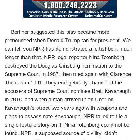
Berliner suggested this bias became more
pronounced when Donald Trump ran for president. We
can tell you NPR has demonstrated a leftist bent much
longer than that. NPR legal reporter Nina Totenberg
destroyed the Douglas Ginsburg nomination to the
Supreme Court in 1987, then tried again with Clarence
Thomas in 1991. They energetically channeled the
accusers of Supreme Court nominee Brett Kavanaugh
in 2018, and when a man arrived in an Uber on
Kavanaugh’s street two years ago with weapons and
plans to assassinate Kavanaugh, NPR failed to file a
single feature story on it. Nina Totenberg could not be
found. NPR, a supposed source of civility, didn’t