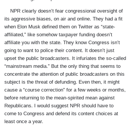
NPR clearly doesn’t fear congressional oversight of
its aggressive biases, on air and online. They had a fit
when Elon Musk defined them on Twitter as “state-
affiliated,” like somehow taxpayer funding doesn’t
affiliate you with the state. They know Congress isn’t
going to want to police their content. It doesn’t just
upset the public broadcasters. It infuriates the so-called
“mainstream media.” But the only thing that seems to
concentrate the attention of public broadcasters on this
subject is the threat of defunding. Even then, it might
cause a “course correction” for a few weeks or months,
before returning to the mean-spirited mean against
Republicans. I would suggest NPR should have to
come to Congress and defend its content choices at
least once a year.