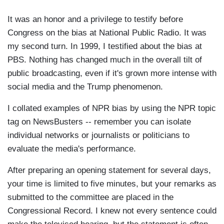
It was an honor and a privilege to testify before
Congress on the bias at National Public Radio. It was
my second turn. In 1999, I testified about the bias at
PBS. Nothing has changed much in the overall tilt of
public broadcasting, even if it's grown more intense with
social media and the Trump phenomenon.
I collated examples of NPR bias by using the NPR topic
tag on NewsBusters -- remember you can isolate
individual networks or journalists or politicians to
evaluate the media's performance.
After preparing an opening statement for several days,
your time is limited to five minutes, but your remarks as
submitted to the committee are placed in the
Congressional Record. I knew not every sentence could