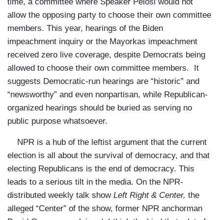
time, a committee where Speaker Pelosi would not
allow the opposing party to choose their own committee
members. This year, hearings of the Biden
impeachment inquiry or the Mayorkas impeachment
received zero live coverage, despite Democrats being
allowed to choose their own committee members. It
suggests Democratic-run hearings are “historic” and
“newsworthy” and even nonpartisan, while Republican-
organized hearings should be buried as serving no
public purpose whatsoever.
NPR is a hub of the leftist argument that the current
election is all about the survival of democracy, and that
electing Republicans is the end of democracy. This
leads to a serious tilt in the media. On the NPR-
distributed weekly talk show
Left Right & Center,
the
alleged “Center” of the show, former NPR anchorman