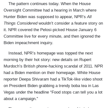
The pattern continues today. When the House
Oversight Committee had a hearing in March where
Hunter Biden was supposed to appear, NPR’s
All
Things Considered
wouldn’t consider a feature story on
it. NPR covered the Pelosi-picked House January 6
Committee live for every minute, and then ignored the
Biden impeachment inquiry.
Instead, NPR’s homepage was topped the next
morning by their hot story: new details on Rupert
Murdoch’s British phone-hacking scandal of 2011. NPR
had a Biden mention on their homepage. White House
reporter Deepa Shivaram had a TikTok-like video shoot
on President Biden grabbing a trendy boba tea in Las
Vegas under the headline “Food stops can tell you a lot
about a campaign.”