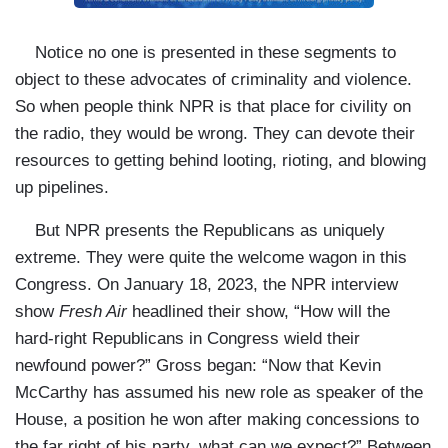
Notice no one is presented in these segments to
object to these advocates of criminality and violence.
So when people think NPR is that place for civility on
the radio, they would be wrong. They can devote their
resources to getting behind looting, rioting, and blowing
up pipelines.
But NPR presents the Republicans as uniquely
extreme. They were quite the welcome wagon in this
Congress. On January 18, 2023, the NPR interview
show
Fresh Air
headlined their show, “How will the
hard-right Republicans in Congress wield their
newfound power?” Gross began: “Now that Kevin
McCarthy has assumed his new role as speaker of the
House, a position he won after making concessions to
the far right of his party, what can we expect?” Between