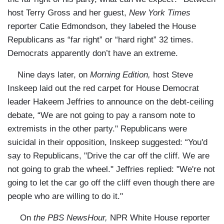
host Terry Gross and her guest,
New York Times
reporter Catie Edmondson, they labeled the House
Republicans as “far right” or “hard right” 32 times.
Democrats apparently don’t have an extreme.
Nine days later, on
Morning Edition,
host Steve
Inskeep laid out the red carpet for House Democrat
leader Hakeem Jeffries to announce on the debt-ceiling
debate, “We are not going to pay a ransom note to
extremists in the other party." Republicans were
suicidal in their opposition, Inskeep suggested: “You'd
say to Republicans, "Drive the car off the cliff. We are
not going to grab the wheel." Jeffries replied: "We're not
going to let the car go off the cliff even though there are
people who are willing to do it."
On
the PBS NewsHour,
NPR White House reporter