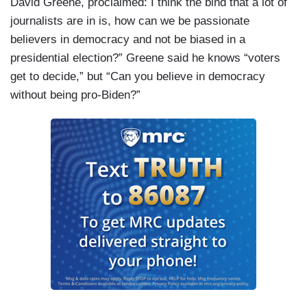
David Greene, proclaimed: I think the bind that a lot of
journalists are in is, how can we be passionate
believers in democracy and not be biased in a
presidential election?” Greene said he knows “voters
get to decide,” but “Can you believe in democracy
without being pro-Biden?”