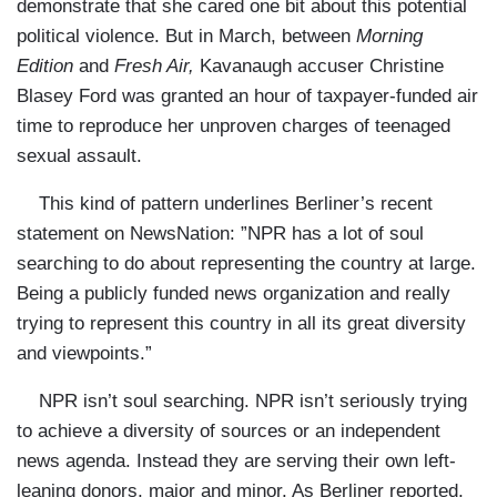
demonstrate that she cared one bit about this potential
political violence. But in March, between
Morning
Edition
and
Fresh Air,
Kavanaugh accuser Christine
Blasey Ford was granted an hour of taxpayer-funded air
time to reproduce her unproven charges of teenaged
sexual assault.
This kind of pattern underlines Berliner’s recent
statement on NewsNation: ”NPR has a lot of soul
searching to do about representing the country at large.
Being a publicly funded news organization and really
trying to represent this country in all its great diversity
and viewpoints.”
NPR isn’t soul searching. NPR isn’t seriously trying
to achieve a diversity of sources or an independent
news agenda. Instead they are serving their own left-
leaning donors, major and minor. As Berliner reported,