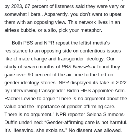
by 2023, 67 percent of listeners said they were very or
somewhat liberal. Apparently, you don’t want to upset
them with an opposing view. This network lives in an
airless bubble, or a silo, pick your metaphor.
Both PBS and NPR repeat the leftist media’s
resistance to an opposing side on contentious issues
like climate change and transgender ideology. Our
study of seven months of
PBS NewsHour
found they
gave over 90 percent of the air time to the Left on
gender ideology stories. NPR displayed its take in 2022
by interviewing transgender Biden HHS appointee Adm.
Rachel Levine to argue “There is no argument about the
value and the importance of gender-affirming care.
There is no argument.” NPR reporter Selena Simmons-
Duffin underlined: “Gender-affirming care is not harmful.
It's lifesaving, she explains.” No dissent was allowed.