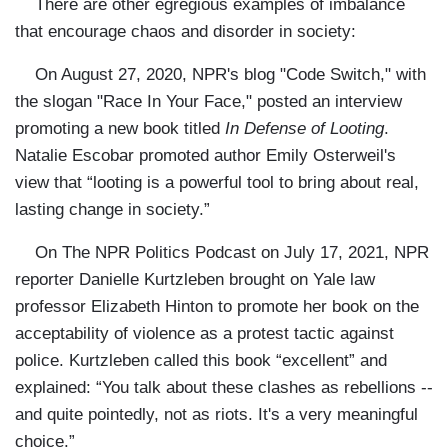
There are other egregious examples of imbalance
that encourage chaos and disorder in society:
On August 27, 2020, NPR's blog "Code Switch," with
the slogan "Race In Your Face," posted an interview
promoting a new book titled
In Defense of Looting
.
Natalie Escobar promoted author Emily Osterweil's
view that “looting is a powerful tool to bring about real,
lasting change in society.”
On The NPR Politics Podcast on July 17, 2021, NPR
reporter Danielle Kurtzleben brought on Yale law
professor Elizabeth Hinton to promote her book on the
acceptability of violence as a protest tactic against
police. Kurtzleben called this book “excellent” and
explained: “You talk about these clashes as rebellions --
and quite pointedly, not as riots. It's a very meaningful
choice.”