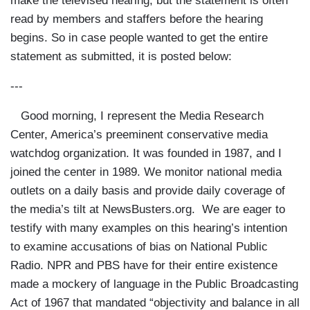
make the televised hearing, but the statement is often
read by members and staffers before the hearing
begins. So in case people wanted to get the entire
statement as submitted, it is posted below:
---
Good morning, I represent the Media Research
Center, America’s preeminent conservative media
watchdog organization. It was founded in 1987, and I
joined the center in 1989. We monitor national media
outlets on a daily basis and provide daily coverage of
the media’s tilt at NewsBusters.org. We are eager to
testify with many examples on this hearing’s intention
to examine accusations of bias on National Public
Radio. NPR and PBS have for their entire existence
made a mockery of language in the Public Broadcasting
Act of 1967 that mandated “objectivity and balance in all