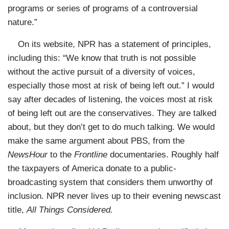
programs or series of programs of a controversial
nature.”
On its website, NPR has a statement of principles,
including this: “We know that truth is not possible
without the active pursuit of a diversity of voices,
especially those most at risk of being left out.” I would
say after decades of listening, the voices most at risk
of being left out are the conservatives. They are talked
about, but they don’t get to do much talking. We would
make the same argument about PBS, from the
NewsHour
to the
Frontline
documentaries. Roughly half
the taxpayers of America donate to a public-
broadcasting system that considers them unworthy of
inclusion. NPR never lives up to their evening newscast
title,
All Things Considered.