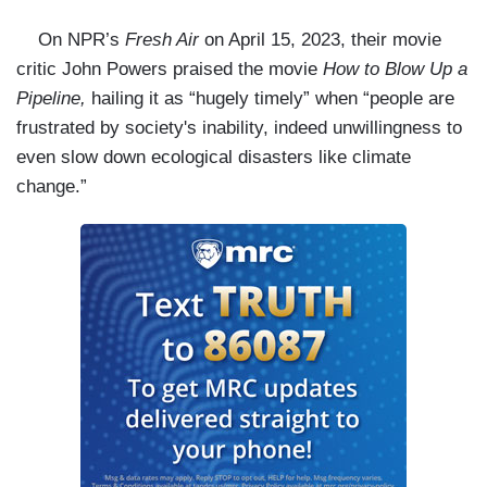
On NPR’s
Fresh Air
on April 15, 2023, their movie
critic John Powers praised the movie
How to Blow Up a
Pipeline,
hailing it as “hugely timely” when “people are
frustrated by society's inability, indeed unwillingness to
even slow down ecological disasters like climate
change.”