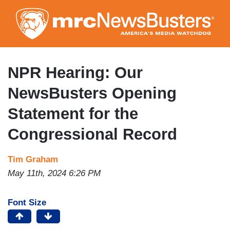
Skip
to
main
content
NPR Hearing: Our
NewsBusters Opening
Statement for the
Congressional Record
Tim Graham
May 11th, 2024 6:26 PM
Font Size