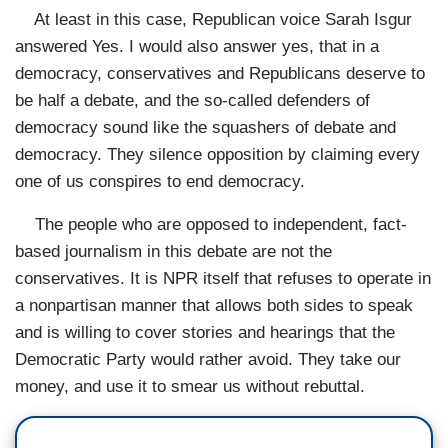
At least in this case, Republican voice Sarah Isgur
answered Yes. I would also answer yes, that in a
democracy, conservatives and Republicans deserve to
be half a debate, and the so-called defenders of
democracy sound like the squashers of debate and
democracy. They silence opposition by claiming every
one of us conspires to end democracy.
The people who are opposed to independent, fact-
based journalism in this debate are not the
conservatives. It is NPR itself that refuses to operate in
a nonpartisan manner that allows both sides to speak
and is willing to cover stories and hearings that the
Democratic Party would rather avoid. They take our
money, and use it to smear us without rebuttal.