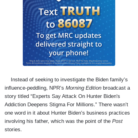
Instead of seeking to investigate the Biden family’s
influence-peddling, NPR’s
Morning Edition
broadcast a
story titled “Experts Say Attack On Hunter Biden's
Addiction Deepens Stigma For Millions.” There wasn’t
one word in it about Hunter Biden’s business practices
involving his father, which was the point of the
Post
stories.