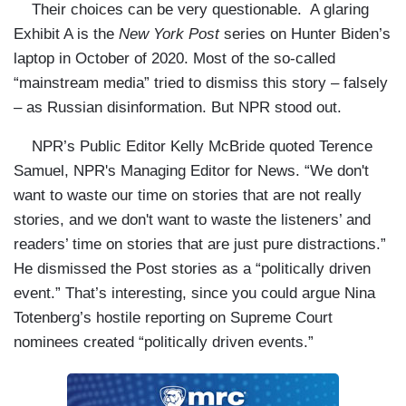
Their choices can be very questionable. A glaring
Exhibit A is the
New York Post
series on Hunter Biden’s
laptop in October of 2020. Most of the so-called
“mainstream media” tried to dismiss this story – falsely
– as Russian disinformation. But NPR stood out.
NPR’s Public Editor Kelly McBride quoted Terence
Samuel, NPR's Managing Editor for News. “We don't
want to waste our time on stories that are not really
stories, and we don't want to waste the listeners’ and
readers’ time on stories that are just pure distractions.”
He dismissed the Post stories as a “politically driven
event.” That’s interesting, since you could argue Nina
Totenberg’s hostile reporting on Supreme Court
nominees created “politically driven events.”