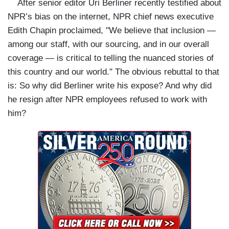
After senior editor Uri Berliner recently testified about
NPR’s bias on the internet, NPR chief news executive
Edith Chapin proclaimed, "We believe that inclusion —
among our staff, with our sourcing, and in our overall
coverage — is critical to telling the nuanced stories of
this country and our world." The obvious rebuttal to that
is: So why did Berliner write his expose? And why did
he resign after NPR employees refused to work with
him?