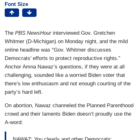
Font Size
The
PBS NewsHour
interviewed Gov. Gretchen
Whitmer (D-Michigan) on Monday night, and the mild
online headline was “Gov. Whitmer discusses
Democrats’ efforts to protect reproductive rights.”
Anchor Amna Nawaz’s questions, if they were at all
challenging, sounded like a worried Biden voter that
there’s low enthusiasm and not enough courting of the
party’s hard left.
On abortion, Nawaz channeled the Planned Parenthood
crowd and their laments Biden doesn’t proudly use the
A-word:
NAWAZ: You clearly and other Democratic