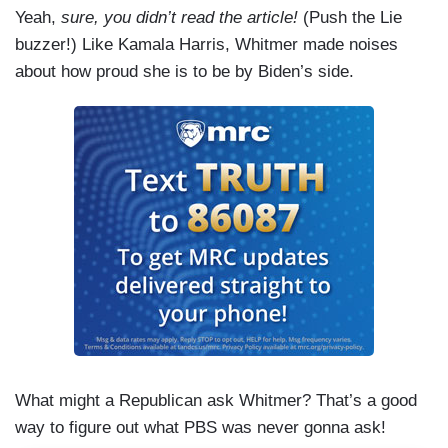
Yeah,
sure, you didn’t read the article!
(Push the Lie
buzzer!) Like Kamala Harris, Whitmer made noises
about how proud she is to be by Biden’s side.
What might a Republican ask Whitmer? That’s a good
way to figure out what PBS was never gonna ask!