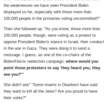
the weaknesses we have seen President Biden
displayed so far, especially with those more than
100,000 people in the primaries voting uncommitted?”
Then she followed up: "As you know, those more than
100,000 people, though, were voting as a protest to
oppose President Biden's stance in Israel, their conduct
in the war in Gaza. They were doing it to send a
message. I guess, as one of the co-chairs of the
Biden/Harris reelection campaign,
where would you
point those protesters to say 'they heard you, they
see you?'"
She didn't ask" "Some imams in Dearborn have said
they want to kill all the Jews? Are you proud to have
their votes?"