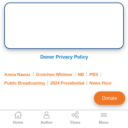
Donor Privacy Policy
Amna Nawaz
Gretchen Whitmer
NB
PBS
Public Broadcasting
2024 Presidential
News Hour
Donate
Tim Graham
Home
Author
Share
Menu
Executive Editor