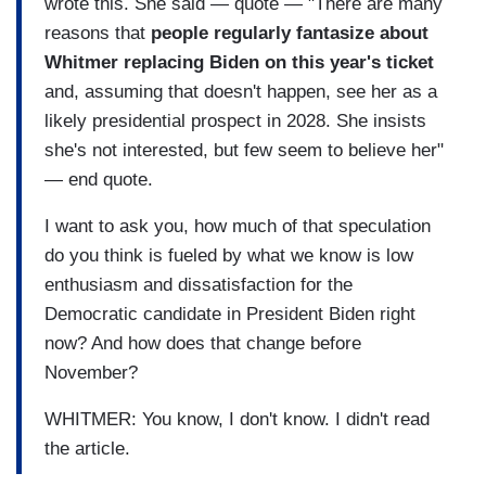
wrote this. She said — quote — "There are many
reasons that
people regularly fantasize about
Whitmer replacing Biden on this year's ticket
and, assuming that doesn't happen, see her as a
likely presidential prospect in 2028. She insists
she's not interested, but few seem to believe her"
— end quote.
I want to ask you, how much of that speculation
do you think is fueled by what we know is low
enthusiasm and dissatisfaction for the
Democratic candidate in President Biden right
now? And how does that change before
November?
WHITMER: You know, I don't know. I didn't read
the article.