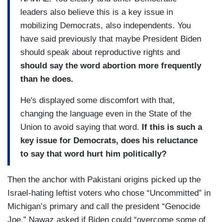
leaders also believe this is a key issue in
mobilizing Democrats, also independents. You
have said previously that maybe President Biden
should speak about reproductive rights and
should say the word abortion more frequently
than he does.
He's displayed some discomfort with that,
changing the language even in the State of the
Union to avoid saying that word.
If this is such a
key issue for Democrats, does his reluctance
to say that word hurt him politically?
Then the anchor with Pakistani origins picked up the
Israel-hating leftist voters who chose “Uncommitted” in
Michigan’s primary and call the president “Genocide
Joe.” Nawaz asked if Biden could “overcome some of