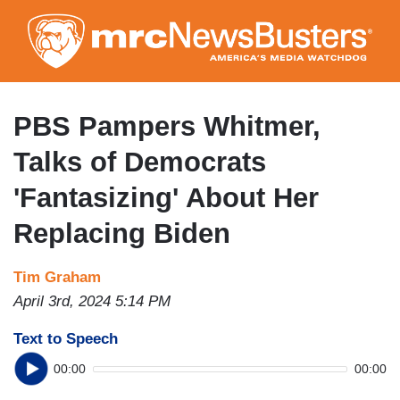
Skip
to
main
content
PBS Pampers Whitmer,
Talks of Democrats
'Fantasizing' About Her
Replacing Biden
Tim Graham
April 3rd, 2024 5:14 PM
Text to Speech
00:00
00:00