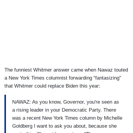
The funniest Whitmer answer came when Nawaz touted
a New York Times columnist forwarding “fantasizing”
that Whitmer could replace Biden this year:
NAWAZ: As you know, Governor, you're seen as
a rising leader in your Democratic Party. There
was a recent New York Times column by Michelle
Goldberg I want to ask you about, because she