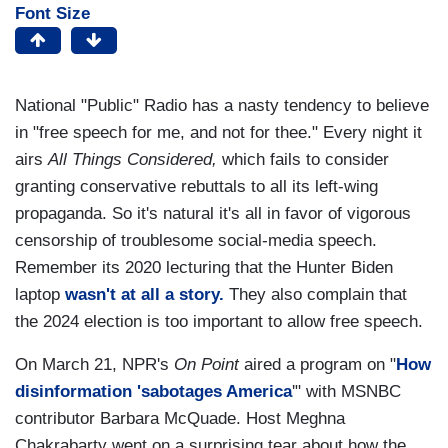
Font Size
National "Public" Radio has a nasty tendency to believe
in "free speech for me, and not for thee." Every night it
airs
All Things Considered,
which fails to consider
granting conservative rebuttals to all its left-wing
propaganda. So it's natural it's all in favor of vigorous
censorship of troublesome social-media speech.
Remember its 2020 lecturing that the Hunter Biden
laptop
wasn't at all a story.
They also complain that
the 2024 election is too important to allow free speech.
On March 21, NPR's
On Point
aired a program on "
How
disinformation 'sabotages America
'" with MSNBC
contributor Barbara McQuade. Host Meghna
Chakrabarty went on a surprising tear about how the