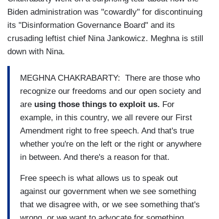
Biden administration was "cowardly" for discontinuing
its "Disinformation Governance Board" and its
crusading leftist chief Nina Jankowicz. Meghna is still
down with Nina.
MEGHNA CHAKRABARTY: There are those who
recognize our freedoms and our open society and
are
using those things to exploit us.
For
example, in this country, we all revere our First
Amendment right to free speech. And that's true
whether you're on the left or the right or anywhere
in between. And there's a reason for that.
Free speech is what allows us to speak out
against our government when we see something
that we disagree with, or we see something that's
wrong, or we want to advocate for something