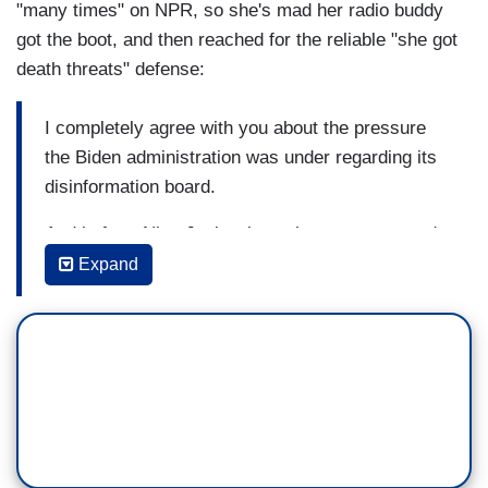
"many times" on NPR, so she's mad her radio buddy
got the boot, and then reached for the reliable "she got
death threats" defense:
I completely agree with you about the pressure
the Biden administration was under regarding its
disinformation board.
And in fact, Nina Jankowicz, who was supposed
to head that board, we have spoken with her on
Expand
this show many times, and one of the times was
not long after the administration shut down that
disinformation board, and she made it clear that
one of the reasons was she was, speaking of
threats that you mentioned earlier, Barbara, she
was receiving direct threats, which were
definitely a danger to her safety, her being and