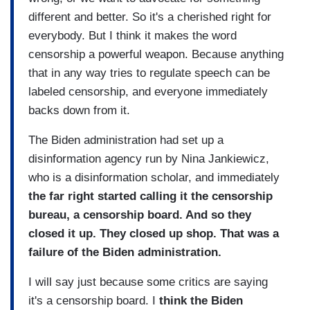
different and better. So it's a cherished right for
everybody. But I think it makes the word
censorship a powerful weapon. Because anything
that in any way tries to regulate speech can be
labeled censorship, and everyone immediately
backs down from it.
The Biden administration had set up a
disinformation agency run by Nina Jankiewicz,
who is a disinformation scholar, and immediately
the far right started calling it the censorship
bureau, a censorship board. And so they
closed it up. They closed up shop. That was a
failure of the Biden administration.
I will say just because some critics are saying
it's a censorship board. I
think the Biden