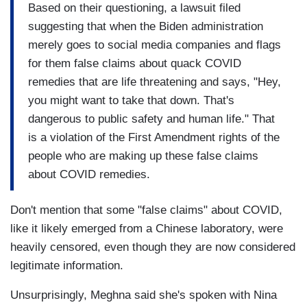
Based on their questioning, a lawsuit filed
suggesting that when the Biden administration
merely goes to social media companies and flags
for them false claims about quack COVID
remedies that are life threatening and says, "Hey,
you might want to take that down. That's
dangerous to public safety and human life." That
is a violation of the First Amendment rights of the
people who are making up these false claims
about COVID remedies.
Don't mention that some "false claims" about COVID,
like it likely emerged from a Chinese laboratory, were
heavily censored, even though they are now considered
legitimate information.
Unsurprisingly, Meghna said she's spoken with Nina