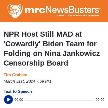
Skip
to
main
content
NPR Host Still MAD at
'Cowardly' Biden Team for
Folding on Nina Jankowicz
Censorship Board
Tim Graham
March 31st, 2024 7:59 PM
Text to Speech
00:00
00:00