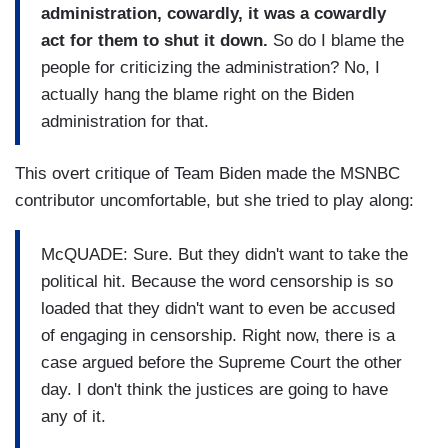
administration, cowardly, it was a cowardly
act for them to shut it down.
So do I blame the
people for criticizing the administration? No, I
actually hang the blame right on the Biden
administration for that.
This overt critique of Team Biden made the MSNBC
contributor uncomfortable, but she tried to play along:
McQUADE: Sure. But they didn't want to take the
political hit. Because the word censorship is so
loaded that they didn't want to even be accused
of engaging in censorship. Right now, there is a
case argued before the Supreme Court the other
day. I don't think the justices are going to have
any of it.