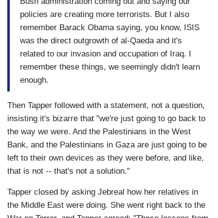
Bush administration coming out and saying our
policies are creating more terrorists. But I also
remember Barack Obama saying, you know, ISIS
was the direct outgrowth of al-Qaeda and it's
related to our invasion and occupation of Iraq. I
remember these things, we seemingly didn't learn
enough.
Then Tapper followed with a statement, not a question,
insisting it's bizarre that "we're just going to go back to
the way we were. And the Palestinians in the West
Bank, and the Palestinians in Gaza are just going to be
left to their own devices as they were before, and like,
that is not -- that's not a solution."
Tapper closed by asking Jebreal how her relatives in
the Middle East were doing. She went right back to the