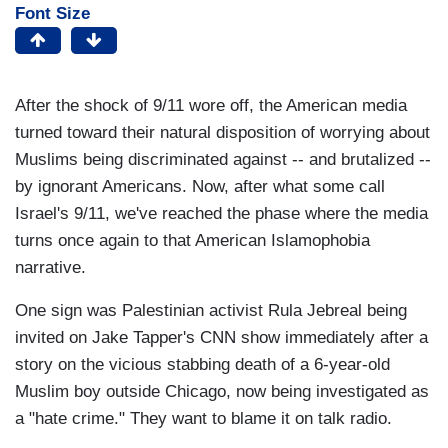
Font Size
After the shock of 9/11 wore off, the American media
turned toward their natural disposition of worrying about
Muslims being discriminated against -- and brutalized --
by ignorant Americans. Now, after what some call
Israel's 9/11, we've reached the phase where the media
turns once again to that American Islamophobia
narrative.
One sign was Palestinian activist Rula Jebreal being
invited on Jake Tapper's CNN show immediately after a
story on the vicious stabbing death of a 6-year-old
Muslim boy outside Chicago, now being investigated as
a "hate crime." They want to blame it on talk radio.