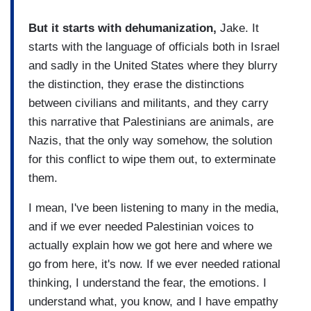
But it starts with dehumanization,
Jake. It
starts with the language of officials both in Israel
and sadly in the United States where they blurry
the distinction, they erase the distinctions
between civilians and militants, and they carry
this narrative that Palestinians are animals, are
Nazis, that the only way somehow, the solution
for this conflict to wipe them out, to exterminate
them.
I mean, I've been listening to many in the media,
and if we ever needed Palestinian voices to
actually explain how we got here and where we
go from here, it's now. If we ever needed rational
thinking, I understand the fear, the emotions. I
understand what, you know, and I have empathy