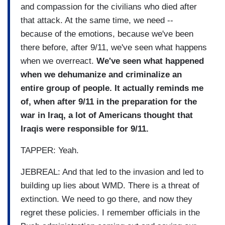
and compassion for the civilians who died after
that attack. At the same time, we need --
because of the emotions, because we've been
there before, after 9/11, we've seen what happens
when we overreact.
We've seen what happened
when we dehumanize and criminalize an
entire group of people. It actually reminds me
of, when after 9/11 in the preparation for the
war in Iraq, a lot of Americans thought that
Iraqis were responsible for 9/11.
TAPPER: Yeah.
JEBREAL: And that led to the invasion and led to
building up lies about WMD. There is a threat of
extinction. We need to go there, and now they
regret these policies. I remember officials in the