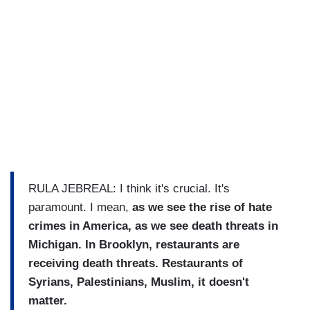
RULA JEBREAL: I think it's crucial. It's
paramount. I mean,
as we see the rise of hate
crimes in America, as we see death threats in
Michigan. In Brooklyn, restaurants are
receiving death threats. Restaurants of
Syrians, Palestinians, Muslim, it doesn't
matter.