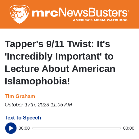
Skip
to
main
content
Tapper's 9/11 Twist: It's
'Incredibly Important' to
Lecture About American
Islamophobia!
Tim Graham
October 17th, 2023 11:05 AM
Text to Speech
00:00
00:00