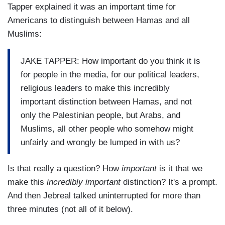
Tapper explained it was an important time for
Americans to distinguish between Hamas and all
Muslims:
JAKE TAPPER: How important do you think it is
for people in the media, for our political leaders,
religious leaders to make this incredibly
important distinction between Hamas, and not
only the Palestinian people, but Arabs, and
Muslims, all other people who somehow might
unfairly and wrongly be lumped in with us?
Is that really a question? How
important
is it that we
make this
incredibly important
distinction? It's a prompt.
And then Jebreal talked uninterrupted for more than
three minutes (not all of it below).