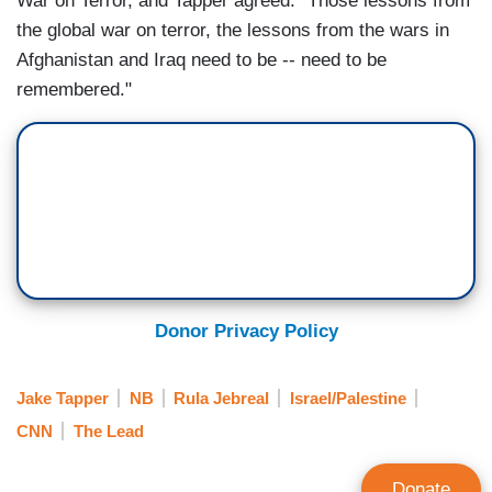
War on Terror, and Tapper agreed: "Those lessons from
the global war on terror, the lessons from the wars in
Afghanistan and Iraq need to be -- need to be
remembered."
Donor Privacy Policy
Jake Tapper
NB
Rula Jebreal
Israel/Palestine
CNN
The Lead
Donate