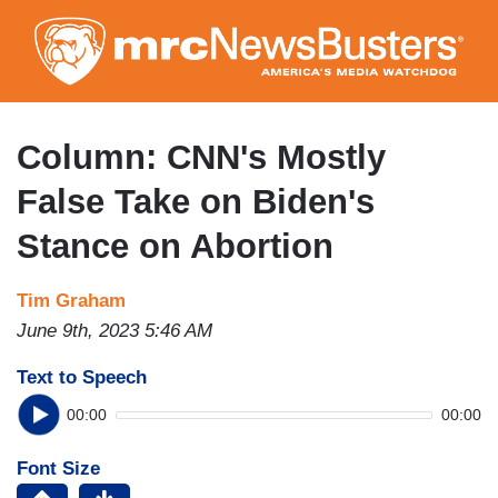
Skip
to
main
content
Column: CNN's Mostly
False Take on Biden's
Stance on Abortion
Tim Graham
June 9th, 2023 5:46 AM
Text to Speech
00:00
00:00
Font Size