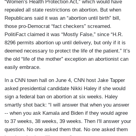
“Women’s Health Protection Act,” which would have
repealed all state restrictions on abortion. But when
Republicans said it was an “abortion until birth” bill,
those pro-Democrat “fact checkers” screamed.
PolitiFact claimed it was “Mostly False,” since “H.R.
8296 permits abortion up until delivery, but only if it is
deemed necessary to protect the life of the patient.” It’s
the old “life of the mother” exception an abortionist can
easily embrace.
In a CNN town hall on June 4, CNN host Jake Tapper
asked presidential candidate Nikki Haley if she would
sign a federal ban on abortion at six weeks. Haley
smartly shot back: “I will answer that when you answer
-- when you ask Kamala and Biden if they would agree
to 37 weeks, 38 weeks, 39 weeks. Then I'll answer your
question. No one asked them that. No one asked them