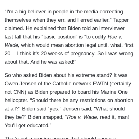
“I'm a big believer in people in the media correcting
themselves when they err, and I erred earlier,” Tapper
claimed. He explained that Biden told an interviewer
last fall that his “basic position” is “to codify
Roe v.
Wade,
which would mean abortion legal until, what, first
20 -- I think it's 20 weeks of pregnancy. So I was wrong
about that. And he was asked!”
So who asked Biden about his extreme stand? It was
Owen Jensen of the Catholic network EWTN (certainly
not CNN) as Biden prepared to board his Marine One
helicopter. “Should there be any restrictions on abortion
at all?” Biden said “yes.” Jensen said, “What should
they be?” Biden snapped, “
Roe v. Wade,
read it, man!
You’ll get educated.”
That’s not a precise answer that should cause a