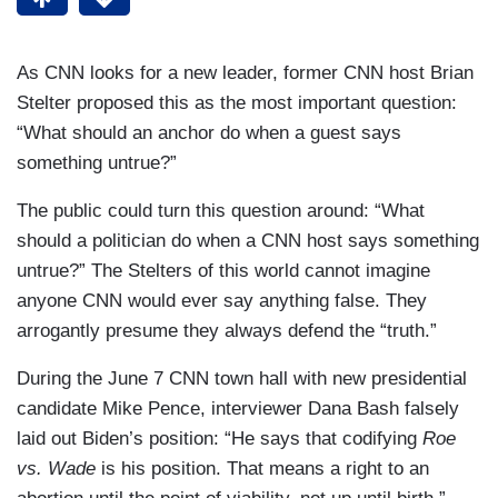
As CNN looks for a new leader, former CNN host Brian
Stelter proposed this as the most important question:
“What should an anchor do when a guest says
something untrue?”
The public could turn this question around: “What
should a politician do when a CNN host says something
untrue?” The Stelters of this world cannot imagine
anyone CNN would ever say anything false. They
arrogantly presume they always defend the “truth.”
During the June 7 CNN town hall with new presidential
candidate Mike Pence, interviewer Dana Bash falsely
laid out Biden’s position: “He says that codifying
Roe
vs. Wade
is his position. That means a right to an