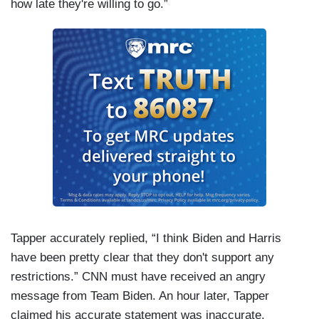
how late they're willing to go.”
Tapper accurately replied, “I think Biden and Harris
have been pretty clear that they don't support any
restrictions.” CNN must have received an angry
message from Team Biden. An hour later, Tapper
claimed his accurate statement was inaccurate.