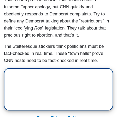
fulsome Tapper apology, but CNN quickly and
obediently responds to Democrat complaints. Try to
define any Democrat talking about the “restrictions” in
their “codifying
Roe
” legislation. They talk about that
precious right to abortion, and that’s it.
The Stelteresque sticklers think politicians must be
fact-checked in real time. These “town halls” prove
CNN hosts need to be fact-checked in real time.