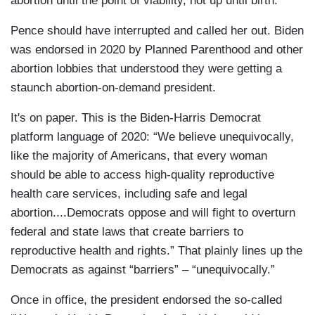
abortion until the point of viability, not up until birth.”
Pence should have interrupted and called her out. Biden
was endorsed in 2020 by Planned Parenthood and other
abortion lobbies that understood they were getting a
staunch abortion-on-demand president.
It's on paper. This is the Biden-Harris Democrat
platform language of 2020: “We believe unequivocally,
like the majority of Americans, that every woman
should be able to access high-quality reproductive
health care services, including safe and legal
abortion....Democrats oppose and will fight to overturn
federal and state laws that create barriers to
reproductive health and rights.” That plainly lines up the
Democrats as against “barriers” – “unequivocally.”
Once in office, the president endorsed the so-called