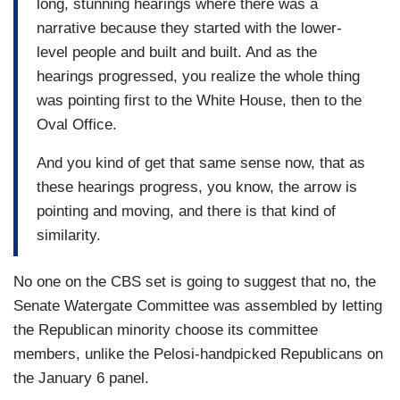
long, stunning hearings where there was a
narrative because they started with the lower-
level people and built and built. And as the
hearings progressed, you realize the whole thing
was pointing first to the White House, then to the
Oval Office.
And you kind of get that same sense now, that as
these hearings progress, you know, the arrow is
pointing and moving, and there is that kind of
similarity.
No one on the CBS set is going to suggest that no, the
Senate Watergate Committee was assembled by letting
the Republican minority choose its committee
members, unlike the Pelosi-handpicked Republicans on
the January 6 panel.