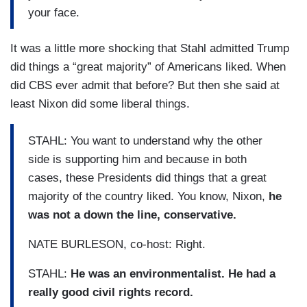
your face.
It was a little more shocking that Stahl admitted Trump
did things a “great majority” of Americans liked. When
did CBS ever admit that before? But then she said at
least Nixon did some liberal things.
STAHL: You want to understand why the other
side is supporting him and because in both
cases, these Presidents did things that a great
majority of the country liked. You know, Nixon,
he
was not a down the line, conservative.
NATE BURLESON, co-host: Right.
STAHL:
He was an environmentalist. He had a
really good civil rights record.