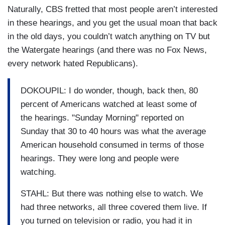
Naturally, CBS fretted that most people aren’t interested
in these hearings, and you get the usual moan that back
in the old days, you couldn’t watch anything on TV but
the Watergate hearings (and there was no Fox News,
every network hated Republicans).
DOKOUPIL: I do wonder, though, back then, 80
percent of Americans watched at least some of
the hearings. "Sunday Morning" reported on
Sunday that 30 to 40 hours was what the average
American household consumed in terms of those
hearings. They were long and people were
watching.
STAHL: But there was nothing else to watch. We
had three networks, all three covered them live. If
you turned on television or radio, you had it in