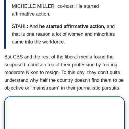
MICHELLE MILLER, co-host: He started
affirmative action.
STAHL: And
he started affirmative action,
and
that is one reason a lot of women and minorities
came into the workforce.
But CBS and the rest of the liberal media found the
supposed mountain top of their profession by forcing
moderate Nixon to resign. To this day, they don’t quite
understand why half the country doesn’t find them to be
objective or “mainstream” in their journalistic pursuits.