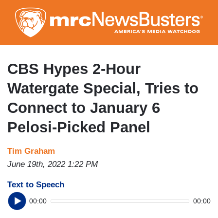
Skip
to
main
content
CBS Hypes 2-Hour
Watergate Special, Tries to
Connect to January 6
Pelosi-Picked Panel
Tim Graham
June 19th, 2022 1:22 PM
Text to Speech
00:00
00:00