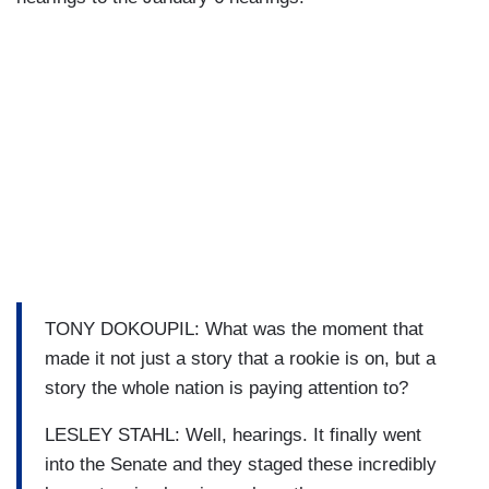
TONY DOKOUPIL: What was the moment that
made it not just a story that a rookie is on, but a
story the whole nation is paying attention to?
LESLEY STAHL: Well, hearings. It finally went
into the Senate and they staged these incredibly