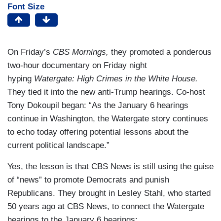
Font Size
On Friday’s
CBS Mornings,
they promoted a ponderous
two-hour documentary on Friday night
hyping
Watergate: High Crimes in the White House.
They tied it into the new anti-Trump hearings. Co-host
Tony Dokoupil began: “As the January 6 hearings
continue in Washington, the Watergate story continues
to echo today offering potential lessons about the
current political landscape.”
Yes, the lesson is that CBS News is still using the guise
of “news” to promote Democrats and punish
Republicans. They brought in Lesley Stahl, who started
50 years ago at CBS News, to connect the Watergate
hearings to the January 6 hearings: