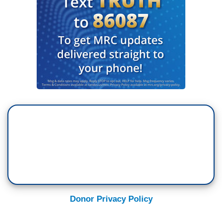
Donor Privacy Policy