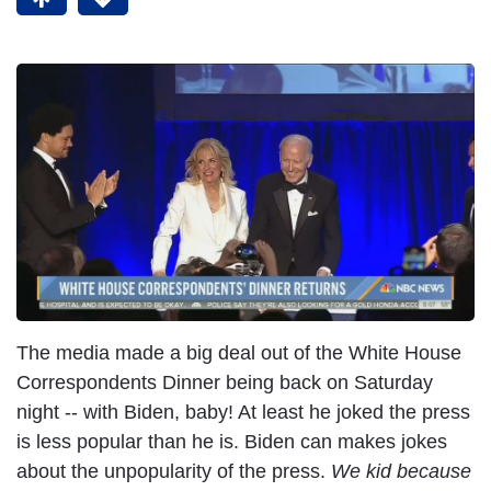
The media made a big deal out of the White House
Correspondents Dinner being back on Saturday
night -- with Biden, baby! At least he joked the press
is less popular than he is. Biden can makes jokes
about the unpopularity of the press.
We kid because