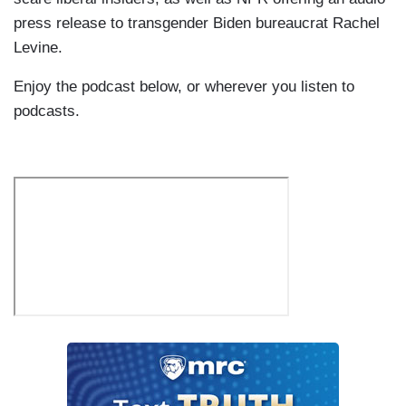
press release to transgender Biden bureaucrat Rachel
Levine.
Enjoy the podcast below, or wherever you listen to
podcasts.