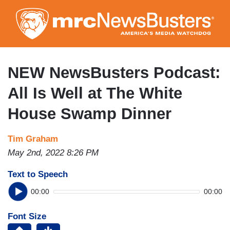
Skip
to
main
content
NEW NewsBusters Podcast:
All Is Well at The White
House Swamp Dinner
Tim Graham
May 2nd, 2022 8:26 PM
Text to Speech
00:00
00:00
Font Size