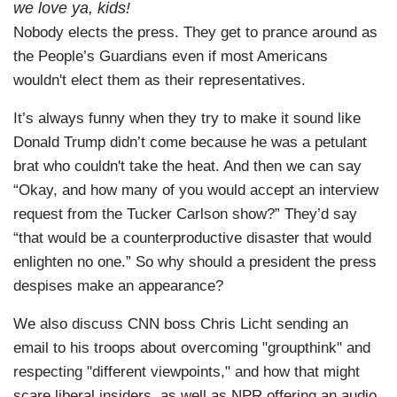
we love ya, kids!
Nobody elects the press. They get to prance around as
the People’s Guardians even if most Americans
wouldn't elect them as their representatives.
It’s always funny when they try to make it sound like
Donald Trump didn’t come because he was a petulant
brat who couldn't take the heat. And then we can say
“Okay, and how many of you would accept an interview
request from the Tucker Carlson show?” They’d say
“that would be a counterproductive disaster that would
enlighten no one.” So why should a president the press
despises make an appearance?
We also discuss CNN boss Chris Licht sending an
email to his troops about overcoming "groupthink" and
respecting "different viewpoints," and how that might
scare liberal insiders, as well as NPR offering an audio