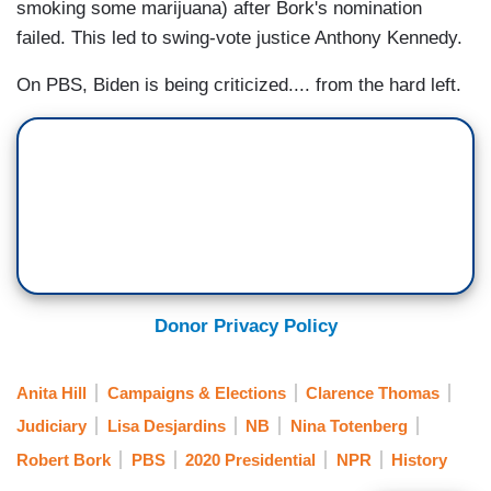
smoking some marijuana) after Bork's nomination
failed. This led to swing-vote justice Anthony Kennedy.
On PBS, Biden is being criticized.... from the hard left.
Donor Privacy Policy
Anita Hill
Campaigns & Elections
Clarence Thomas
Judiciary
Lisa Desjardins
NB
Nina Totenberg
Robert Bork
PBS
2020 Presidential
NPR
History