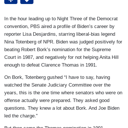
In the hour leading up to Night Three of the Democrat
convention, PBS aired a profile of Biden’s career by
reporter Lisa Desjardins, starring liberal-bias legend
Nina Totenberg of NPR. Biden was judged positively for
beating Robert Bork’s nomination for the Supreme
Court in 1987, and negatively for not helping Anita Hill
enough to defeat Clarence Thomas in 1991.
On Bork, Totenberg gushed “I have to say, having
watched the Senate Judiciary Committee over the
years, this is the one time where senators who were on
offense actually were prepared. They asked good
questions. They knew a lot about Bork. And Joe Biden
led the charge.”