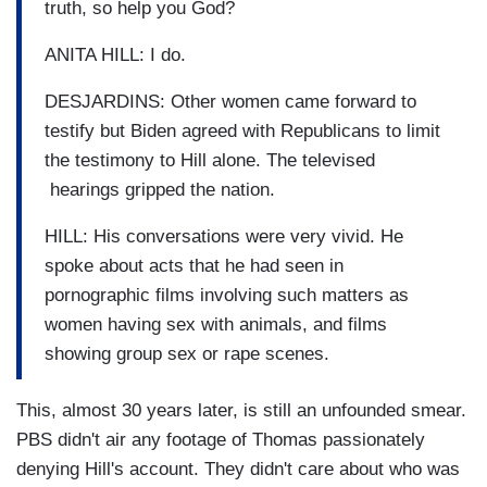
truth, so help you God?
ANITA HILL: I do.
DESJARDINS: Other women came forward to
testify but Biden agreed with Republicans to limit
the testimony to Hill alone. The televised
hearings gripped the nation.
HILL: His conversations were very vivid. He
spoke about acts that he had seen in
pornographic films involving such matters as
women having sex with animals, and films
showing group sex or rape scenes.
This, almost 30 years later, is still an unfounded smear.
PBS didn't air any footage of Thomas passionately
denying Hill's account. They didn't care about who was