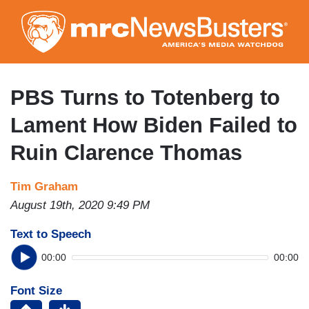
Skip
to
main
content
PBS Turns to Totenberg to
Lament How Biden Failed to
Ruin Clarence Thomas
Tim Graham
August 19th, 2020 9:49 PM
Text to Speech
00:00
00:00
Font Size