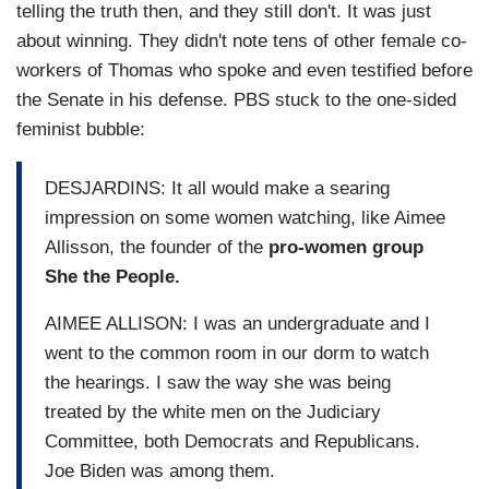
telling the truth then, and they still don't. It was just
about winning. They didn't note tens of other female co-
workers of Thomas who spoke and even testified before
the Senate in his defense. PBS stuck to the one-sided
feminist bubble:
DESJARDINS: It all would make a searing
impression on some women watching, like Aimee
Allisson, the founder of the
pro-women group
She the People.
AIMEE ALLISON: I was an undergraduate and I
went to the common room in our dorm to watch
the hearings. I saw the way she was being
treated by the white men on the Judiciary
Committee, both Democrats and Republicans.
Joe Biden was among them.