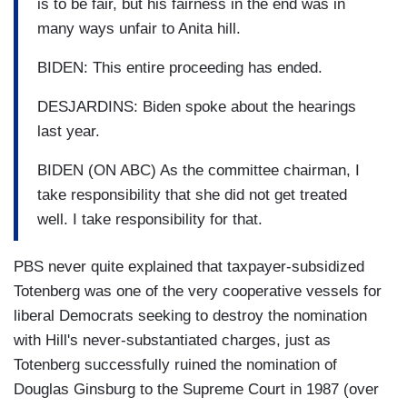
is to be fair, but his fairness in the end was in
many ways unfair to Anita hill.
BIDEN: This entire proceeding has ended.
DESJARDINS: Biden spoke about the hearings
last year.
BIDEN (ON ABC) As the committee chairman, I
take responsibility that she did not get treated
well. I take responsibility for that.
PBS never quite explained that taxpayer-subsidized
Totenberg was one of the very cooperative vessels for
liberal Democrats seeking to destroy the nomination
with Hill's never-substantiated charges, just as
Totenberg successfully ruined the nomination of
Douglas Ginsburg to the Supreme Court in 1987 (over