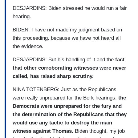
DESJARDINS: Biden stressed he would run a fair
hearing.
BIDEN: I have not made my judgment based on
this proceeding, because we have not heard all
the evidence.
DESJARDINS: But his handling of it and the
fact
that other corroborating witnesses were never
called, has raised sharp scrutiny.
NINA TOTENBERG: Just as the Republicans
were really unprepared for the Bork hearings,
the
Democrats were unprepared for the fury and
the determination of the Republicans that they
would use any tactic to destroy the main
witness against Thomas.
Biden thought, my job