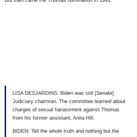
But then came the Thomas nomination in 1991.
LISA DESJARDINS: Biden was still [Senate]
Judiciary chairman. The committee learned about
charges of sexual harassment against Thomas
from his former assistant, Anita Hill.
BIDEN: Tell the whole truth and nothing but the