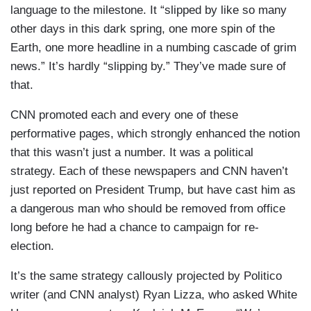
language to the milestone. It “slipped by like so many
other days in this dark spring, one more spin of the
Earth, one more headline in a numbing cascade of grim
news.” It’s hardly “slipping by.” They’ve made sure of
that.
CNN promoted each and every one of these
performative pages, which strongly enhanced the notion
that this wasn’t just a number. It was a political
strategy. Each of these newspapers and CNN haven’t
just reported on President Trump, but have cast him as
a dangerous man who should be removed from office
long before he had a chance to campaign for re-
election.
It’s the same strategy callously projected by Politico
writer (and CNN analyst) Ryan Lizza, who asked White