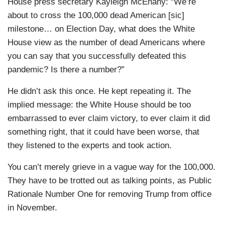
House press secretary Kayleigh McEnany: “We’re
about to cross the 100,000 dead American [sic]
milestone… on Election Day, what does the White
House view as the number of dead Americans where
you can say that you successfully defeated this
pandemic? Is there a number?”
He didn’t ask this once. He kept repeating it. The
implied message: the White House should be too
embarrassed to ever claim victory, to ever claim it did
something right, that it could have been worse, that
they listened to the experts and took action.
You can’t merely grieve in a vague way for the 100,000.
They have to be trotted out as talking points, as Public
Rationale Number One for removing Trump from office
in November.