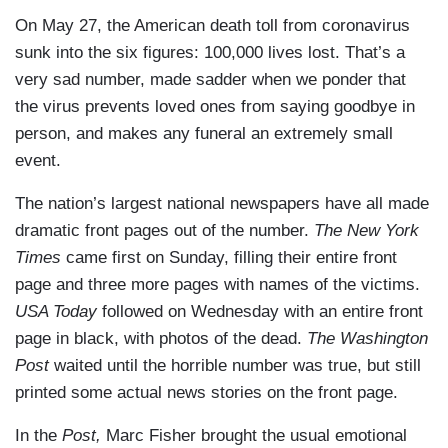
On May 27, the American death toll from coronavirus
sunk into the six figures: 100,000 lives lost. That’s a
very sad number, made sadder when we ponder that
the virus prevents loved ones from saying goodbye in
person, and makes any funeral an extremely small
event.
The nation’s largest national newspapers have all made
dramatic front pages out of the number.
The New York
Times
came first on Sunday, filling their entire front
page and three more pages with names of the victims.
USA Today
followed on Wednesday with an entire front
page in black, with photos of the dead.
The Washington
Post
waited until the horrible number was true, but still
printed some actual news stories on the front page.
In the
Post,
Marc Fisher brought the usual emotional