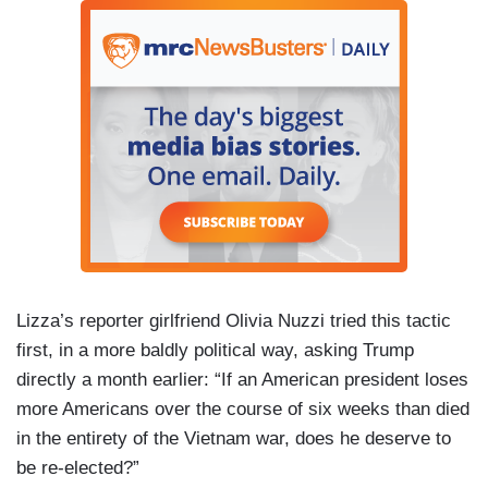
Lizza’s reporter girlfriend Olivia Nuzzi tried this tactic
first, in a more baldly political way, asking Trump
directly a month earlier: “If an American president loses
more Americans over the course of six weeks than died
in the entirety of the Vietnam war, does he deserve to
be re-elected?”