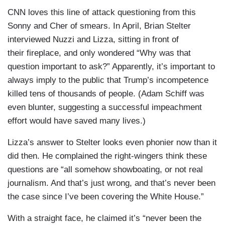
CNN loves this line of attack questioning from this
Sonny and Cher of smears. In April, Brian Stelter
interviewed Nuzzi and Lizza, sitting in front of
their fireplace, and only wondered “Why was that
question important to ask?” Apparently, it’s important to
always imply to the public that Trump’s incompetence
killed tens of thousands of people. (Adam Schiff was
even blunter, suggesting a successful impeachment
effort would have saved many lives.)
Lizza’s answer to Stelter looks even phonier now than it
did then. He complained the right-wingers think these
questions are “all somehow showboating, or not real
journalism. And that’s just wrong, and that’s never been
the case since I’ve been covering the White House.”
With a straight face, he claimed it’s “never been the