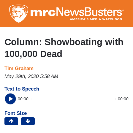
Skip
to
main
content
Column: Showboating with
100,000 Dead
Tim Graham
May 29th, 2020 5:58 AM
Text to Speech
00:00
00:00
Font Size