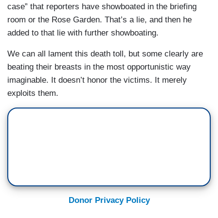
case” that reporters have showboated in the briefing
room or the Rose Garden. That’s a lie, and then he
added to that lie with further showboating.
We can all lament this death toll, but some clearly are
beating their breasts in the most opportunistic way
imaginable. It doesn’t honor the victims. It merely
exploits them.
Donor Privacy Policy