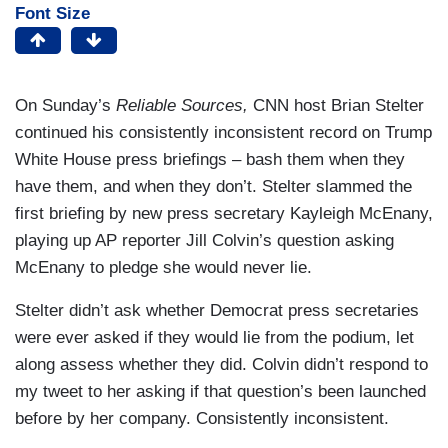
Font Size
On Sunday’s
Reliable Sources,
CNN host Brian Stelter
continued his consistently inconsistent record on Trump
White House press briefings – bash them when they
have them, and when they don’t. Stelter slammed the
first briefing by new press secretary Kayleigh McEnany,
playing up AP reporter Jill Colvin’s question asking
McEnany to pledge she would never lie.
Stelter didn’t ask whether Democrat press secretaries
were ever asked if they would lie from the podium, let
along assess whether they did. Colvin didn’t respond to
my tweet to her asking if that question’s been launched
before by her company. Consistently inconsistent.