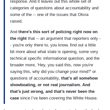
response. And it leaves out this whole set of
categories of questions about accountability and
some of the -- one of the issues that Olivia
raised.
And
there's this sort of policing right now on
the right
that -- an argument that reporters only -
- you're only there to, you know, find out a little
bit more about what state is opening, some very
technical specific informational question, and the
broader more, ‘Hey, you said this, now you're
saying this, why did you change your mind?’ or
questions of accountability,
that's all somehow
showboating, or not real journalism. And
that’s just wrong, and that’s never been the
case
since I’ve been covering the White House.