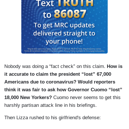
Nobody was doing a “fact check” on this claim.
How is
it accurate to claim the president “lost” 67,000
Americans due to coronavirus?
Would reporters
think it was fair to ask how Governor Cuomo “lost”
18,000 New Yorkers?
Cuomo never seems to get this
harshly partisan attack line in his briefings.
Then Lizza rushed to his girlfriend's defense: