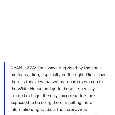
RYAN LIZZA: I'm always surprised by the social
media reaction, especially on the right. Right now
there is this view that we as reporters who go to
the White House and go to these, especially
Trump briefings, the only thing reporters are
supposed to be doing there is getting more
information, right, about the coronavirus