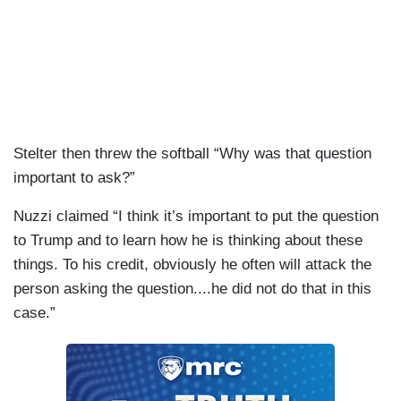
Stelter then threw the softball “Why was that question
important to ask?”
Nuzzi claimed “I think it’s important to put the question
to Trump and to learn how he is thinking about these
things. To his credit, obviously he often will attack the
person asking the question....he did not do that in this
case.”