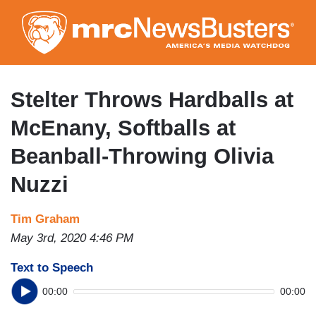
Skip
to
main
content
Stelter Throws Hardballs at
McEnany, Softballs at
Beanball-Throwing Olivia
Nuzzi
Tim Graham
May 3rd, 2020 4:46 PM
Text to Speech
00:00
00:00