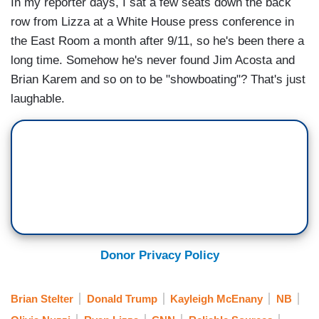
In my reporter days, I sat a few seats down the back
row from Lizza at a White House press conference in
the East Room a month after 9/11, so he's been there a
long time. Somehow he's never found Jim Acosta and
Brian Karem and so on to be "showboating"? That's just
laughable.
Donor Privacy Policy
Brian Stelter
Donald Trump
Kayleigh McEnany
NB