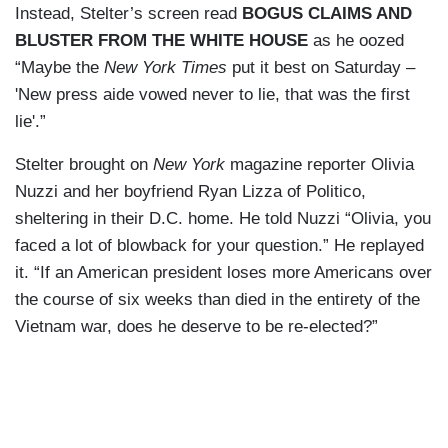
Instead, Stelter’s screen read
BOGUS CLAIMS AND
BLUSTER FROM THE WHITE HOUSE
as he oozed
“Maybe the
New York Times
put it best on Saturday –
'New press aide vowed never to lie, that was the first
lie'.”
Stelter brought on
New York
magazine reporter Olivia
Nuzzi and her boyfriend Ryan Lizza of Politico,
sheltering in their D.C. home. He told Nuzzi “Olivia, you
faced a lot of blowback for your question.” He replayed
it. “If an American president loses more Americans over
the course of six weeks than died in the entirety of the
Vietnam war, does he deserve to be re-elected?”