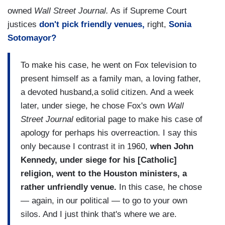
owned
Wall Street Journal.
As if Supreme Court
justices
don't pick friendly venues,
right,
Sonia
Sotomayor?
To make his case, he went on Fox television to
present himself as a family man, a loving father,
a devoted husband,a solid citizen. And a week
later, under siege, he chose Fox's own
Wall
Street Journal
editorial page to make his case of
apology for perhaps his overreaction. I say this
only because I contrast it in 1960,
when John
Kennedy, under siege for his [Catholic]
religion, went to the Houston ministers, a
rather unfriendly venue.
In this case, he chose
— again, in our political — to go to your own
silos. And I just think that's where we are.