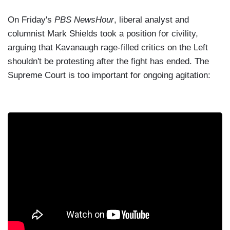
On Friday's
PBS NewsHour
, liberal analyst and
columnist Mark Shields took a position for civility,
arguing that Kavanaugh rage-filled critics on the Left
shouldn't be protesting after the fight has ended. The
Supreme Court is too important for ongoing agitation: