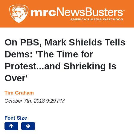
Skip
to
main
content
On PBS, Mark Shields Tells
Dems: 'The Time for
Protest...and Shrieking Is
Over'
Tim Graham
October 7th, 2018 9:29 PM
Font Size