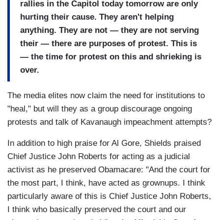
rallies in the Capitol today tomorrow are only
hurting their cause. They aren't helping
anything. They are not — they are not serving
their — there are purposes of protest. This is
— the time for protest on this and shrieking is
over.
The media elites now claim the need for institutions to
"heal," but will they as a group discourage ongoing
protests and talk of Kavanaugh impeachment attempts?
In addition to high praise for Al Gore, Shields praised
Chief Justice John Roberts for acting as a judicial
activist as he preserved Obamacare: "And the court for
the most part, I think, have acted as grownups. I think
particularly aware of this is Chief Justice John Roberts,
I think who basically preserved the court and our