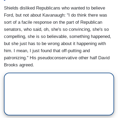
Shields disliked Republicans who wanted to believe
Ford, but not about Kavanaugh: "I do think there was
sort of a facile response on the part of Republican
senators, who said, oh, she's so convincing, she's so
compelling, she is so believable, something happened,
but she just has to be wrong about it happening with
him. I mean, I just found that off-putting and
patronizing." His pseudoconservative other half David
Brooks agreed.