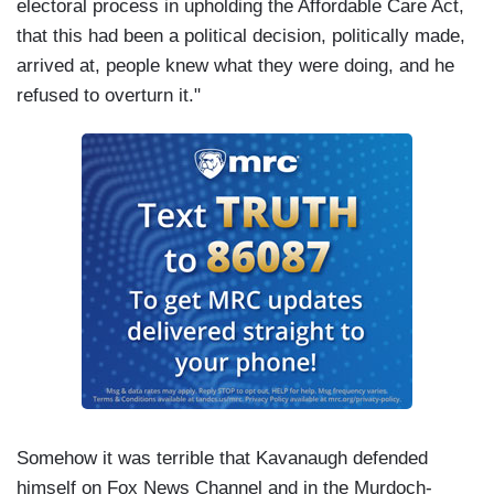
electoral process in upholding the Affordable Care Act,
that this had been a political decision, politically made,
arrived at, people knew what they were doing, and he
refused to overturn it."
Somehow it was terrible that Kavanaugh defended
himself on Fox News Channel and in the Murdoch-