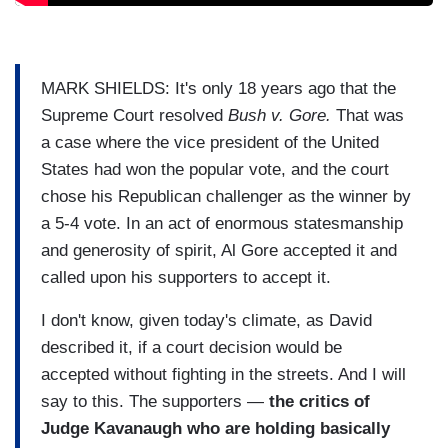
MARK SHIELDS: It's only 18 years ago that the
Supreme Court resolved
Bush v. Gore.
That was
a case where the vice president of the United
States had won the popular vote, and the court
chose his Republican challenger as the winner by
a 5-4 vote. In an act of enormous statesmanship
and generosity of spirit, Al Gore accepted it and
called upon his supporters to accept it.
I don't know, given today's climate, as David
described it, if a court decision would be
accepted without fighting in the streets. And I will
say to this. The supporters —
the critics of
Judge Kavanaugh who are holding basically